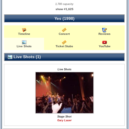
1,700 capacity
show #1,625
Yes (1998)
Timeline
Concert
Reviews
Live Shots
Ticket Stubs
YouTube
Live Shots (1)
Live Shots
Stage Shot
Gary Lauer