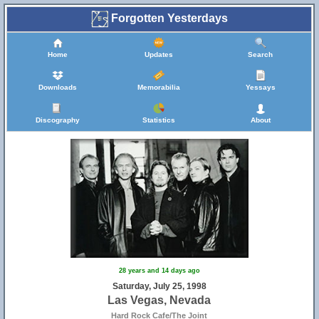
Forgotten Yesterdays
Home
Updates
Search
Downloads
Memorabilia
Yessays
Discography
Statistics
About
28 years and 14 days ago
Saturday, July 25, 1998
Las Vegas, Nevada
Hard Rock Cafe/The Joint