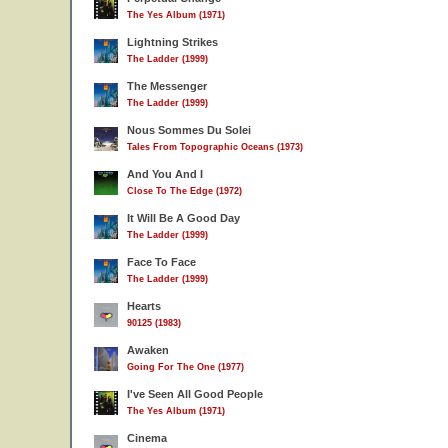
The Yes Album (1971)
Lightning Strikes
The Ladder (1999)
The Messenger
The Ladder (1999)
Nous Sommes Du Solei
Tales From Topographic Oceans (1973)
And You And I
Close To The Edge (1972)
It Will Be A Good Day
The Ladder (1999)
Face To Face
The Ladder (1999)
Hearts
90125 (1983)
Awaken
Going For The One (1977)
I've Seen All Good People
The Yes Album (1971)
Cinema