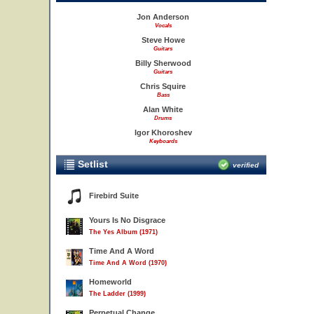
Jon Anderson
Vocals
Steve Howe
Guitars
Billy Sherwood
Guitars
Chris Squire
Bass
Alan White
Drums
Igor Khoroshev
Keyboards
Setlist
verified
Firebird Suite
Yours Is No Disgrace
The Yes Album (1971)
Time And A Word
Time And A Word (1970)
Homeworld
The Ladder (1999)
Perpetual Change