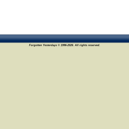
Forgotten Yesterdays © 1996-2026. All rights reserved.