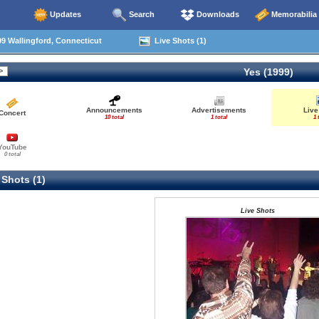
Updates
Search
Downloads
Memorabilia
9 Wallingford, Connecticut
Live Shots (1)
Yes (1999)
Announcements
Advertisements
Live
Concert
10 total
1 total
1 
YouTube
0 total
 Shots (1)
Live Shots