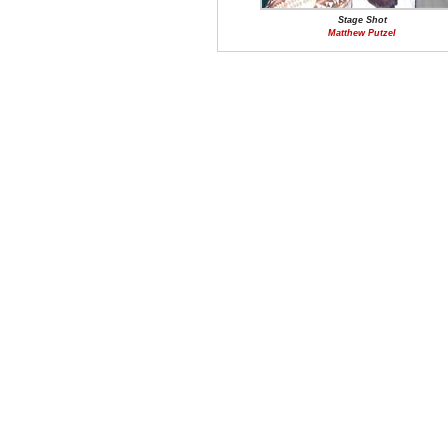
Stage Shot
Matthew Putzel