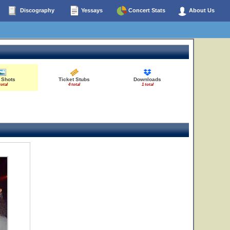
Discography
Yessays
Concert Stats
About Us
 Shots
Ticket Stubs
Downloads
total
4 total
1 total