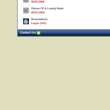
90125 (1983)
Owner Of A Lonely Heart
90125 (1983)
Roundabout
Fragile (1972)
Contact Us