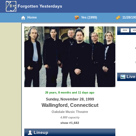
Forgotten Yesterdays
Home
Yes (1999)
11/28/199
Live
26 years, 8 months and 11 days ago
Sunday, November 28, 1999
Wallingford, Connecticut
Oakdale Music Theatre
4,800 capacity
show #1,682
Lineup