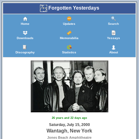
Forgotten Yesterdays
Home
Updates
Search
Downloads
Memorabilia
Yessays
Discography
Statistics
About
26 years and 22 days ago
Saturday, July 15, 2000
Wantagh, New York
Jones Beach Amphitheatre