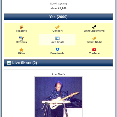
10,400 capacity
show #1,740
Yes (2000)
Timeline
Concert
Announcements
Reviews
Live Shots
Ticket Stubs
Other
Downloads
YouTube
Live Shots (2)
Live Shots