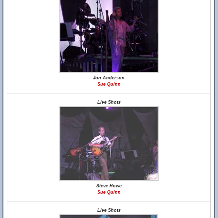
Jon Anderson
Sue Quinn
Live Shots
Steve Howe
Sue Quinn
Live Shots