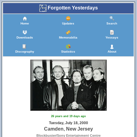
Forgotten Yesterdays
Home
Updates
Search
Downloads
Memorabilia
Yessays
Discography
Statistics
About
26 years and 19 days ago
Tuesday, July 18, 2000
Camden, New Jersey
Blockbuster/Sony Entertainment Centre