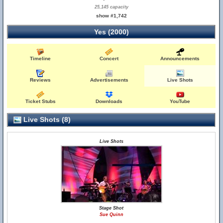
25,145 capacity
show #1,742
Yes (2000)
Timeline
Concert
Announcements
Reviews
Advertisements
Live Shots
Ticket Stubs
Downloads
YouTube
Live Shots (8)
Live Shots
Stage Shot
Sue Quinn