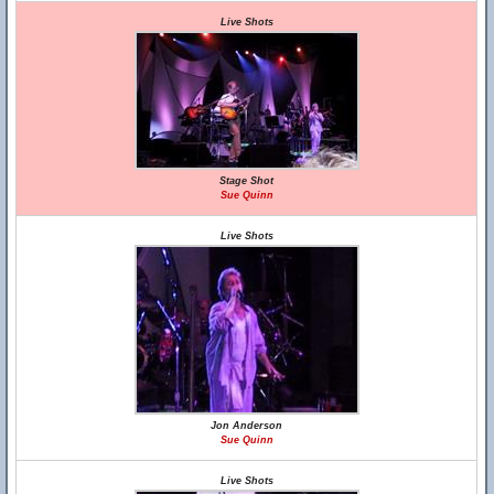
Live Shots
Stage Shot
Sue Quinn
Live Shots
Jon Anderson
Sue Quinn
Live Shots