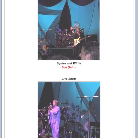
Squire and White
Sue Quinn
Live Shots