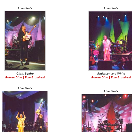
Live Shots
Live Shots
Chris Squire
Anderson and White
Roman Dino | Tom Bromirski
Roman Dino | Tom Bromirski
Live Shots
Live Shots