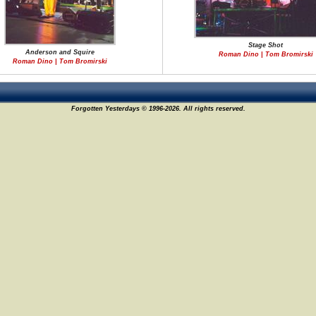
Stage Shot
Anderson and Squire
Roman Dino | Tom Bromirski
Roman Dino | Tom Bromirski
Forgotten Yesterdays © 1996-2026. All rights reserved.