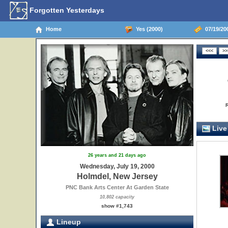
Forgotten Yesterdays
Home
Yes (2000)
07/19/20
Live
26 years and 21 days ago
Wednesday, July 19, 2000
Holmdel, New Jersey
PNC Bank Arts Center At Garden State
10,802 capacity
show #1,743
Lineup