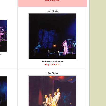
Ray Cannella
Live Shots
v
Anderson and Howe
Ray Cannella
Live Shots