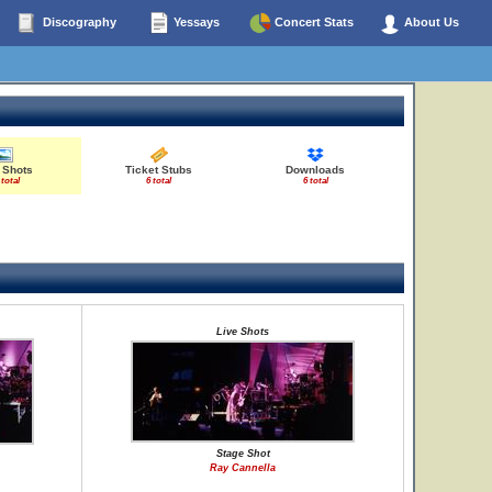
Discography
Yessays
Concert Stats
About Us
 Shots
Ticket Stubs
Downloads
 total
6 total
6 total
Live Shots
Stage Shot
Ray Cannella