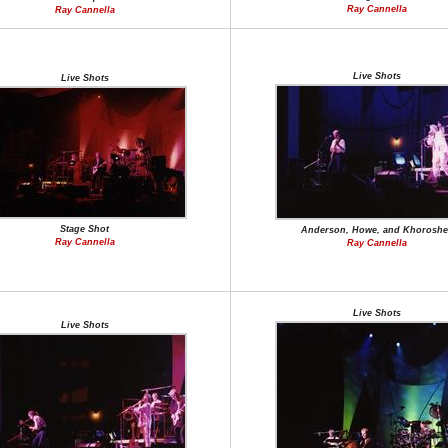
Ray Cannella
Ray Cannella
Live Shots
Live Shots
Stage Shot
Anderson, Howe, and Khoroshe
Ray Cannella
Ray Cannella
Live Shots
Live Shots