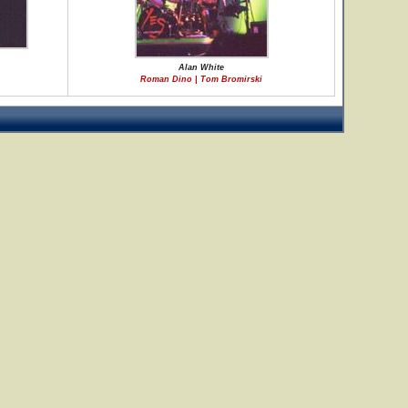
Alan White
Roman Dino | Tom Bromirski