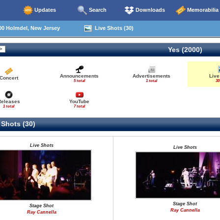
Updates
Search
Downloads
Memorabilia
00 Holmdel, New Jersey
Live Shots (30)
Yes (2000)
Announcements
Advertisements
Live
Concert
5 total
1 total
30
Releases
YouTube
1 total
7 total
 Shots (30)
Live Shots
Live Shots
Stage Shot
Stage Shot
Ray Cannella
Ray Cannella