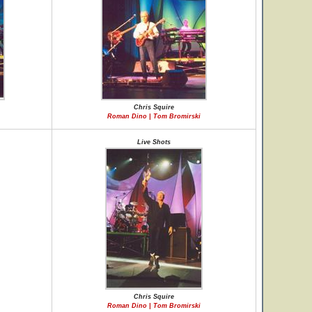
Chris Squire
Roman Dino | Tom Bromirski
Live Shots
Chris Squire
Roman Dino | Tom Bromirski