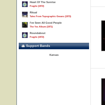
Heart Of The Sunrise
Fragile (1972)
Ritual
Tales From Topographic Oceans (1973)
I've Seen All Good People
The Yes Album (1971)
Roundabout
Fragile (1972)
Support Bands
Kansas