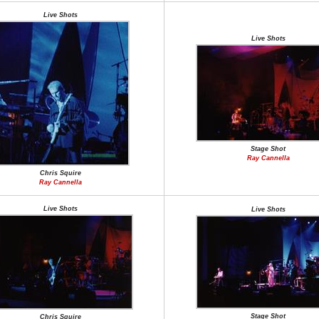
Live Shots
Live Shots
Stage Shot
Ray Cannella
Chris Squire
Ray Cannella
Live Shots
Live Shots
Stage Shot
Chris Squire