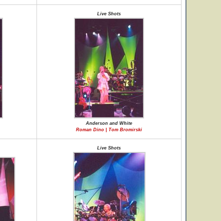
Live Shots
Anderson and White
Roman Dino | Tom Bromirski
Live Shots