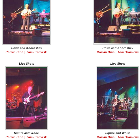
Howe and Khoroshev
Howe and Khoroshev
Roman Dino | Tom Bromirski
Roman Dino | Tom Bromirski
Live Shots
Live Shots
Squire and White
Squire and White
Roman Dino | Tom Bromirski
Roman Dino | Tom Bromirski