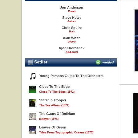
Jon Anderson
Vocals
Steve Howe
Guitars
Chris Squire
Bass
Alan White
Drums
Igor Khoroshev
Keyboards
Setlist
verified
Young Persons Guide To The Orchestra
Close To The Edge
Close To The Edge (1972)
Starship Trooper
The Yes Album (1971)
The Gates Of Delirium
Relayer (1974)
Leaves Of Green
Tales From Topographic Oceans (1973)