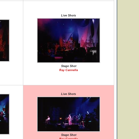
Live Shots
Stage Shot
Ray Cannella
Live Shots
Stage Shot