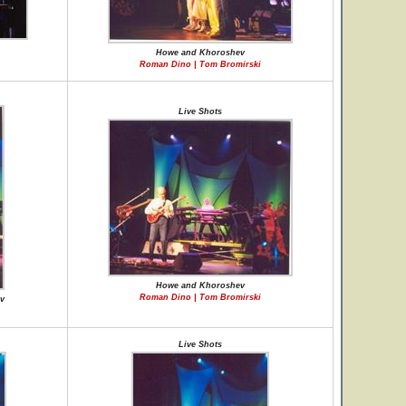
Howe and Khoroshev
Roman Dino | Tom Bromirski
Live Shots
Howe and Khoroshev
Roman Dino | Tom Bromirski
v
Live Shots