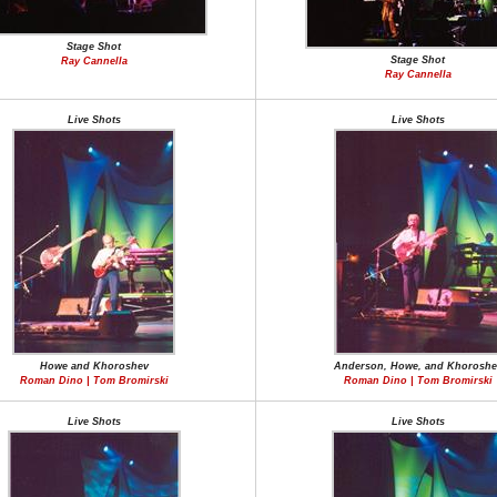
Stage Shot
Stage Shot
Ray Cannella
Ray Cannella
Live Shots
Live Shots
Howe and Khoroshev
Anderson, Howe, and Khoroshe
Roman Dino | Tom Bromirski
Roman Dino | Tom Bromirski
Live Shots
Live Shots