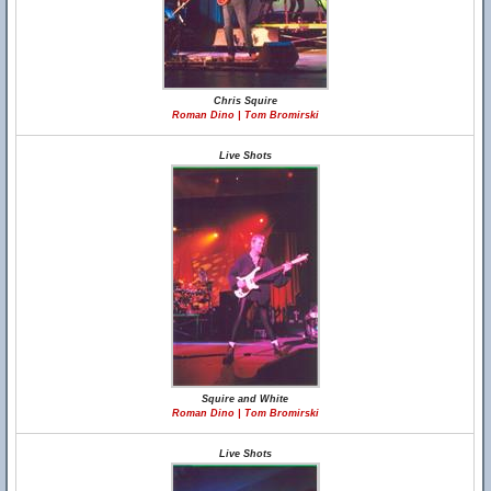
Chris Squire
Roman Dino | Tom Bromirski
Live Shots
Squire and White
Roman Dino | Tom Bromirski
Live Shots