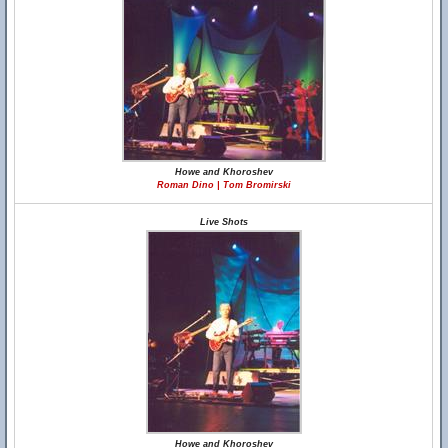
Howe and Khoroshev
Roman Dino | Tom Bromirski
Live Shots
Howe and Khoroshev