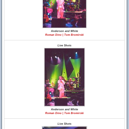
Anderson and White
Roman Dino | Tom Bromirski
Live Shots
Anderson and White
Roman Dino | Tom Bromirski
Live Shots