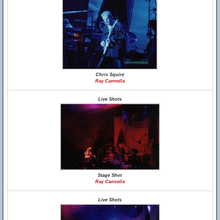
Chris Squire
Ray Cannella
Live Shots
Stage Shot
Ray Cannella
Live Shots