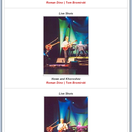
Roman Dino | Tom Bromirski
Live Shots
Howe and Khoroshev
Roman Dino | Tom Bromirski
Live Shots