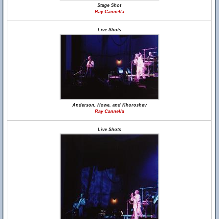
Stage Shot
Ray Cannella
Live Shots
Anderson, Howe, and Khoroshev
Ray Cannella
Live Shots