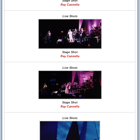
Stage Shot
Ray Cannella
Live Shots
Stage Shot
Ray Cannella
Live Shots
Stage Shot
Ray Cannella
Live Shots