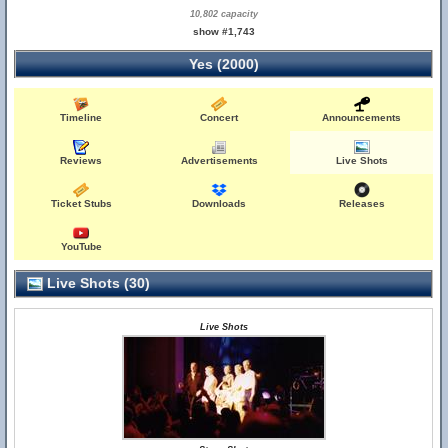
10,802 capacity
show #1,743
Yes (2000)
Timeline
Concert
Announcements
Reviews
Advertisements
Live Shots
Ticket Stubs
Downloads
Releases
YouTube
Live Shots (30)
Live Shots