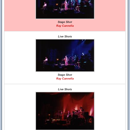
Stage Shot
Ray Cannella
Live Shots
Stage Shot
Ray Cannella
Live Shots