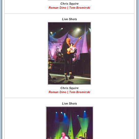
Chris Squire
Roman Dino | Tom Bromirski
Live Shots
Chris Squire
Roman Dino | Tom Bromirski
Live Shots