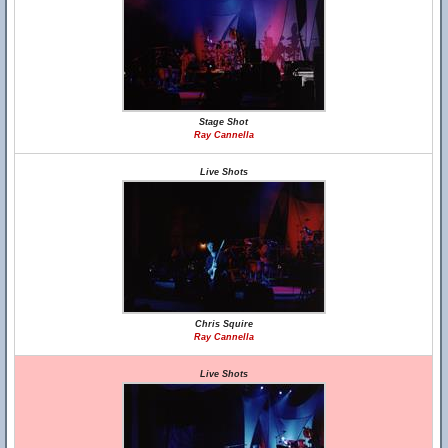
Stage Shot
Ray Cannella
Live Shots
Chris Squire
Ray Cannella
Live Shots