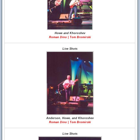
Howe and Khoroshev
Roman Dino | Tom Bromirski
Live Shots
Anderson, Howe, and Khoroshev
Roman Dino | Tom Bromirski
Live Shots