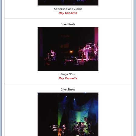
Anderson and Howe
Ray Cannella
Live Shots
Stage Shot
Ray Cannella
Live Shots