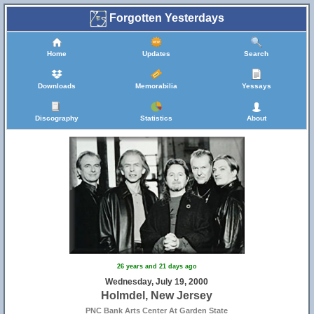
Forgotten Yesterdays
Home
Updates
Search
Downloads
Memorabilia
Yessays
Discography
Statistics
About
26 years and 21 days ago
Wednesday, July 19, 2000
Holmdel, New Jersey
PNC Bank Arts Center At Garden State