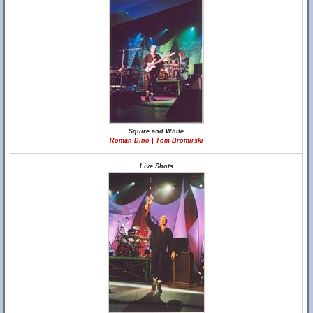
Squire and White
Roman Dino | Tom Bromirski
Live Shots