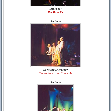
Stage Shot
Ray Cannella
Live Shots
Howe and Khoroshev
Roman Dino | Tom Bromirski
Live Shots