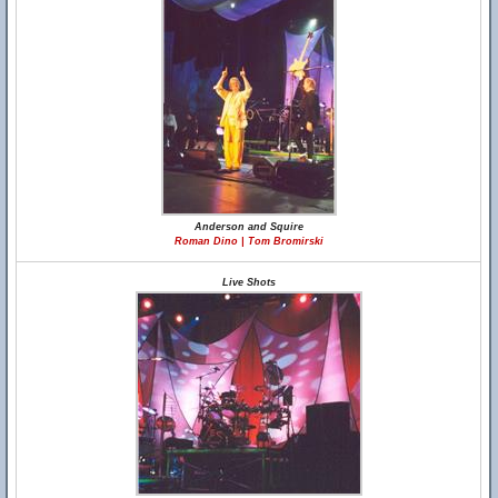
Anderson and Squire
Roman Dino | Tom Bromirski
Live Shots