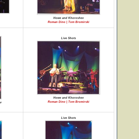
Howe and Khoroshev
Roman Dino | Tom Bromirski
Live Shots
Howe and Khoroshev
Roman Dino | Tom Bromirski
v
Live Shots