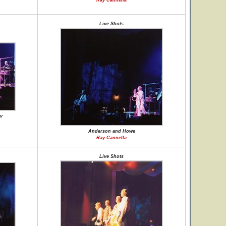
Ray Cannella
Live Shots
v
Anderson and Howe
Ray Cannella
Live Shots