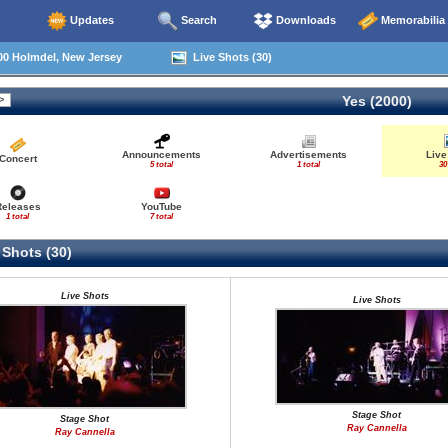
Updates
Search
Downloads
Memorabilia
00 Holmdel, New Jersey
Live Shots (30)
Yes (2000)
Announcements
Advertisements
Live
Concert
5 total
1 total
30
Releases
YouTube
1 total
7 total
 Shots (30)
Live Shots
Live Shots
Stage Shot
Stage Shot
Ray Cannella
Ray Cannella