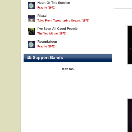
Heart Of The Sunrise
Fragile (1972)
Ritual
Tales From Topographic Oceans (1973)
I've Seen All Good People
The Yes Album (1971)
Roundabout
Fragile (1972)
Support Bands
Kansas