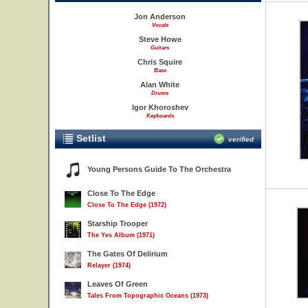
Jon Anderson
Vocals
Steve Howe
Guitars
Chris Squire
Bass
Alan White
Drums
Igor Khoroshev
Keyboards
Setlist
verified
Young Persons Guide To The Orchestra
Close To The Edge
Close To The Edge (1972)
Starship Trooper
The Yes Album (1971)
The Gates Of Delirium
Relayer (1974)
Leaves Of Green
Tales From Topographic Oceans (1973)