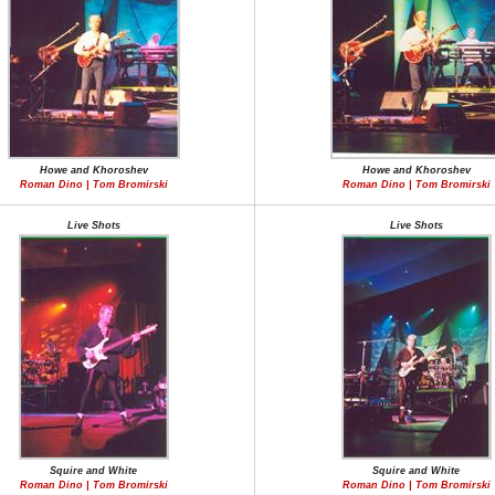
Howe and Khoroshev
Howe and Khoroshev
Roman Dino | Tom Bromirski
Roman Dino | Tom Bromirski
Live Shots
Live Shots
Squire and White
Squire and White
Roman Dino | Tom Bromirski
Roman Dino | Tom Bromirski