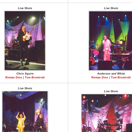
Live Shots
Live Shots
Chris Squire
Anderson and White
Roman Dino | Tom Bromirski
Roman Dino | Tom Bromirski
Live Shots
Live Shots