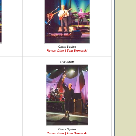
Chris Squire
Roman Dino | Tom Bromirski
Live Shots
Chris Squire
Roman Dino | Tom Bromirski