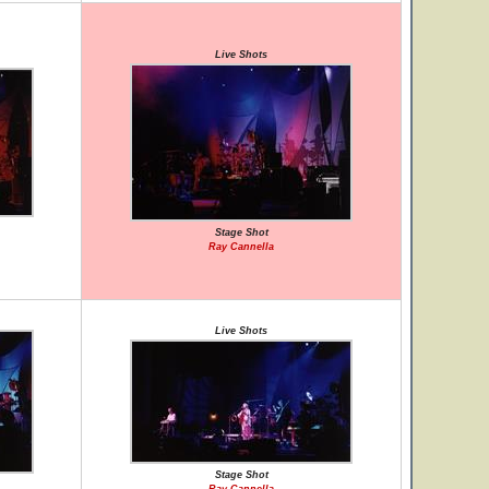
Live Shots
Stage Shot
Ray Cannella
Live Shots
Stage Shot