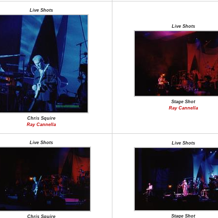
Live Shots
Live Shots
Stage Shot
Ray Cannella
Chris Squire
Ray Cannella
Live Shots
Live Shots
Stage Shot
Chris Squire