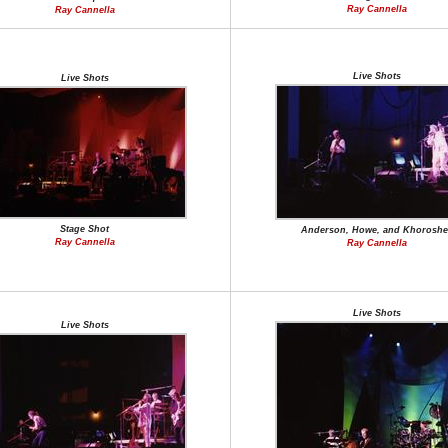
Ray Cannella
Ray Cannella
Live Shots
Live Shots
Stage Shot
Anderson, Howe, and Khoroshe
Ray Cannella
Ray Cannella
Live Shots
Live Shots