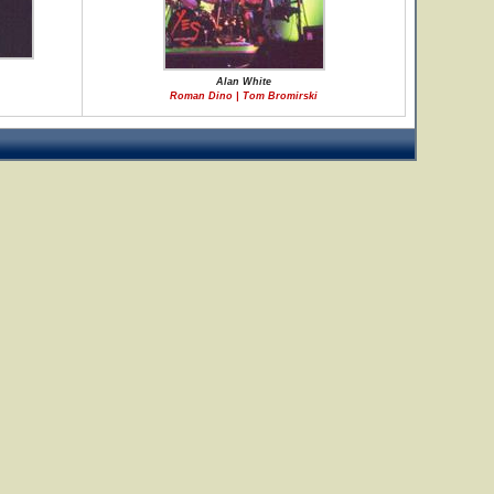
Alan White
Roman Dino | Tom Bromirski