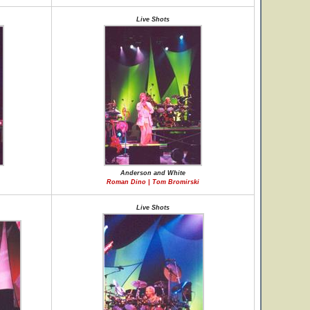
Live Shots
Anderson and White
Roman Dino | Tom Bromirski
Live Shots