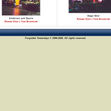
Stage Shot
Anderson and Squire
Roman Dino | Tom Bromirski
Roman Dino | Tom Bromirski
Forgotten Yesterdays © 1996-2026. All rights reserved.