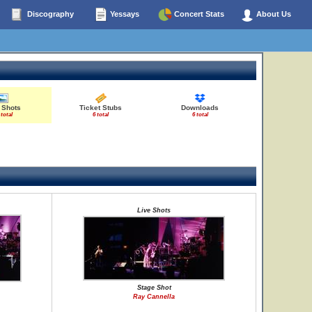
Discography
Yessays
Concert Stats
About Us
 Shots
Ticket Stubs
Downloads
 total
6 total
6 total
Live Shots
Stage Shot
Ray Cannella