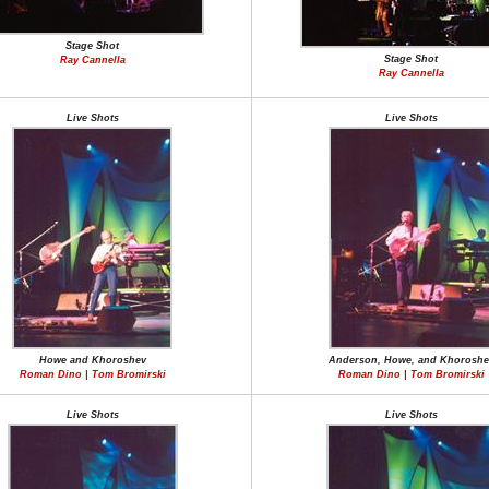
Stage Shot
Stage Shot
Ray Cannella
Ray Cannella
Live Shots
Live Shots
Howe and Khoroshev
Anderson, Howe, and Khoroshe
Roman Dino | Tom Bromirski
Roman Dino | Tom Bromirski
Live Shots
Live Shots