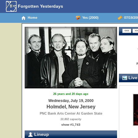
Forgotten Yesterdays
Home
Yes (2000)
07/19/20
Live
26 years and 20 days ago
Wednesday, July 19, 2000
Holmdel, New Jersey
PNC Bank Arts Center At Garden State
10,802 capacity
show #1,743
Lineup