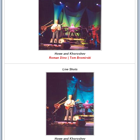
Howe and Khoroshev
Roman Dino | Tom Bromirski
Live Shots
Howe and Khoroshev