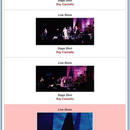
Stage Shot
Ray Cannella
Live Shots
Stage Shot
Ray Cannella
Live Shots
Stage Shot
Ray Cannella
Live Shots