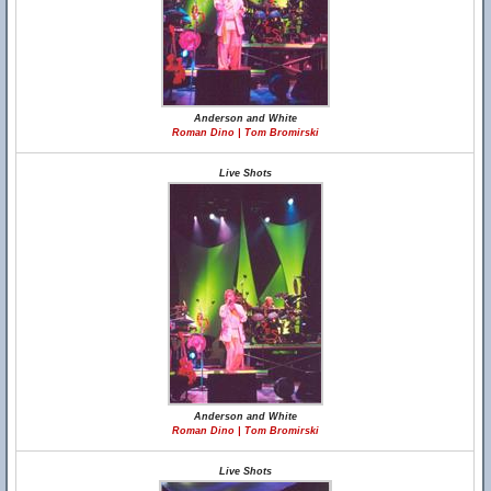
Anderson and White
Roman Dino | Tom Bromirski
Live Shots
Anderson and White
Roman Dino | Tom Bromirski
Live Shots