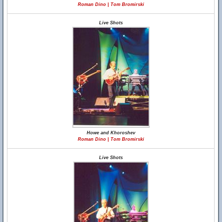
Roman Dino | Tom Bromirski
Live Shots
Howe and Khoroshev
Roman Dino | Tom Bromirski
Live Shots