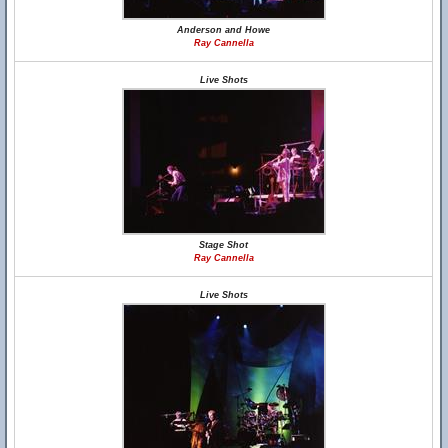
Anderson and Howe
Ray Cannella
Live Shots
Stage Shot
Ray Cannella
Live Shots