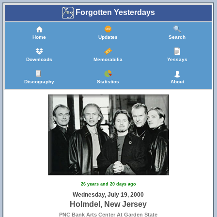
Forgotten Yesterdays
Home
Updates
Search
Downloads
Memorabilia
Yessays
Discography
Statistics
About
26 years and 20 days ago
Wednesday, July 19, 2000
Holmdel, New Jersey
PNC Bank Arts Center At Garden State