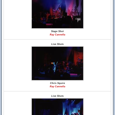
Stage Shot
Ray Cannella
Live Shots
Chris Squire
Ray Cannella
Live Shots