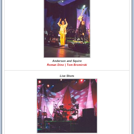
Anderson and Squire
Roman Dino | Tom Bromirski
Live Shots