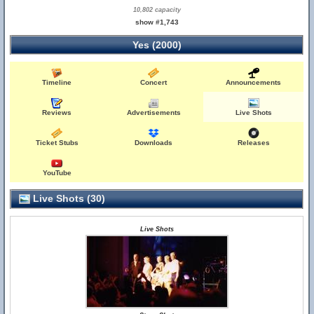
10,802 capacity
show #1,743
Yes (2000)
Timeline
Concert
Announcements
Reviews
Advertisements
Live Shots
Ticket Stubs
Downloads
Releases
YouTube
Live Shots (30)
Live Shots