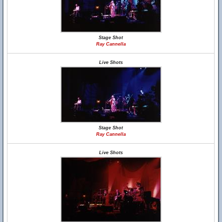
Stage Shot
Ray Cannella
Live Shots
Stage Shot
Ray Cannella
Live Shots