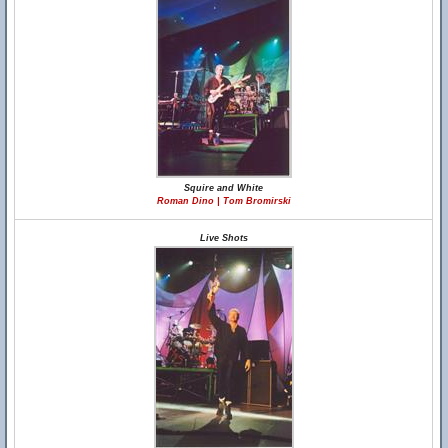
Squire and White
Roman Dino | Tom Bromirski
Live Shots