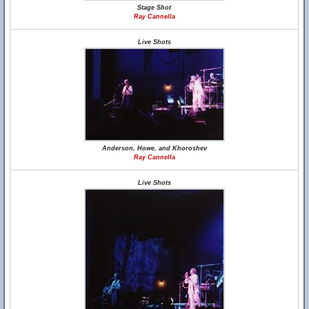
Stage Shot
Ray Cannella
Live Shots
Anderson, Howe, and Khoroshev
Ray Cannella
Live Shots