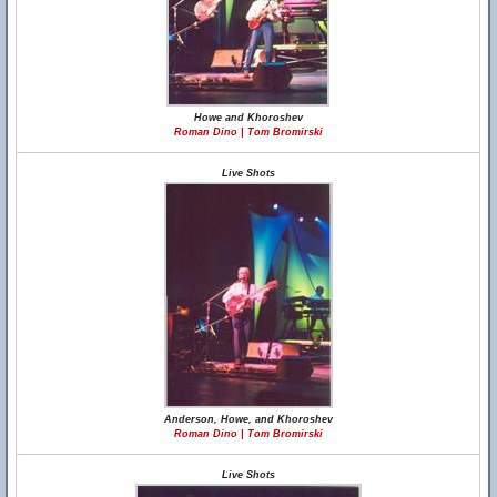
Howe and Khoroshev
Roman Dino | Tom Bromirski
Live Shots
Anderson, Howe, and Khoroshev
Roman Dino | Tom Bromirski
Live Shots