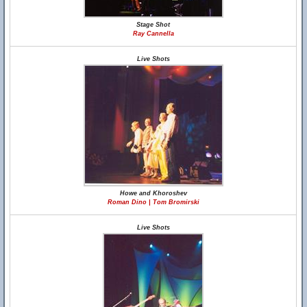
Stage Shot
Ray Cannella
Live Shots
Howe and Khoroshev
Roman Dino | Tom Bromirski
Live Shots