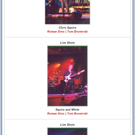
Chris Squire
Roman Dino | Tom Bromirski
Live Shots
Squire and White
Roman Dino | Tom Bromirski
Live Shots