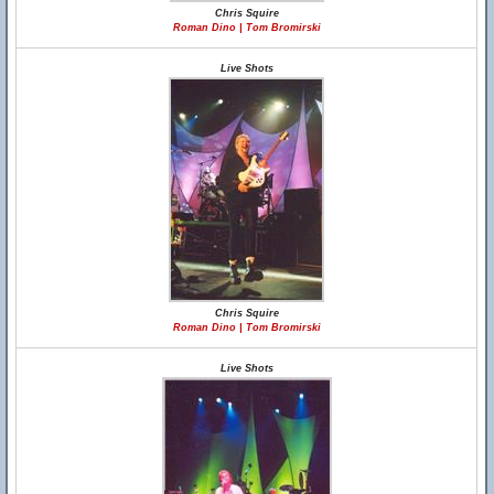
Chris Squire
Roman Dino | Tom Bromirski
Live Shots
Chris Squire
Roman Dino | Tom Bromirski
Live Shots