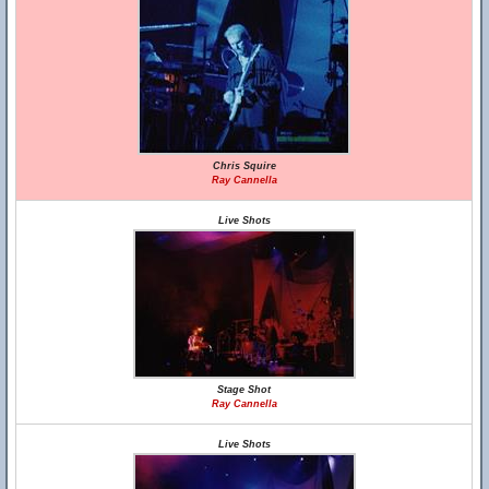
Chris Squire
Ray Cannella
Live Shots
Stage Shot
Ray Cannella
Live Shots