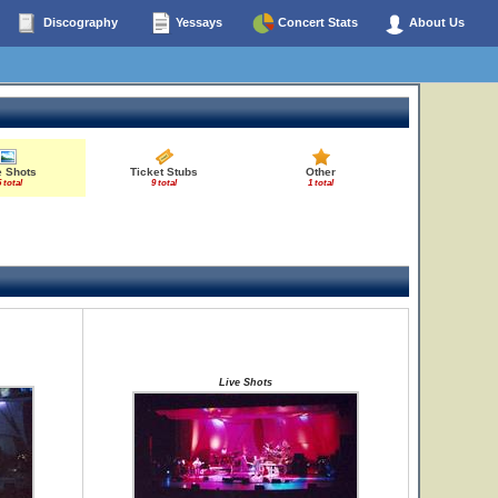
Discography
Yessays
Concert Stats
About Us
e Shots
Ticket Stubs
Other
 total
9 total
1 total
Live Shots