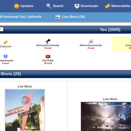
Updates
Search
Downloads
Memorabilia
0 Universal City, California
Live Shots (25)
Yes (2000)
Announcements
Advertisements
Liv
Concert
6 total
3 total
25
ownloads
YouTube
4 total
10 total
 Shots (25)
Live Shots
Live Shots