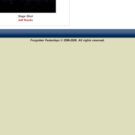
Stage Shot
Jeff Riecks
Forgotten Yesterdays © 1996-2026. All rights reserved.