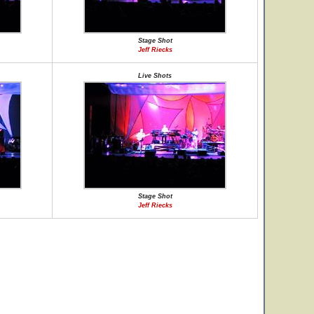
Stage Shot
Jeff Riecks
Live Shots
Stage Shot
Jeff Riecks