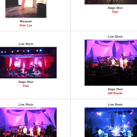
Stage Shot
Paul
Marquee
Dian Lau
Live Shots
Live Shots
Stage Shot
Paul
Stage Shot
Jeff Riecks
Live Shots
Live Shots