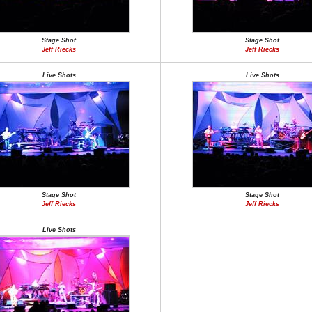
Stage Shot
Stage Shot
Jeff Riecks
Jeff Riecks
Live Shots
Live Shots
Stage Shot
Stage Shot
Jeff Riecks
Jeff Riecks
Live Shots