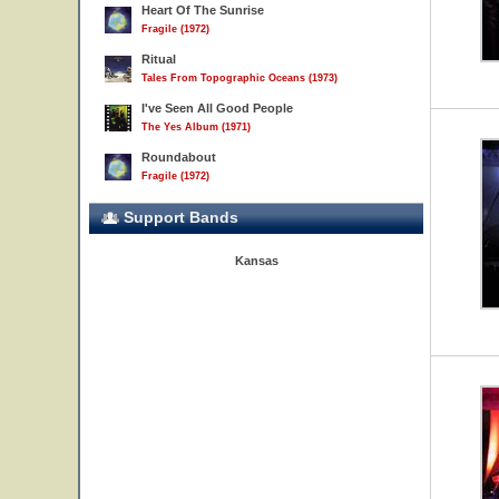
Heart Of The Sunrise
Fragile (1972)
Ritual
Tales From Topographic Oceans (1973)
I've Seen All Good People
The Yes Album (1971)
Roundabout
Fragile (1972)
Support Bands
Kansas