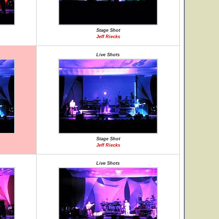
Stage Shot
Jeff Riecks
Live Shots
Stage Shot
Jeff Riecks
Live Shots