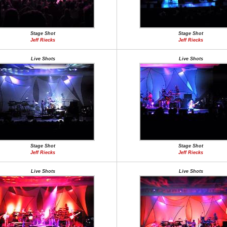
Stage Shot
Stage Shot
Jeff Riecks
Jeff Riecks
Live Shots
Live Shots
Stage Shot
Stage Shot
Jeff Riecks
Jeff Riecks
Live Shots
Live Shots