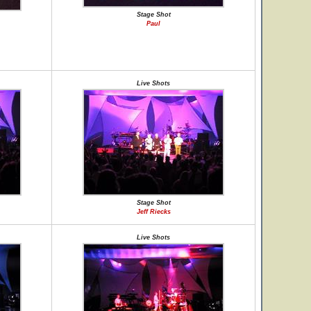
Stage Shot
Paul
Live Shots
Stage Shot
Jeff Riecks
Live Shots