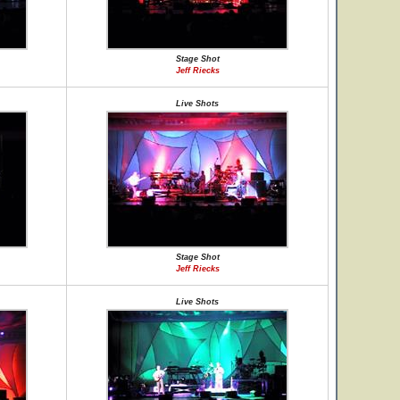
Stage Shot
Jeff Riecks
Live Shots
Stage Shot
Jeff Riecks
Live Shots