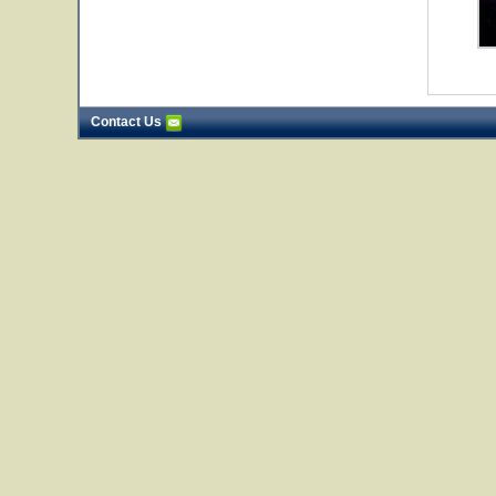
Contact Us