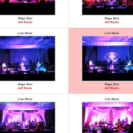
Stage Shot
Stage Shot
Jeff Riecks
Jeff Riecks
Live Shots
Live Shots
Stage Shot
Stage Shot
Jeff Riecks
Jeff Riecks
Live Shots
Live Shots