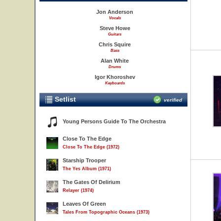
Jon Anderson
Vocals
Steve Howe
Guitars
Chris Squire
Bass
Alan White
Drums
Igor Khoroshev
Keyboards
Setlist
verified
Young Persons Guide To The Orchestra
Close To The Edge
Close To The Edge (1972)
Starship Trooper
The Yes Album (1971)
The Gates Of Delirium
Relayer (1974)
Leaves Of Green
Tales From Topographic Oceans (1973)