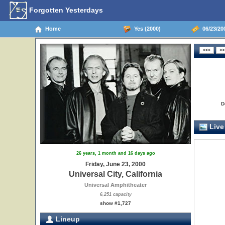
Forgotten Yesterdays
Home
Yes (2000)
06/23/200
D
Live
26 years, 1 month and 16 days ago
Friday, June 23, 2000
Universal City, California
Universal Amphitheater
6,251 capacity
show #1,727
Lineup