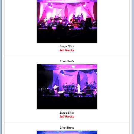
Stage Shot
Jeff Riecks
Live Shots
Stage Shot
Jeff Riecks
Live Shots