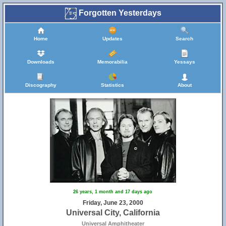
Forgotten Yesterdays
Home
Updates
Search
Downloads
Memorabilia
Yessays
Discography
Statistics
About
26 years, 1 month and 17 days ago
Friday, June 23, 2000
Universal City, California
Universal Amphitheater