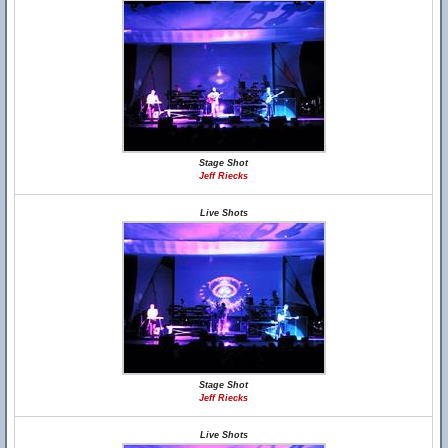
Stage Shot
Jeff Riecks
Live Shots
Stage Shot
Jeff Riecks
Live Shots