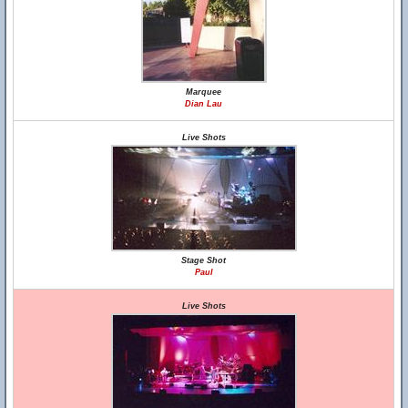
Marquee
Dian Lau
Live Shots
Stage Shot
Paul
Live Shots