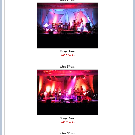
Stage Shot
Jeff Riecks
Live Shots
Stage Shot
Jeff Riecks
Live Shots