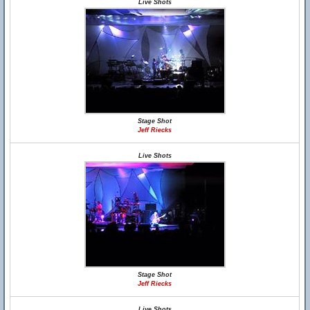
Live Shots
Stage Shot
Jeff Riecks
Live Shots
Stage Shot
Jeff Riecks
Live Shots