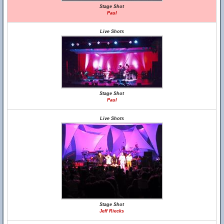
Stage Shot
Paul
Live Shots
Stage Shot
Paul
Live Shots
Stage Shot
Jeff Riecks