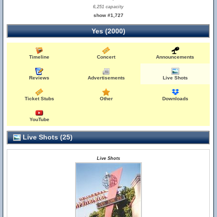
6,251 capacity
show #1,727
Yes (2000)
Timeline
Concert
Announcements
Reviews
Advertisements
Live Shots
Ticket Stubs
Other
Downloads
YouTube
Live Shots (25)
Live Shots