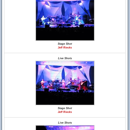
Stage Shot
Jeff Riecks
Live Shots
Stage Shot
Jeff Riecks
Live Shots