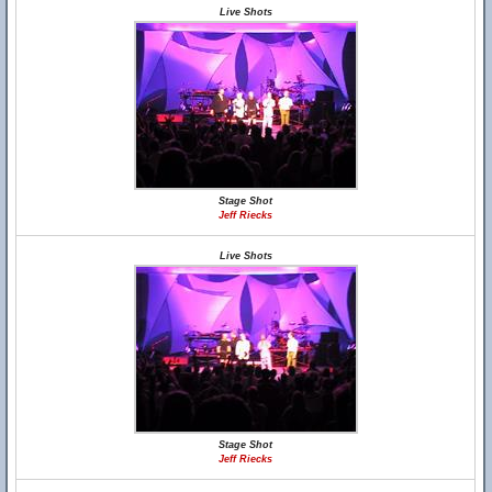
Live Shots
Stage Shot
Jeff Riecks
Live Shots
Stage Shot
Jeff Riecks