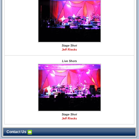
Stage Shot
Jeff Riecks
Live Shots
Stage Shot
Jeff Riecks
Contact Us