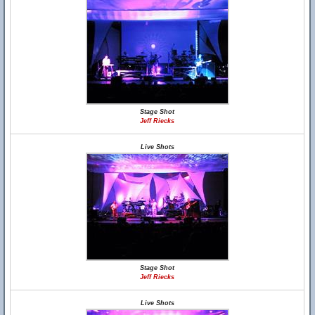
Stage Shot
Jeff Riecks
Live Shots
Stage Shot
Jeff Riecks
Live Shots