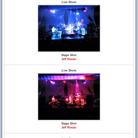
Live Shots
Stage Shot
Jeff Riecks
Live Shots
Stage Shot
Jeff Riecks