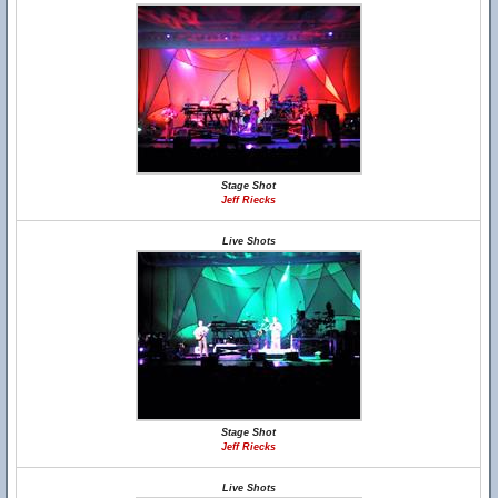
Stage Shot
Jeff Riecks
Live Shots
Stage Shot
Jeff Riecks
Live Shots