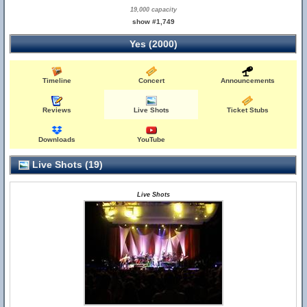
19,000 capacity
show #1,749
Yes (2000)
Timeline
Concert
Announcements
Reviews
Live Shots
Ticket Stubs
Downloads
YouTube
Live Shots (19)
Live Shots