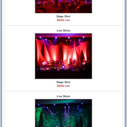
Stage Shot
Eddie Lee
Live Shots
Stage Shot
Eddie Lee
Live Shots