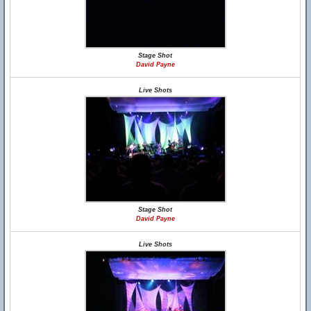
Stage Shot
David Payne
Live Shots
Stage Shot
David Payne
Live Shots