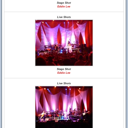
Stage Shot
Eddie Lee
Live Shots
Stage Shot
Eddie Lee
Live Shots