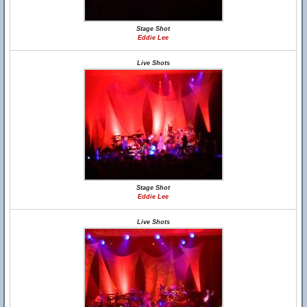
Stage Shot
Eddie Lee
Live Shots
Stage Shot
Eddie Lee
Live Shots