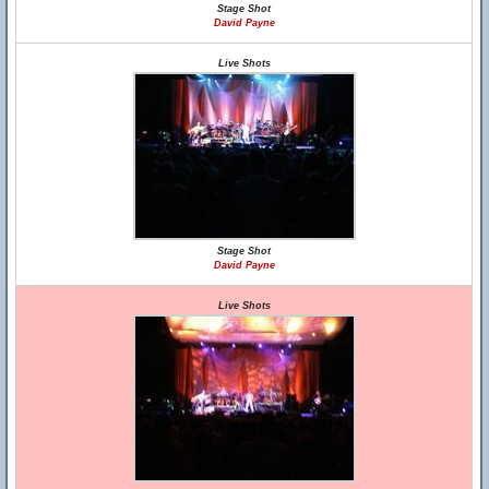
Stage Shot
David Payne
Live Shots
Stage Shot
David Payne
Live Shots