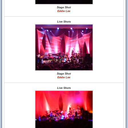
Stage Shot
Eddie Lee
Live Shots
Stage Shot
Eddie Lee
Live Shots