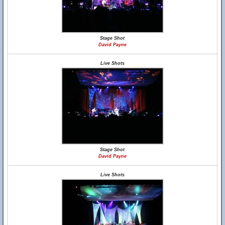
Stage Shot
David Payne
Live Shots
Stage Shot
David Payne
Live Shots