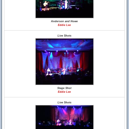
Anderson and Howe
Eddie Lee
Live Shots
Stage Shot
Eddie Lee
Live Shots