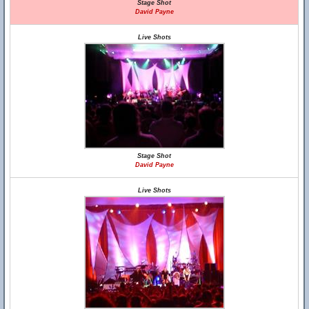
Stage Shot
David Payne
Live Shots
Stage Shot
David Payne
Live Shots