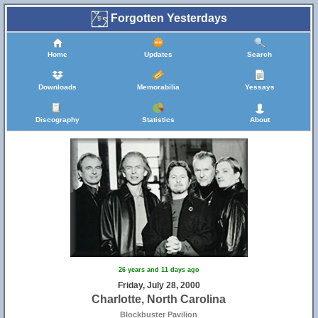
Forgotten Yesterdays
Home
Updates
Search
Downloads
Memorabilia
Yessays
Discography
Statistics
About
26 years and 11 days ago
Friday, July 28, 2000
Charlotte, North Carolina
Blockbuster Pavilion