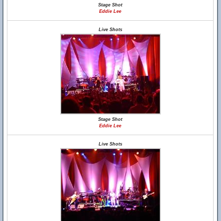
Stage Shot
Eddie Lee
Live Shots
Stage Shot
Eddie Lee
Live Shots