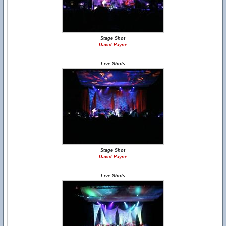
Stage Shot
David Payne
Live Shots
Stage Shot
David Payne
Live Shots