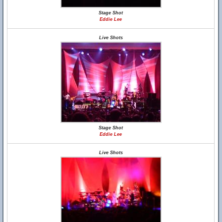
Stage Shot
Eddie Lee
Live Shots
Stage Shot
Eddie Lee
Live Shots