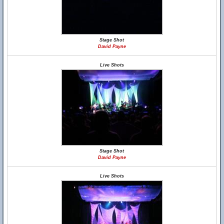
Stage Shot
David Payne
Live Shots
Stage Shot
David Payne
Live Shots