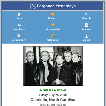
Forgotten Yesterdays
Home
Updates
Search
Downloads
Memorabilia
Yessays
Discography
Statistics
About
26 years and 10 days ago
Friday, July 28, 2000
Charlotte, North Carolina
Blockbuster Pavilion