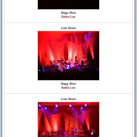
Stage Shot
Eddie Lee
Live Shots
Stage Shot
Eddie Lee
Live Shots