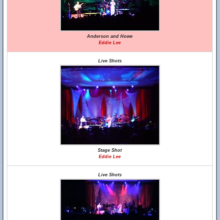
Anderson and Howe
Eddie Lee
Live Shots
Stage Shot
Eddie Lee
Live Shots