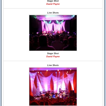
Stage Shot
David Payne
Live Shots
Stage Shot
David Payne
Live Shots