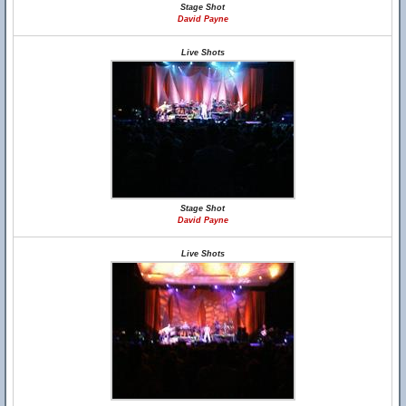
Stage Shot
David Payne
Live Shots
Stage Shot
David Payne
Live Shots