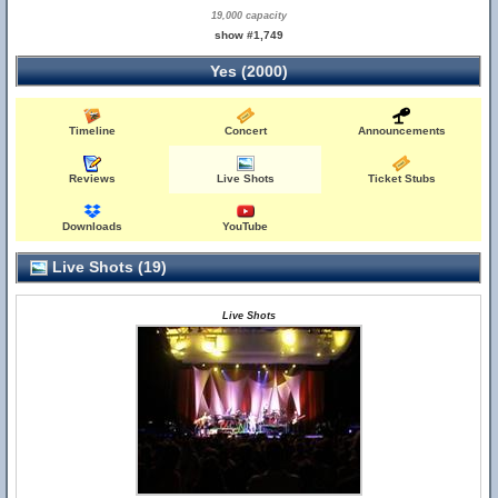
19,000 capacity
show #1,749
Yes (2000)
Timeline
Concert
Announcements
Reviews
Live Shots
Ticket Stubs
Downloads
YouTube
Live Shots (19)
Live Shots