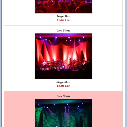
Stage Shot
Eddie Lee
Live Shots
Stage Shot
Eddie Lee
Live Shots