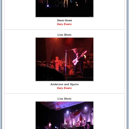
Steve Howe
Gary Evans
Live Shots
Anderson and Squire
Gary Evans
Live Shots