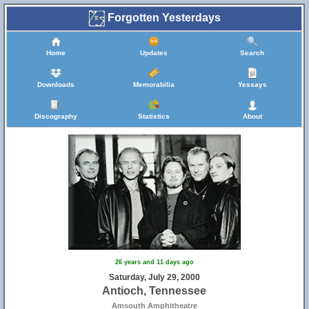
Forgotten Yesterdays
Home
Updates
Search
Downloads
Memorabilia
Yessays
Discography
Statistics
About
26 years and 11 days ago
Saturday, July 29, 2000
Antioch, Tennessee
Amsouth Amphitheatre