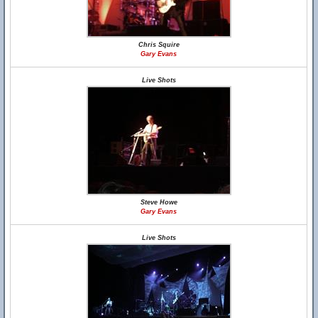
Chris Squire
Gary Evans
Live Shots
Steve Howe
Gary Evans
Live Shots