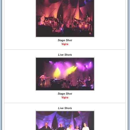
Stage Shot
Vajra
Live Shots
Stage Shot
Vajra
Live Shots