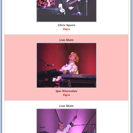
Chris Squire
Vajra
Live Shots
Igor Khoroshev
Vajra
Live Shots