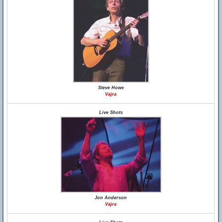
Steve Howe
Vajra
Live Shots
Jon Anderson
Vajra