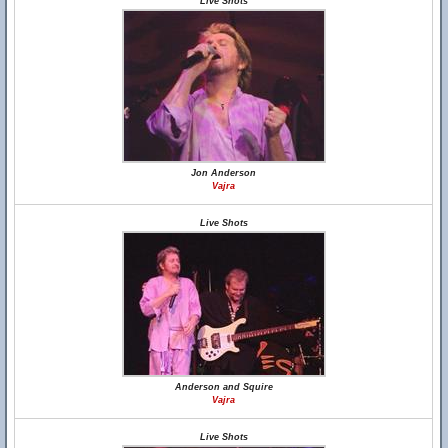
Live Shots
Jon Anderson
Vajra
Live Shots
Anderson and Squire
Vajra
Live Shots