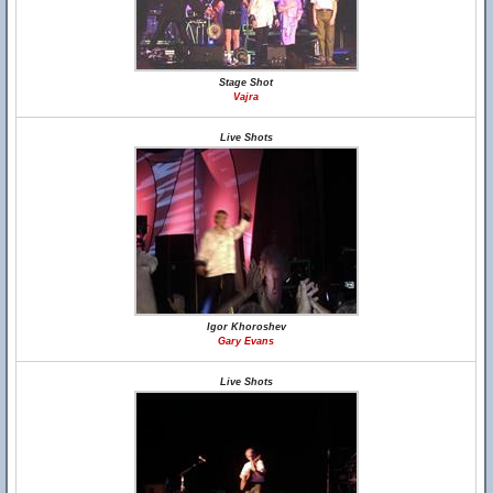
Stage Shot
Vajra
Live Shots
Igor Khoroshev
Gary Evans
Live Shots