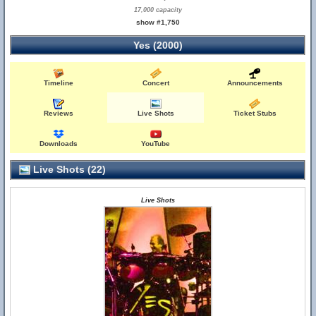
17,000 capacity
show #1,750
Yes (2000)
Timeline
Concert
Announcements
Reviews
Live Shots
Ticket Stubs
Downloads
YouTube
Live Shots (22)
Live Shots