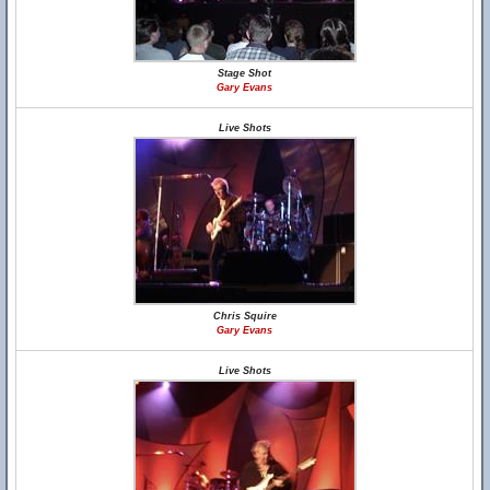
Stage Shot
Gary Evans
Live Shots
Chris Squire
Gary Evans
Live Shots