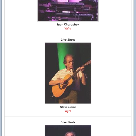
Igor Khoroshev
Vajra
Live Shots
Steve Howe
Vajra
Live Shots