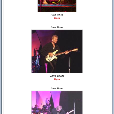
Alan White
Vajra
Live Shots
Chris Squire
Vajra
Live Shots