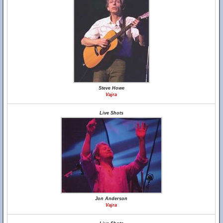
Steve Howe
Vajra
Live Shots
Jon Anderson
Vajra