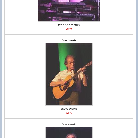
Igor Khoroshev
Vajra
Live Shots
Steve Howe
Vajra
Live Shots