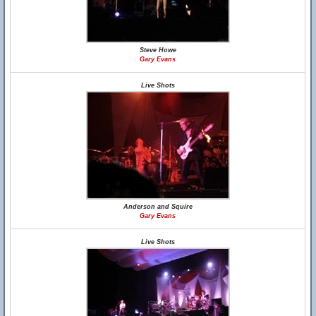
Steve Howe
Gary Evans
Live Shots
Anderson and Squire
Gary Evans
Live Shots