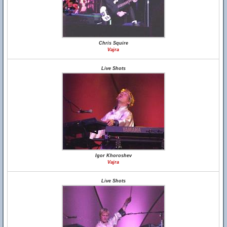
Chris Squire
Vajra
Live Shots
Igor Khoroshev
Vajra
Live Shots