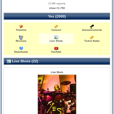
17,000 capacity
show #1,750
Yes (2000)
Timeline
Concert
Announcements
Reviews
Live Shots
Ticket Stubs
Downloads
YouTube
Live Shots (22)
Live Shots