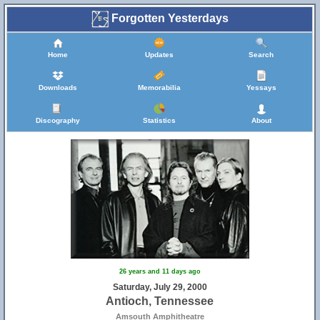
Forgotten Yesterdays
Home
Updates
Search
Downloads
Memorabilia
Yessays
Discography
Statistics
About
26 years and 11 days ago
Saturday, July 29, 2000
Antioch, Tennessee
Amsouth Amphitheatre