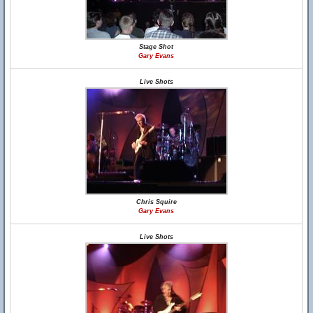
Stage Shot
Gary Evans
Live Shots
Chris Squire
Gary Evans
Live Shots