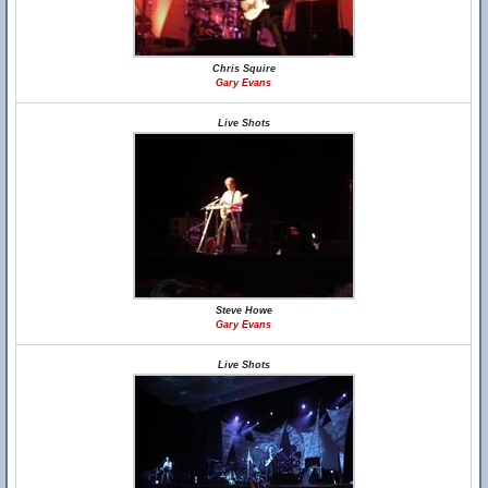
Chris Squire
Gary Evans
Live Shots
Steve Howe
Gary Evans
Live Shots