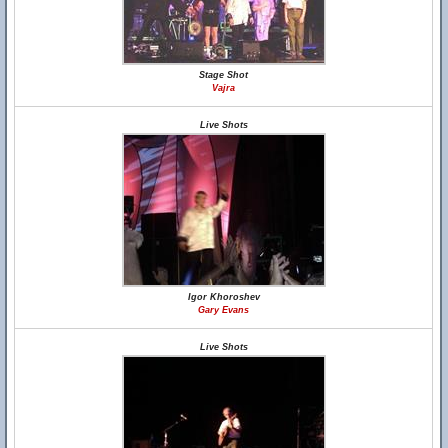
Stage Shot
Vajra
Live Shots
Igor Khoroshev
Gary Evans
Live Shots