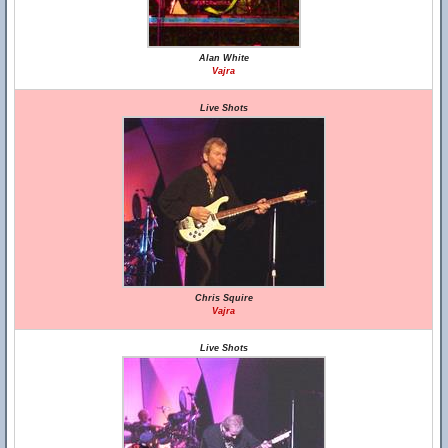
Alan White
Vajra
Live Shots
Chris Squire
Vajra
Live Shots