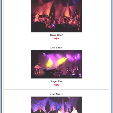
Stage Shot
Vajra
Live Shots
Stage Shot
Vajra
Live Shots