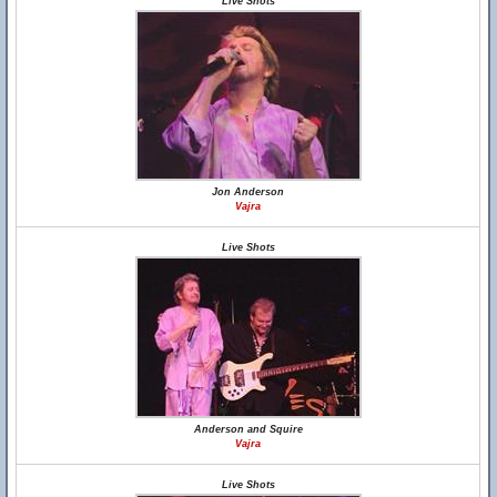
Live Shots
Jon Anderson
Vajra
Live Shots
Anderson and Squire
Vajra
Live Shots