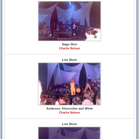
Stage Shot
Charlie Nelson
Live Shots
Anderson, Khoroshev and White
Charlie Nelson
Live Shots