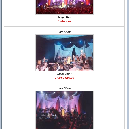
Stage Shot
Eddie Lee
Live Shots
Stage Shot
Charlie Nelson
Live Shots