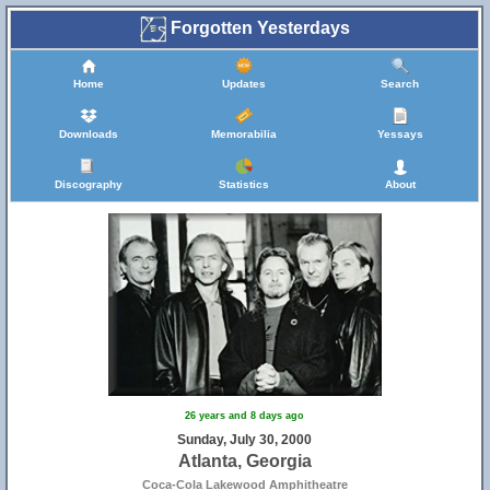
Forgotten Yesterdays
Home
Updates
Search
Downloads
Memorabilia
Yessays
Discography
Statistics
About
26 years and 8 days ago
Sunday, July 30, 2000
Atlanta, Georgia
Coca-Cola Lakewood Amphitheatre