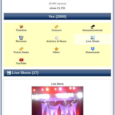
19,000 capacity
show #1,751
Yes (2000)
Timeline
Concert
Announcements
Reviews
Articles & News
Live Shots
Ticket Stubs
Other
Downloads
YouTube
Live Shots (17)
Live Shots