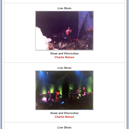
Live Shots
Howe and Khoroshev
Charlie Nelson
Live Shots
Howe and Khoroshev
Charlie Nelson
Live Shots