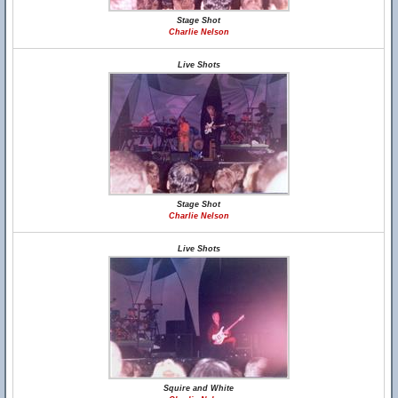
Stage Shot
Charlie Nelson
Live Shots
Stage Shot
Charlie Nelson
Live Shots
Squire and White