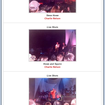
Steve Howe
Charlie Nelson
Live Shots
Howe and Squire
Charlie Nelson
Live Shots