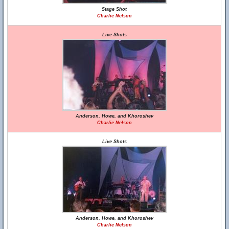
Stage Shot
Charlie Nelson
Live Shots
Anderson, Howe, and Khoroshev
Charlie Nelson
Live Shots
Anderson, Howe, and Khoroshev
Charlie Nelson