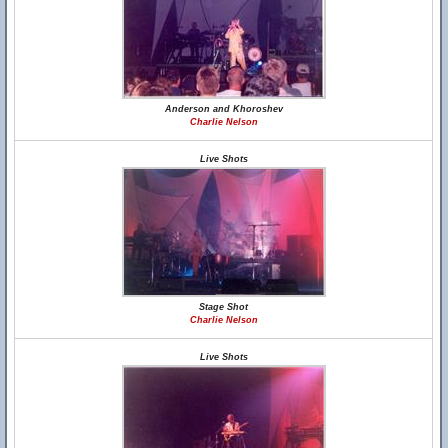
Anderson and Khoroshev
Charlie Nelson
Live Shots
Stage Shot
Charlie Nelson
Live Shots