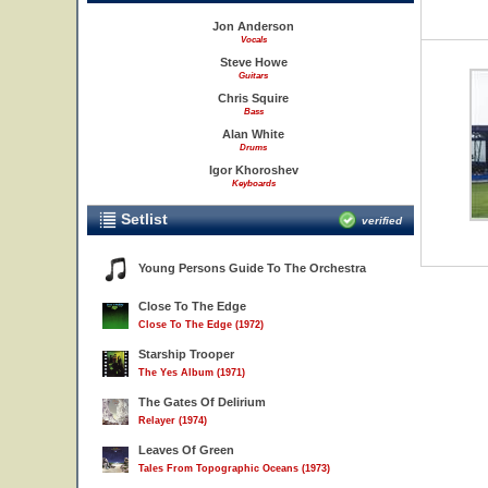
Jon Anderson
Vocals
Steve Howe
Guitars
Chris Squire
Bass
Alan White
Drums
Igor Khoroshev
Keyboards
Setlist
verified
Young Persons Guide To The Orchestra
Close To The Edge
Close To The Edge (1972)
Starship Trooper
The Yes Album (1971)
The Gates Of Delirium
Relayer (1974)
Leaves Of Green
Tales From Topographic Oceans (1973)