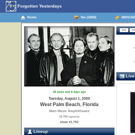
Forgotten Yesterdays
Home
Yes (2000)
08/01/200
Live
26 years and 6 days ago
Tuesday, August 1, 2000
West Palm Beach, Florida
Mars Music Amphitheatre
18,766 capacity
show #1,752
Lineup