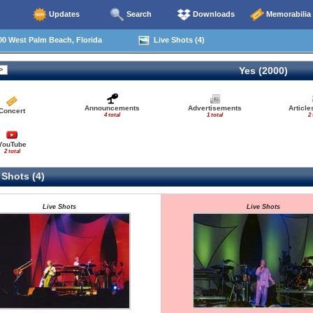
Updates
Search
Downloads
Memorabilia
0 West Palm Beach, Florida
Live Shots (4)
Yes (2000)
Announcements
Advertisements
Articl
Concert
4 total
1 total
2 
YouTube
2 total
 Shots (4)
Live Shots
Live Shots