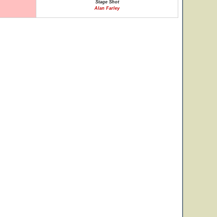
Stage Shot
Alan Farley