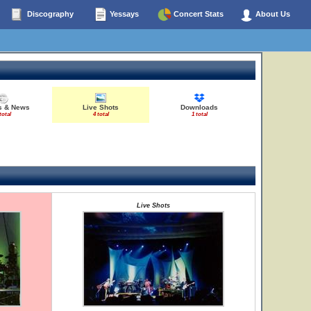
Discography
Yessays
Concert Stats
About Us
es & News
Live Shots
Downloads
total
4 total
1 total
Live Shots