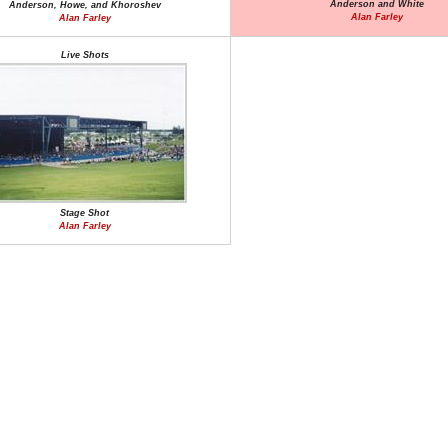
Anderson and White
Anderson, Howe, and Khoroshev
Alan Farley
Alan Farley
Live Shots
Stage Shot
Alan Farley