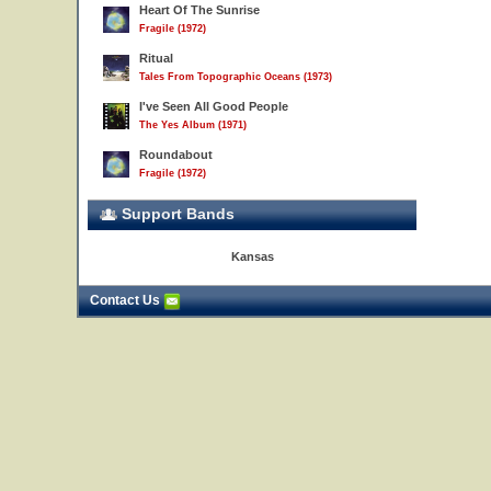
Heart Of The Sunrise
Fragile (1972)
Ritual
Tales From Topographic Oceans (1973)
I've Seen All Good People
The Yes Album (1971)
Roundabout
Fragile (1972)
Support Bands
Kansas
Contact Us