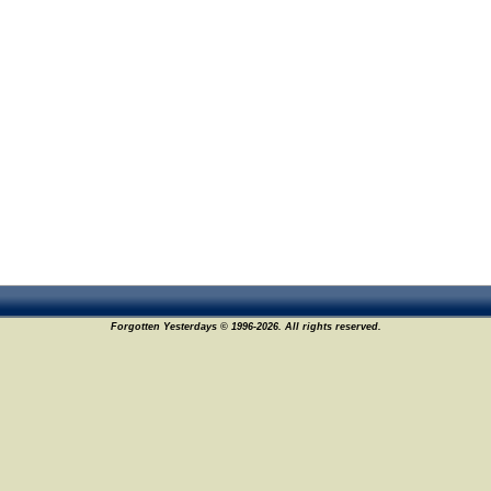
Forgotten Yesterdays © 1996-2026. All rights reserved.