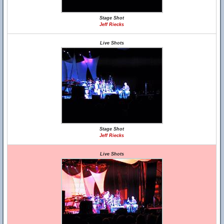
Stage Shot
Jeff Riecks
Live Shots
Stage Shot
Jeff Riecks
Live Shots