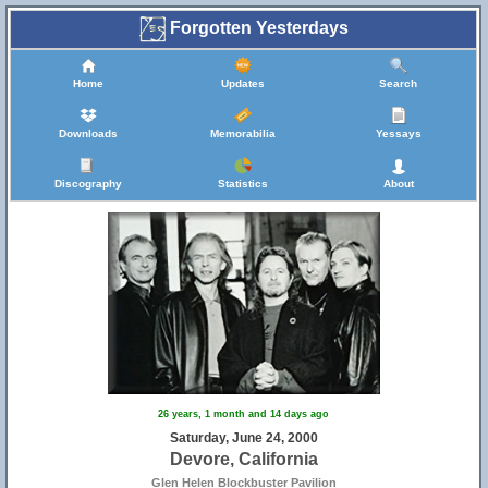
Forgotten Yesterdays
Home
Updates
Search
Downloads
Memorabilia
Yessays
Discography
Statistics
About
26 years, 1 month and 14 days ago
Saturday, June 24, 2000
Devore, California
Glen Helen Blockbuster Pavilion