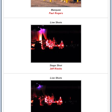
Marquee
Paul Rogers
Live Shots
Stage Shot
Jeff Riecks
Live Shots