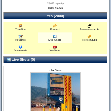
35,000 capacity
show #1,728
Yes (2000)
Timeline
Concert
Announcements
Reviews
Live Shots
Ticket Stubs
Downloads
YouTube
Live Shots (5)
Live Shots