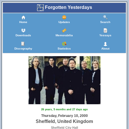
Forgotten Yesterdays
Home
Updates
Search
Downloads
Memorabilia
Yessays
Discography
Statistics
About
26 years, 5 months and 27 days ago
Thursday, February 10, 2000
Sheffield, United Kingdom
Sheffield City Hall