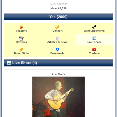
2,100 capacity
show #1,696
Yes (2000)
Timeline
Concert
Announcements
Reviews
Articles & News
Live Shots
Ticket Stubs
Downloads
YouTube
Live Shots (4)
Live Shots