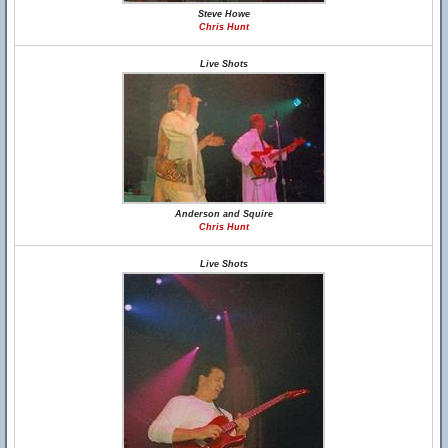
Steve Howe
Chris Hunt
Live Shots
Anderson and Squire
Chris Hunt
Live Shots