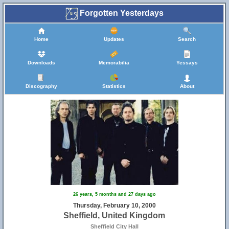
Forgotten Yesterdays
Home
Updates
Search
Downloads
Memorabilia
Yessays
Discography
Statistics
About
26 years, 5 months and 27 days ago
Thursday, February 10, 2000
Sheffield, United Kingdom
Sheffield City Hall