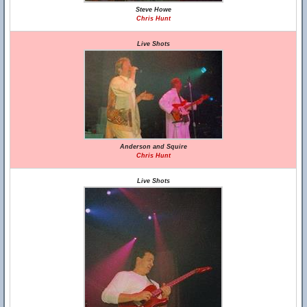
Steve Howe
Chris Hunt
Live Shots
Anderson and Squire
Chris Hunt
Live Shots