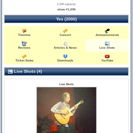
2,100 capacity
show #1,696
Yes (2000)
Timeline
Concert
Announcements
Reviews
Articles & News
Live Shots
Ticket Stubs
Downloads
YouTube
Live Shots (4)
Live Shots