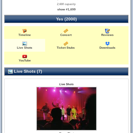
2,600 capacity
show #1,699
Yes (2000)
Timeline
Concert
Reviews
Live Shots
Ticket Stubs
Downloads
YouTube
Live Shots (7)
Live Shots