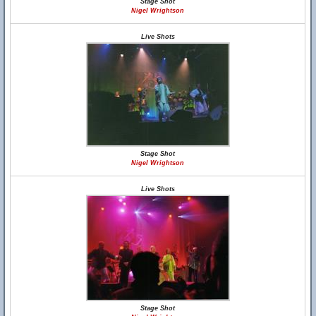
Stage Shot
Nigel Wrightson
Live Shots
Stage Shot
Nigel Wrightson
Live Shots
Stage Shot