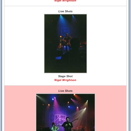
Nigel Wrightson
Live Shots
Stage Shot
Nigel Wrightson
Live Shots