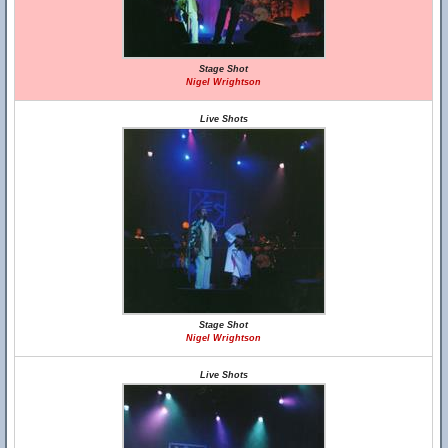
Stage Shot
Nigel Wrightson
Live Shots
Stage Shot
Nigel Wrightson
Live Shots