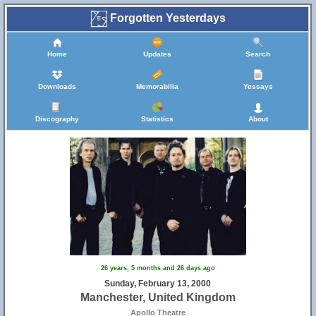
Forgotten Yesterdays
Home
Updates
Search
Downloads
Memorabilia
Yessays
Discography
Statistics
About
26 years, 5 months and 26 days ago
Sunday, February 13, 2000
Manchester, United Kingdom
Apollo Theatre