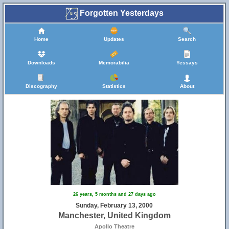
Forgotten Yesterdays
Home
Updates
Search
Downloads
Memorabilia
Yessays
Discography
Statistics
About
26 years, 5 months and 27 days ago
Sunday, February 13, 2000
Manchester, United Kingdom
Apollo Theatre