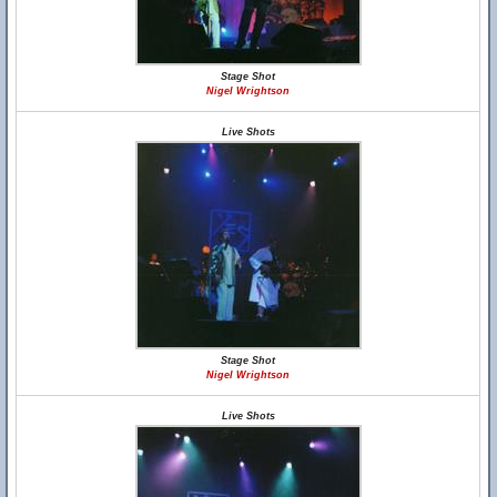
Stage Shot
Nigel Wrightson
Live Shots
Stage Shot
Nigel Wrightson
Live Shots