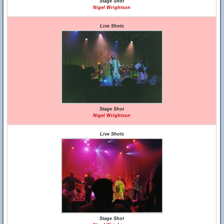
Stage Shot
Nigel Wrightson
Live Shots
Stage Shot
Nigel Wrightson
Live Shots
Stage Shot