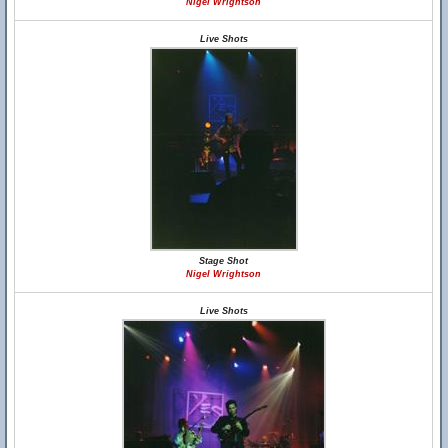
Nigel Wrightson
Live Shots
Stage Shot
Nigel Wrightson
Live Shots