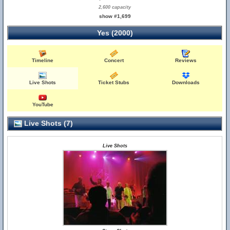
2,600 capacity
show #1,699
Yes (2000)
Timeline
Concert
Reviews
Live Shots
Ticket Stubs
Downloads
YouTube
Live Shots (7)
Live Shots