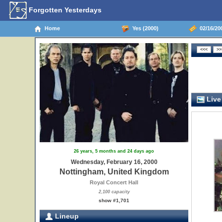
Forgotten Yesterdays
Home
Yes (2000)
02/16/20
Live
26 years, 5 months and 24 days ago
Wednesday, February 16, 2000
Nottingham, United Kingdom
Royal Concert Hall
2,100 capacity
show #1,701
Lineup