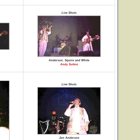
Live Shots
Anderson, Squire and White
Andy Sutton
Live Shots
Jon Anderson