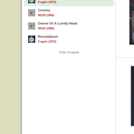
Fragile (1972)
Cinema
90125 (1983)
Owner Of A Lonely Heart
90125 (1983)
Roundabout
Fragile (1972)
'
Clap
' dropped