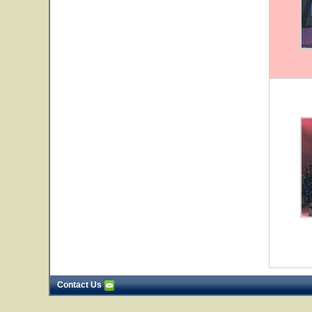
Contact Us