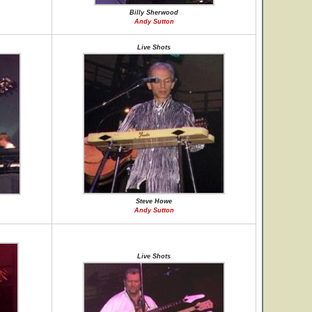
Billy Sherwood
Andy Sutton
Live Shots
Steve Howe
Andy Sutton
Live Shots