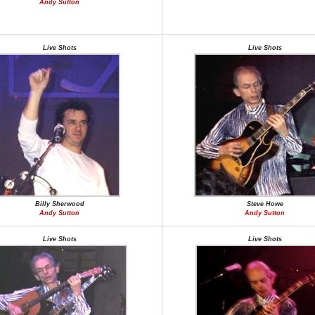
Andy Sutton
Live Shots
Live Shots
Billy Sherwood
Steve Howe
Andy Sutton
Andy Sutton
Live Shots
Live Shots