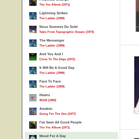
The Yes Album (1971)
Lightning Strikes
The Ladder (1999)
Nous Sommes Du Solei
Tales From Topographic Oceans (1973)
The Messenger
The Ladder (1999)
And You And I
Close To The Edge (1972)
It Will Be A Good Day
The Ladder (1999)
Face To Face
The Ladder (1999)
Hearts
90125 (1983)
Awaken
Going For The One (1977)
I've Seen All Good People
The Yes Album (1971)
Mood For A Day