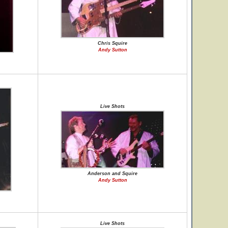
Chris Squire
Andy Sutton
Live Shots
Anderson and Squire
Andy Sutton
Live Shots