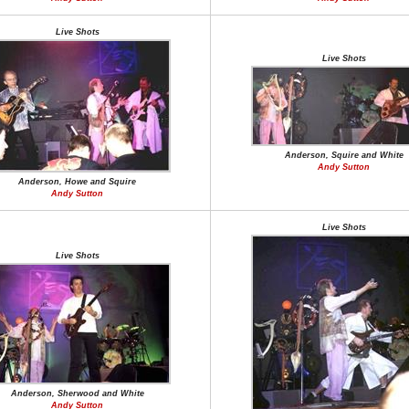
Live Shots
Live Shots
Anderson, Squire and White
Andy Sutton
Anderson, Howe and Squire
Andy Sutton
Live Shots
Live Shots
Anderson, Sherwood and White
Andy Sutton