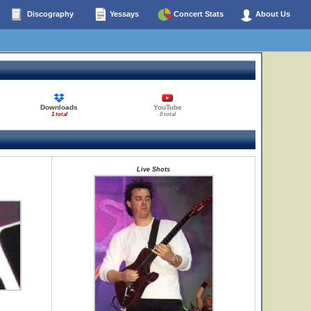
Discography
Yessays
Concert Stats
About Us
Downloads
YouTube
1 total
0 total
Live Shots