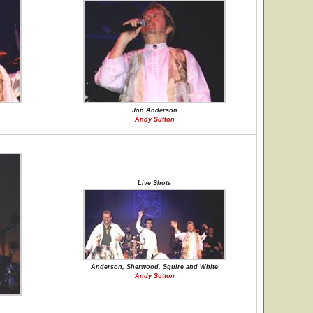
Jon Anderson
Andy Sutton
Live Shots
Anderson, Sherwood, Squire and White
Andy Sutton