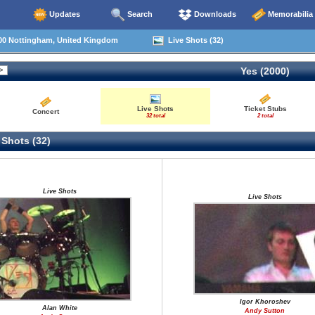
Updates
Search
Downloads
Memorabilia
00 Nottingham, United Kingdom
Live Shots (32)
Yes (2000)
Live Shots
Ticket Stubs
Concert
32 total
2 total
 Shots (32)
Live Shots
Live Shots
Igor Khoroshev
Alan White
Andy Sutton