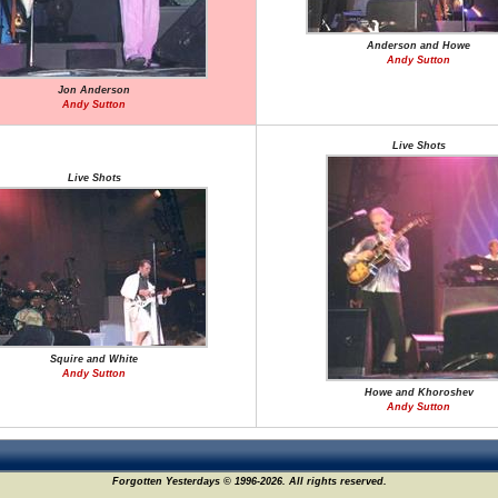
Anderson and Howe
Andy Sutton
Jon Anderson
Andy Sutton
Live Shots
Live Shots
Squire and White
Andy Sutton
Howe and Khoroshev
Andy Sutton
Forgotten Yesterdays © 1996-2026. All rights reserved.