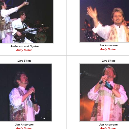
Jon Anderson
Anderson and Squire
Andy Sutton
Andy Sutton
Live Shots
Live Shots
Jon Anderson
Jon Anderson
Andy Sutton
Andy Sutton