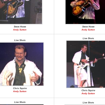
Steve Howe
Steve Howe
Andy Sutton
Andy Sutton
Live Shots
Live Shots
Chris Squire
Chris Squire
Andy Sutton
Andy Sutton
Live Shots
Live Shots