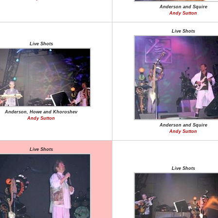
Anderson and Squire
Andy Sutton
Live Shots
Live Shots
Anderson, Howe and Khoroshev
Andy Sutton
Anderson and Squire
Andy Sutton
Live Shots
Live Shots