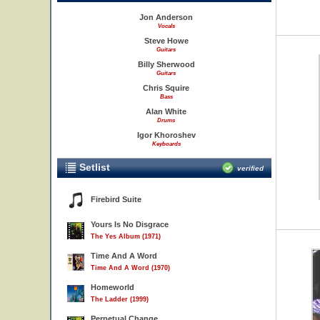
Jon Anderson
Vocals
Steve Howe
Guitars
Billy Sherwood
Guitars
Chris Squire
Bass
Alan White
Drums
Igor Khoroshev
Keyboards
Setlist
verified
Firebird Suite
Yours Is No Disgrace
The Yes Album (1971)
Time And A Word
Time And A Word (1970)
Homeworld
The Ladder (1999)
Perpetual Change