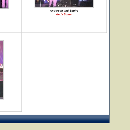
Anderson and Squire
Andy Sutton