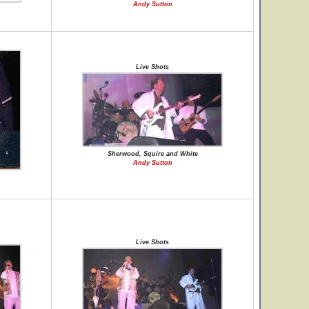
Andy Sutton
Live Shots
Sherwood, Squire and White
Andy Sutton
Live Shots