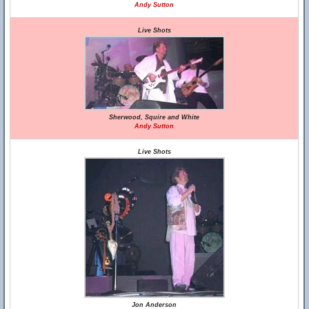
Andy Sutton
Live Shots
Sherwood, Squire and White
Andy Sutton
Live Shots
Jon Anderson