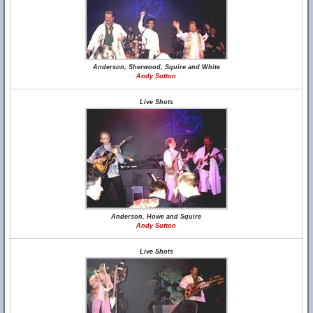
Anderson, Sherwood, Squire and White
Andy Sutton
Live Shots
Anderson, Howe and Squire
Andy Sutton
Live Shots