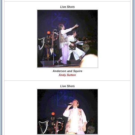
Live Shots
Anderson and Squire
Andy Sutton
Live Shots