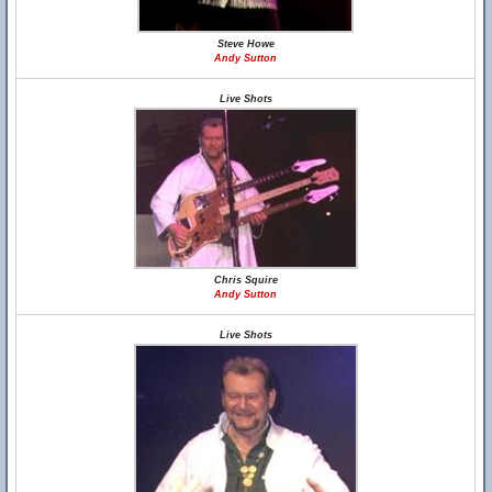
Steve Howe
Andy Sutton
Live Shots
Chris Squire
Andy Sutton
Live Shots