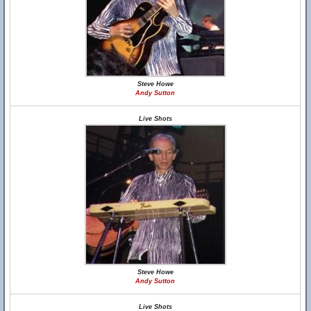
Steve Howe
Andy Sutton
Live Shots
Steve Howe
Andy Sutton
Live Shots