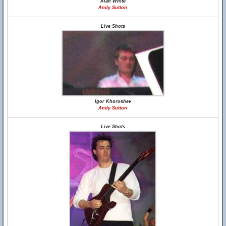
Alan White
Andy Sutton
Live Shots
Igor Khoroshev
Andy Sutton
Live Shots