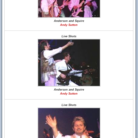
Anderson and Squire
Andy Sutton
Live Shots
Anderson and Squire
Andy Sutton
Live Shots