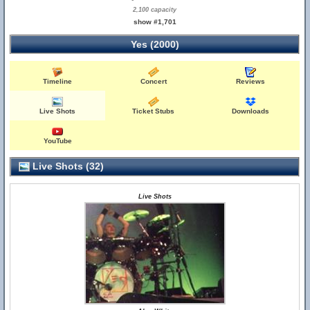
2,100 capacity
show #1,701
Yes (2000)
Timeline
Concert
Reviews
Live Shots
Ticket Stubs
Downloads
YouTube
Live Shots (32)
Live Shots