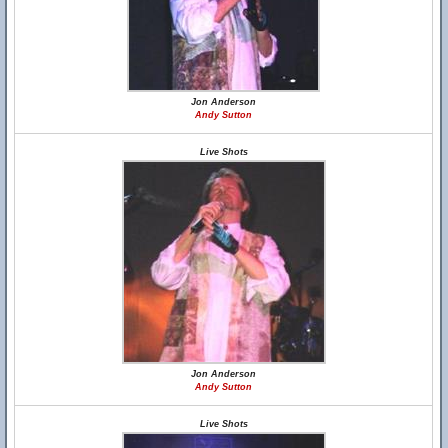
Jon Anderson
Andy Sutton
Live Shots
Jon Anderson
Andy Sutton
Live Shots