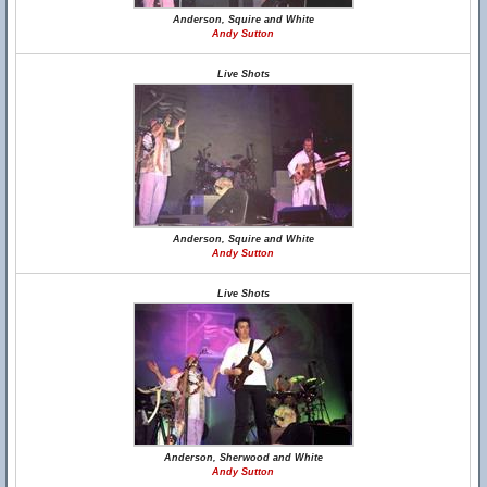
Anderson, Squire and White
Andy Sutton
Live Shots
Anderson, Squire and White
Andy Sutton
Live Shots
Anderson, Sherwood and White
Andy Sutton