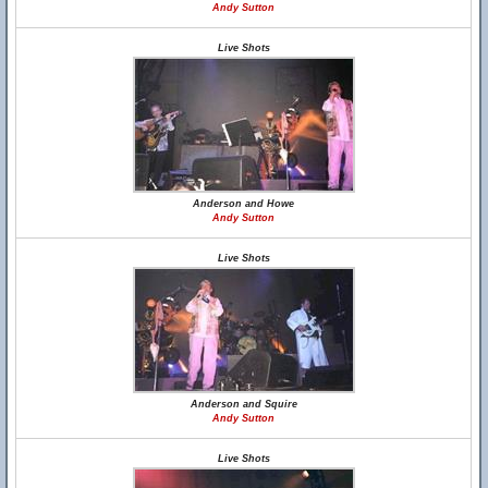
Andy Sutton
Live Shots
Anderson and Howe
Andy Sutton
Live Shots
Anderson and Squire
Andy Sutton
Live Shots