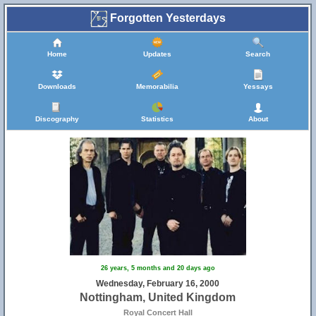
Forgotten Yesterdays
Home
Updates
Search
Downloads
Memorabilia
Yessays
Discography
Statistics
About
26 years, 5 months and 20 days ago
Wednesday, February 16, 2000
Nottingham, United Kingdom
Royal Concert Hall