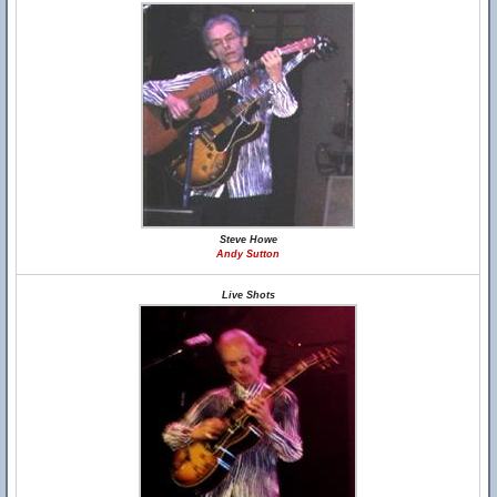
Steve Howe
Andy Sutton
Live Shots