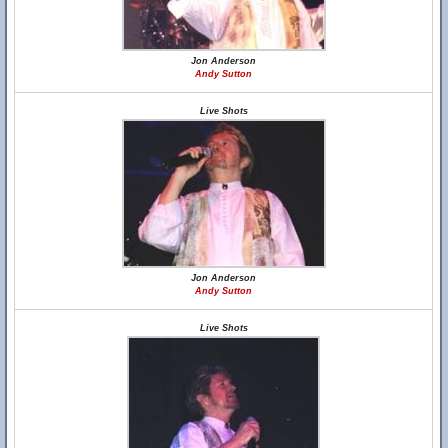
Jon Anderson
Andy Sutton
Live Shots
Jon Anderson
Andy Sutton
Live Shots