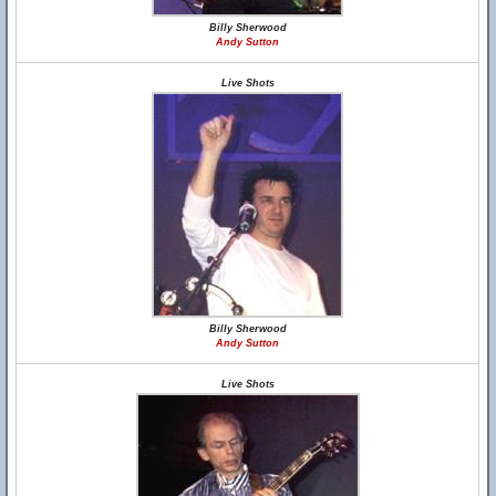
Billy Sherwood
Andy Sutton
Live Shots
Billy Sherwood
Andy Sutton
Live Shots