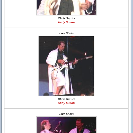
Chris Squire
Andy Sutton
Live Shots
Chris Squire
Andy Sutton
Live Shots