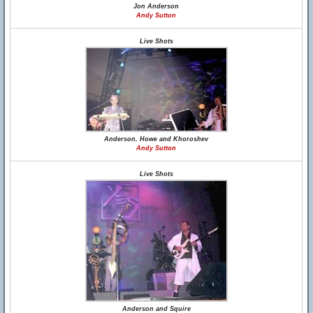
Jon Anderson
Andy Sutton
Live Shots
Anderson, Howe and Khoroshev
Andy Sutton
Live Shots
Anderson and Squire