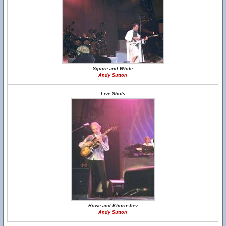
Squire and White
Andy Sutton
Live Shots
Howe and Khoroshev
Andy Sutton