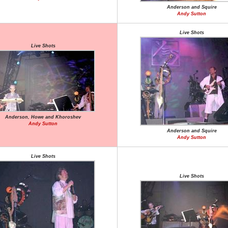
Anderson and Squire
Andy Sutton
Live Shots
Live Shots
Anderson, Howe and Khoroshev
Andy Sutton
Anderson and Squire
Andy Sutton
Live Shots
Live Shots