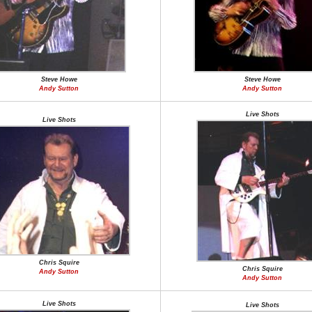
Steve Howe
Steve Howe
Andy Sutton
Andy Sutton
Live Shots
Live Shots
Chris Squire
Chris Squire
Andy Sutton
Andy Sutton
Live Shots
Live Shots