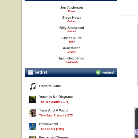
Jon Anderson
Vocals
Steve Howe
Guitars
Billy Sherwood
Guitars
Chris Squire
Bass
Alan White
Drums
Igor Khoroshev
Keyboards
Setlist
verified
Firebird Suite
Yours Is No Disgrace
The Yes Album (1971)
Time And A Word
Time And A Word (1970)
Homeworld
The Ladder (1999)
Perpetual Change