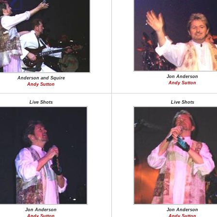
Jon Anderson
Anderson and Squire
Andy Sutton
Andy Sutton
Live Shots
Live Shots
Jon Anderson
Jon Anderson
Andy Sutton
Andy Sutton