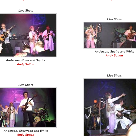
Live Shots
Live Shots
Anderson, Squire and White
Andy Sutton
Anderson, Howe and Squire
Andy Sutton
Live Shots
Live Shots
Anderson, Sherwood and White
Andy Sutton