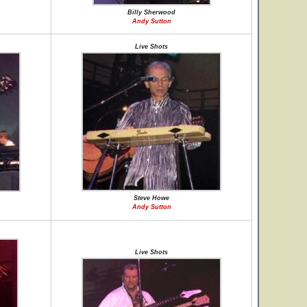
Billy Sherwood
Andy Sutton
Live Shots
Steve Howe
Andy Sutton
Live Shots