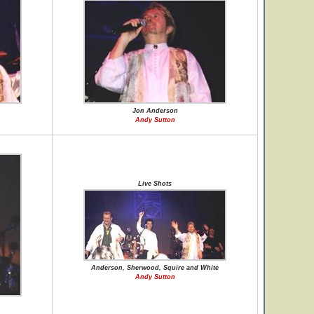
Jon Anderson
Andy Sutton
Live Shots
Anderson, Sherwood, Squire and White
Andy Sutton