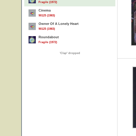
Fragile (1972)
Cinema
90125 (1983)
Owner Of A Lonely Heart
90125 (1983)
Roundabout
Fragile (1972)
'
Clap
' dropped