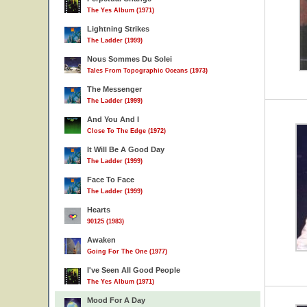
The Yes Album (1971)
Lightning Strikes
The Ladder (1999)
Nous Sommes Du Solei
Tales From Topographic Oceans (1973)
The Messenger
The Ladder (1999)
And You And I
Close To The Edge (1972)
It Will Be A Good Day
The Ladder (1999)
Face To Face
The Ladder (1999)
Hearts
90125 (1983)
Awaken
Going For The One (1977)
I've Seen All Good People
The Yes Album (1971)
Mood For A Day