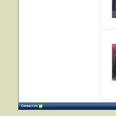
Contact Us