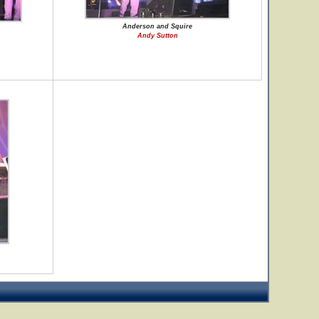
Anderson and Squire
Andy Sutton