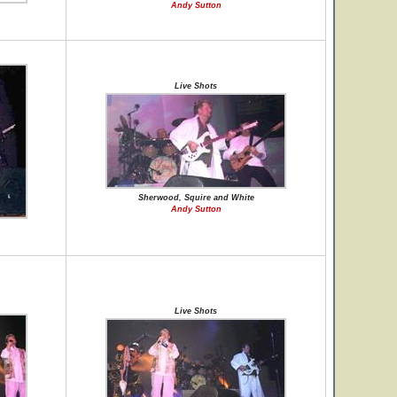
Andy Sutton
Live Shots
Sherwood, Squire and White
Andy Sutton
Live Shots