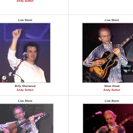
Andy Sutton
Live Shots
Live Shots
Billy Sherwood
Steve Howe
Andy Sutton
Andy Sutton
Live Shots
Live Shots