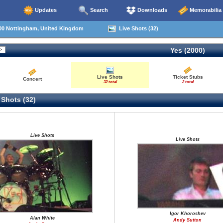
Updates
Search
Downloads
Memorabilia
00 Nottingham, United Kingdom
Live Shots (32)
Yes (2000)
Live Shots
Ticket Stubs
Concert
32 total
2 total
 Shots (32)
Live Shots
Live Shots
Igor Khoroshev
Alan White
Andy Sutton