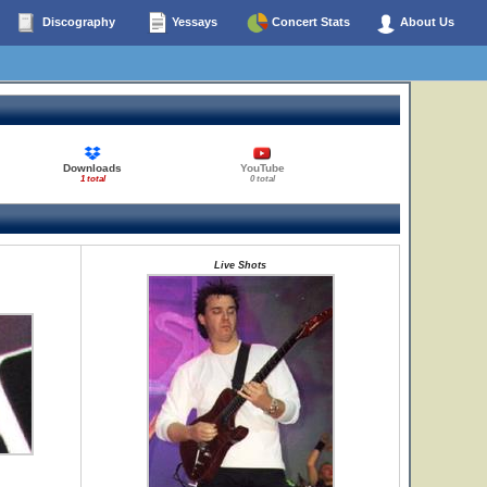
Discography
Yessays
Concert Stats
About Us
Downloads
YouTube
1 total
0 total
Live Shots