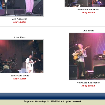
Anderson and Howe
Andy Sutton
Jon Anderson
Andy Sutton
Live Shots
Live Shots
Squire and White
Andy Sutton
Howe and Khoroshev
Andy Sutton
Forgotten Yesterdays © 1996-2026. All rights reserved.