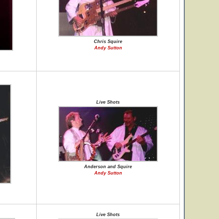
Chris Squire
Andy Sutton
Live Shots
Anderson and Squire
Andy Sutton
Live Shots