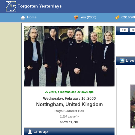
Forgotten Yesterdays
Home
Yes (2000)
02/16/20
Live
26 years, 5 months and 20 days ago
Wednesday, February 16, 2000
Nottingham, United Kingdom
Royal Concert Hall
2,100 capacity
show #1,701
Lineup