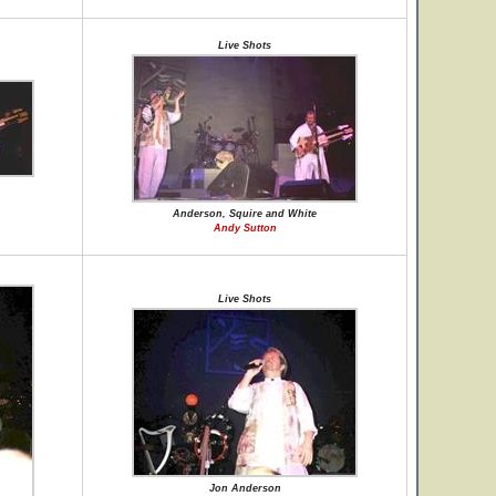
Live Shots
Anderson, Squire and White
Andy Sutton
Live Shots
Jon Anderson