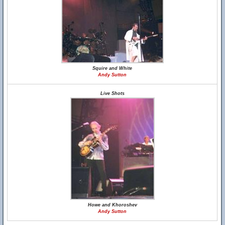
Squire and White
Andy Sutton
Live Shots
Howe and Khoroshev
Andy Sutton