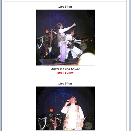
Live Shots
Anderson and Squire
Andy Sutton
Live Shots