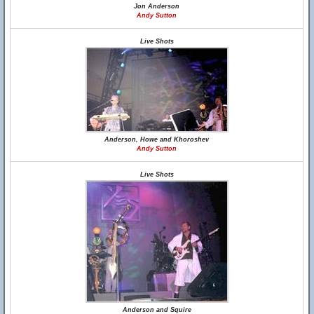
Jon Anderson
Andy Sutton
Live Shots
Anderson, Howe and Khoroshev
Andy Sutton
Live Shots
Anderson and Squire