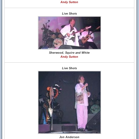
Andy Sutton
Live Shots
Sherwood, Squire and White
Andy Sutton
Live Shots
Jon Anderson