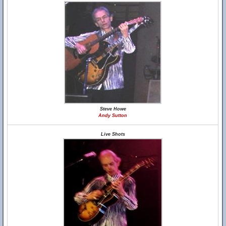
Steve Howe
Andy Sutton
Live Shots