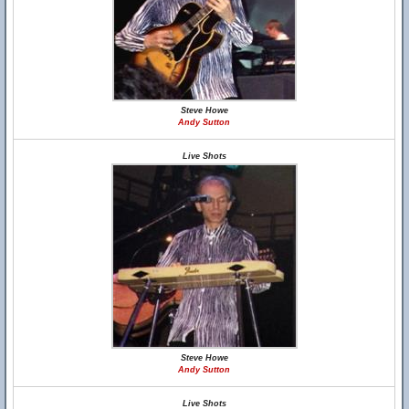
Steve Howe
Andy Sutton
Live Shots
Steve Howe
Andy Sutton
Live Shots