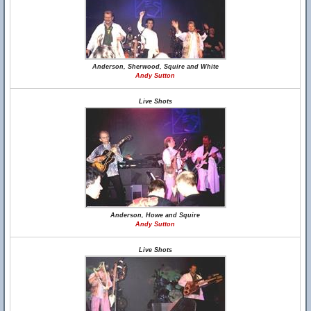
Anderson, Sherwood, Squire and White
Andy Sutton
Live Shots
Anderson, Howe and Squire
Andy Sutton
Live Shots