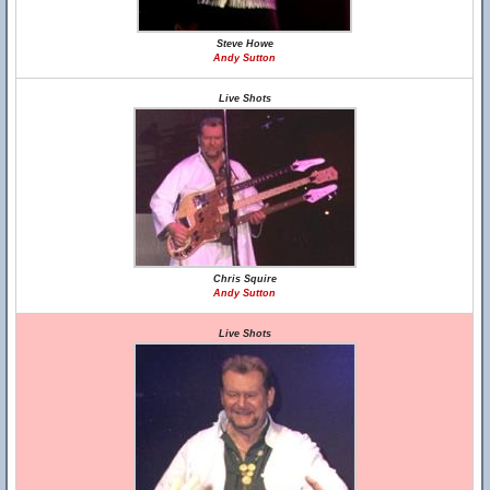
Steve Howe
Andy Sutton
Live Shots
Chris Squire
Andy Sutton
Live Shots