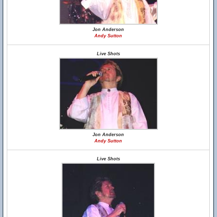
Jon Anderson
Andy Sutton
Live Shots
Jon Anderson
Andy Sutton
Live Shots