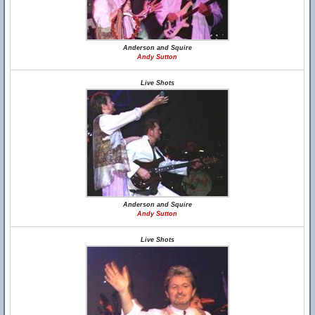
Anderson and Squire
Andy Sutton
Live Shots
Anderson and Squire
Andy Sutton
Live Shots