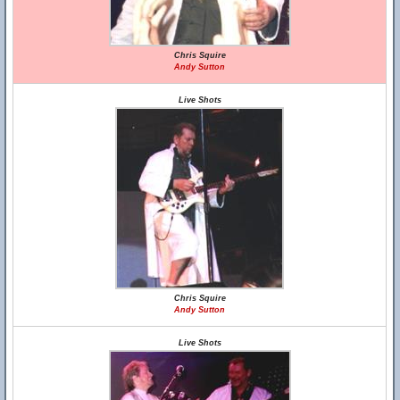
Chris Squire
Andy Sutton
Live Shots
Chris Squire
Andy Sutton
Live Shots