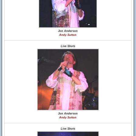
Jon Anderson
Andy Sutton
Live Shots
Jon Anderson
Andy Sutton
Live Shots