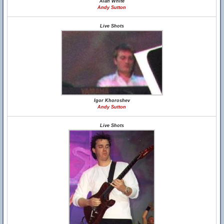
Alan White
Andy Sutton
Live Shots
Igor Khoroshev
Andy Sutton
Live Shots