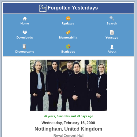
Forgotten Yesterdays
Home
Updates
Search
Downloads
Memorabilia
Yessays
Discography
Statistics
About
26 years, 5 months and 23 days ago
Wednesday, February 16, 2000
Nottingham, United Kingdom
Royal Concert Hall