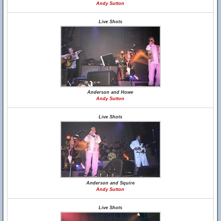
Andy Sutton
Live Shots
Anderson and Howe
Andy Sutton
Live Shots
Anderson and Squire
Andy Sutton
Live Shots