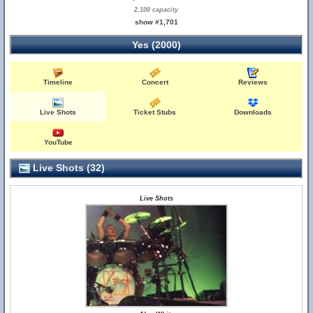
2,100 capacity
show #1,701
Yes (2000)
Timeline
Concert
Reviews
Live Shots
Ticket Stubs
Downloads
YouTube
Live Shots (32)
Live Shots