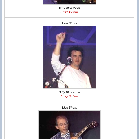
Billy Sherwood
Andy Sutton
Live Shots
Billy Sherwood
Andy Sutton
Live Shots