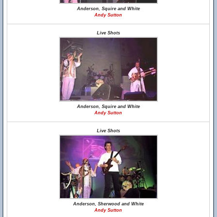
Anderson, Squire and White
Andy Sutton
Live Shots
Anderson, Squire and White
Andy Sutton
Live Shots
Anderson, Sherwood and White
Andy Sutton