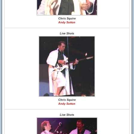
Chris Squire
Andy Sutton
Live Shots
Chris Squire
Andy Sutton
Live Shots