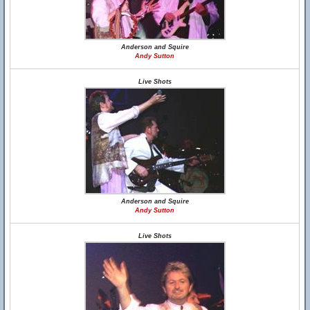
Anderson and Squire
Andy Sutton
Live Shots
Anderson and Squire
Andy Sutton
Live Shots