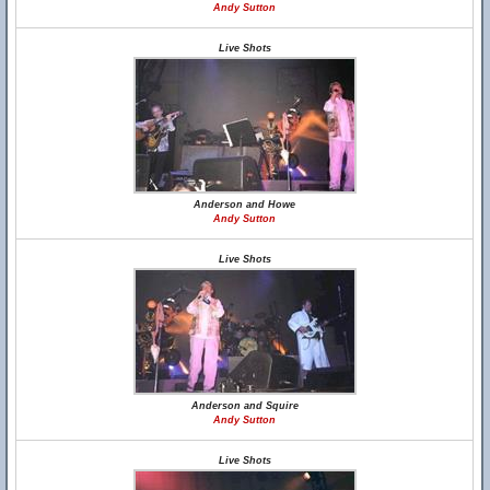
Andy Sutton
Live Shots
Anderson and Howe
Andy Sutton
Live Shots
Anderson and Squire
Andy Sutton
Live Shots