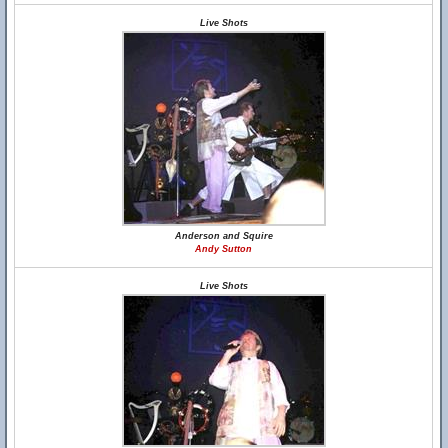
Live Shots
Anderson and Squire
Andy Sutton
Live Shots