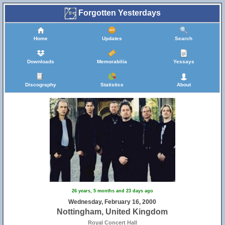
Forgotten Yesterdays
Home
Updates
Search
Downloads
Memorabilia
Yessays
Discography
Statistics
About
26 years, 5 months and 23 days ago
Wednesday, February 16, 2000
Nottingham, United Kingdom
Royal Concert Hall