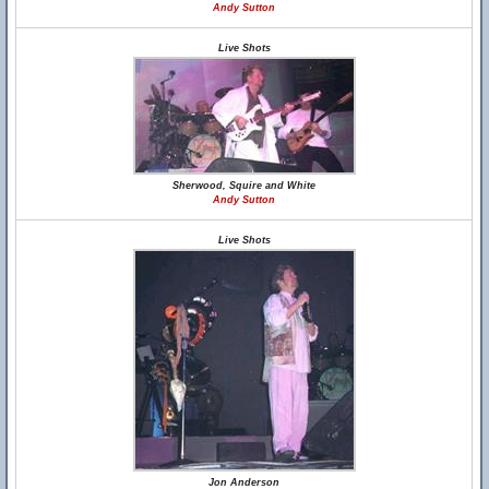
Andy Sutton
Live Shots
Sherwood, Squire and White
Andy Sutton
Live Shots
Jon Anderson