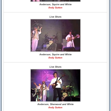
Anderson, Squire and White
Andy Sutton
Live Shots
Anderson, Squire and White
Andy Sutton
Live Shots
Anderson, Sherwood and White
Andy Sutton