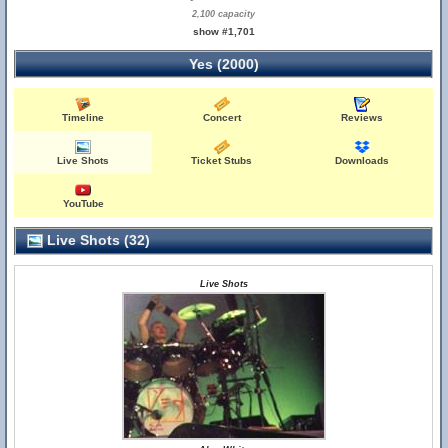
2,100 capacity
show #1,701
Yes (2000)
Timeline
Concert
Reviews
Live Shots
Ticket Stubs
Downloads
YouTube
Live Shots (32)
Live Shots