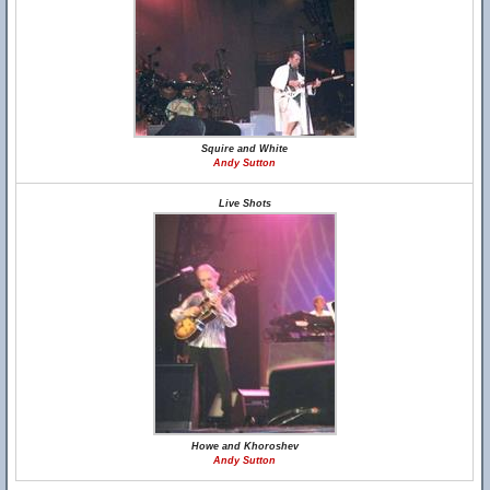
Squire and White
Andy Sutton
Live Shots
Howe and Khoroshev
Andy Sutton