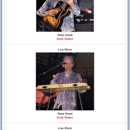
Steve Howe
Andy Sutton
Live Shots
Steve Howe
Andy Sutton
Live Shots