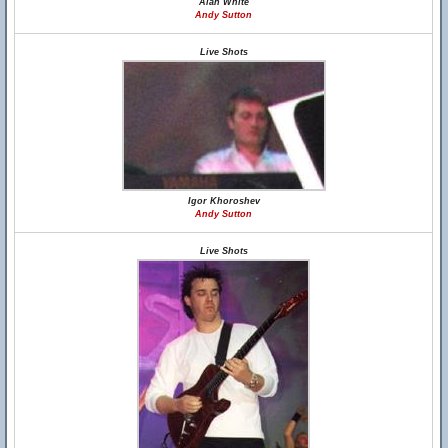
Alan White
Andy Sutton
Live Shots
Igor Khoroshev
Andy Sutton
Live Shots