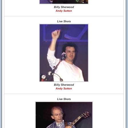
Billy Sherwood
Andy Sutton
Live Shots
Billy Sherwood
Andy Sutton
Live Shots