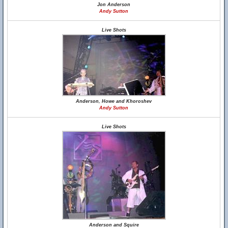
Jon Anderson
Andy Sutton
Live Shots
Anderson, Howe and Khoroshev
Andy Sutton
Live Shots
Anderson and Squire