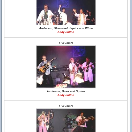
Anderson, Sherwood, Squire and White
Andy Sutton
Live Shots
Anderson, Howe and Squire
Andy Sutton
Live Shots