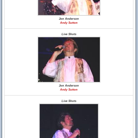
Jon Anderson
Andy Sutton
Live Shots
Jon Anderson
Andy Sutton
Live Shots