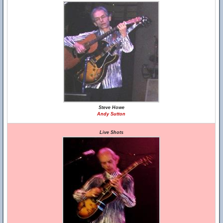
Steve Howe
Andy Sutton
Live Shots