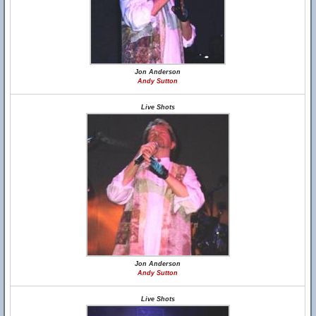
Jon Anderson
Andy Sutton
Live Shots
Jon Anderson
Andy Sutton
Live Shots