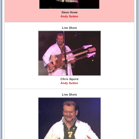
Steve Howe
Andy Sutton
Live Shots
Chris Squire
Andy Sutton
Live Shots