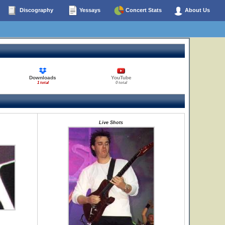
Discography
Yessays
Concert Stats
About Us
Downloads
YouTube
1 total
0 total
Live Shots