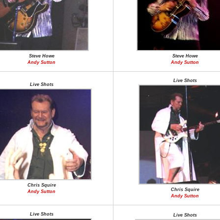
Steve Howe
Steve Howe
Andy Sutton
Andy Sutton
Live Shots
Live Shots
Chris Squire
Chris Squire
Andy Sutton
Andy Sutton
Live Shots
Live Shots