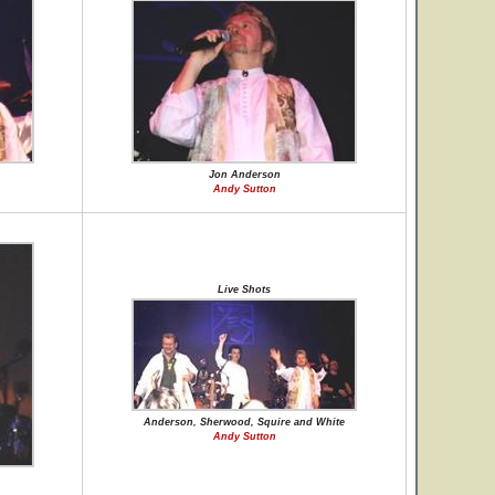
Jon Anderson
Andy Sutton
Live Shots
Anderson, Sherwood, Squire and White
Andy Sutton