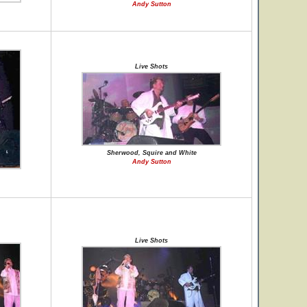
Andy Sutton
Live Shots
Sherwood, Squire and White
Andy Sutton
Live Shots