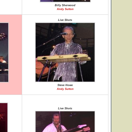
Billy Sherwood
Andy Sutton
Live Shots
Steve Howe
Andy Sutton
Live Shots