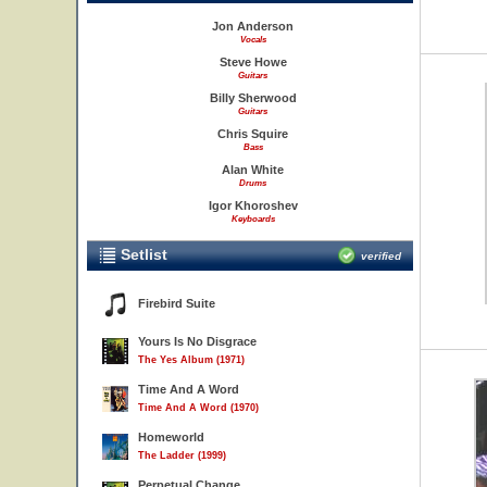
Jon Anderson
Vocals
Steve Howe
Guitars
Billy Sherwood
Guitars
Chris Squire
Bass
Alan White
Drums
Igor Khoroshev
Keyboards
Setlist
verified
Firebird Suite
Yours Is No Disgrace
The Yes Album (1971)
Time And A Word
Time And A Word (1970)
Homeworld
The Ladder (1999)
Perpetual Change