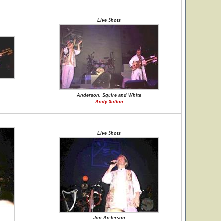
Live Shots
Anderson, Squire and White
Andy Sutton
Live Shots
Jon Anderson