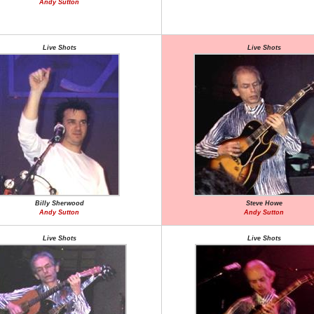
Andy Sutton
Live Shots
Live Shots
Billy Sherwood
Steve Howe
Andy Sutton
Andy Sutton
Live Shots
Live Shots