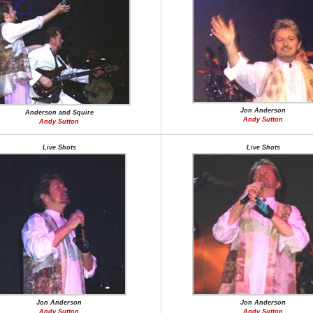
Jon Anderson
Anderson and Squire
Andy Sutton
Andy Sutton
Live Shots
Live Shots
Jon Anderson
Jon Anderson
Andy Sutton
Andy Sutton