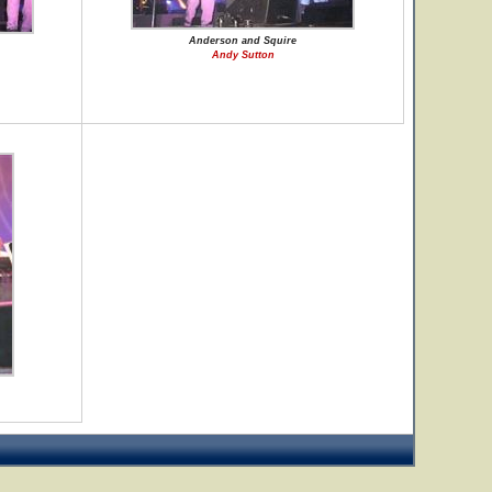
Anderson and Squire
Andy Sutton