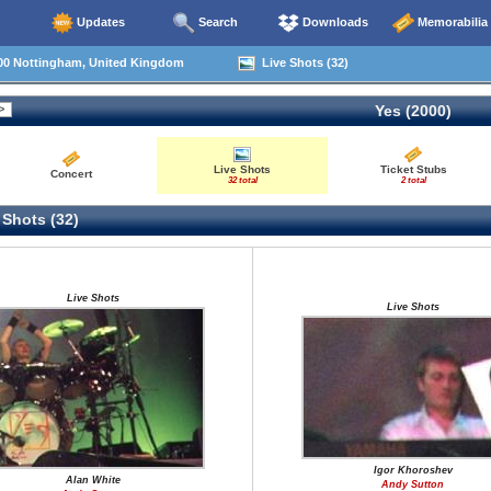
Updates
Search
Downloads
Memorabilia
00 Nottingham, United Kingdom
Live Shots (32)
Yes (2000)
Live Shots
Ticket Stubs
Concert
32 total
2 total
 Shots (32)
Live Shots
Live Shots
Igor Khoroshev
Alan White
Andy Sutton