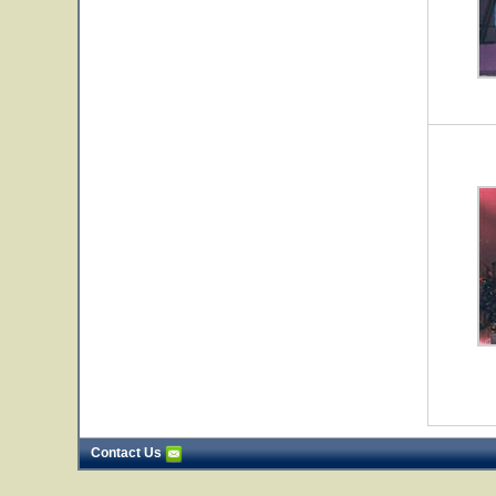
Contact Us