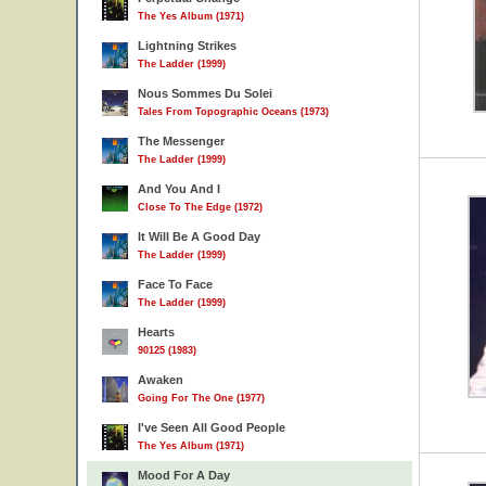
The Yes Album (1971)
Lightning Strikes
The Ladder (1999)
Nous Sommes Du Solei
Tales From Topographic Oceans (1973)
The Messenger
The Ladder (1999)
And You And I
Close To The Edge (1972)
It Will Be A Good Day
The Ladder (1999)
Face To Face
The Ladder (1999)
Hearts
90125 (1983)
Awaken
Going For The One (1977)
I've Seen All Good People
The Yes Album (1971)
Mood For A Day