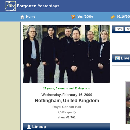
Forgotten Yesterdays
Home
Yes (2000)
02/16/20
Live
26 years, 5 months and 21 days ago
Wednesday, February 16, 2000
Nottingham, United Kingdom
Royal Concert Hall
2,100 capacity
show #1,701
Lineup