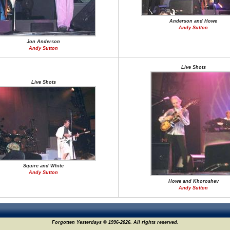
Anderson and Howe
Andy Sutton
Jon Anderson
Andy Sutton
Live Shots
Live Shots
Squire and White
Andy Sutton
Howe and Khoroshev
Andy Sutton
Forgotten Yesterdays © 1996-2026. All rights reserved.