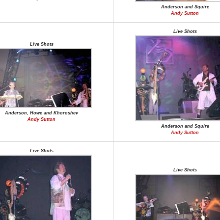
Anderson and Squire
Andy Sutton
Live Shots
Live Shots
Anderson, Howe and Khoroshev
Andy Sutton
Anderson and Squire
Andy Sutton
Live Shots
Live Shots