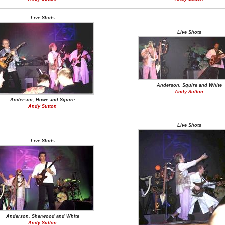
Live Shots
Live Shots
Anderson, Squire and White
Andy Sutton
Anderson, Howe and Squire
Andy Sutton
Live Shots
Live Shots
Anderson, Sherwood and White
Andy Sutton