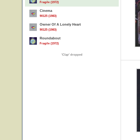
Fragile (1972)
Cinema
90125 (1983)
Owner Of A Lonely Heart
90125 (1983)
Roundabout
Fragile (1972)
'
Clap
' dropped