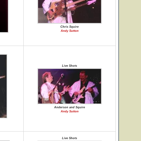
Chris Squire
Andy Sutton
Live Shots
Anderson and Squire
Andy Sutton
Live Shots