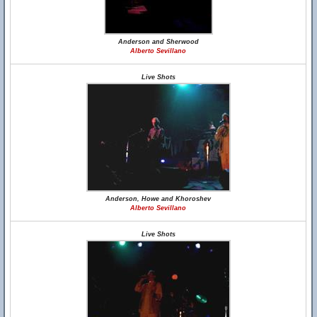
Anderson and Sherwood
Alberto Sevillano
Live Shots
Anderson, Howe and Khoroshev
Alberto Sevillano
Live Shots