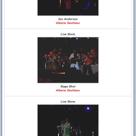
Jon Anderson
Alberto Sevillano
Live Shots
Stage Shot
Alberto Sevillano
Live Shots