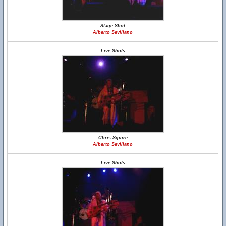
Stage Shot
Alberto Sevillano
Live Shots
Chris Squire
Alberto Sevillano
Live Shots