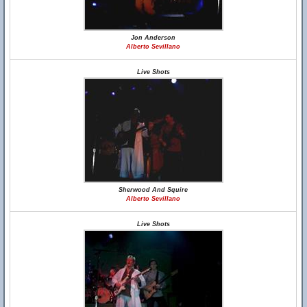
Jon Anderson
Alberto Sevillano
Live Shots
Sherwood And Squire
Alberto Sevillano
Live Shots