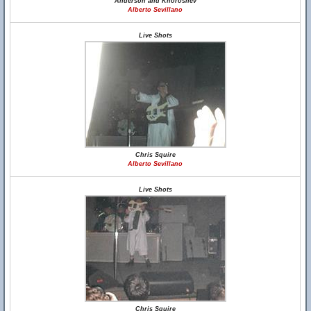
Anderson and Khoroshev
Alberto Sevillano
Live Shots
Chris Squire
Alberto Sevillano
Live Shots
Chris Squire