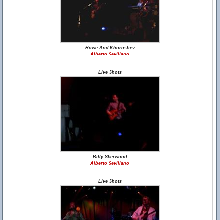
Howe And Khoroshev
Alberto Sevillano
Live Shots
Billy Sherwood
Alberto Sevillano
Live Shots