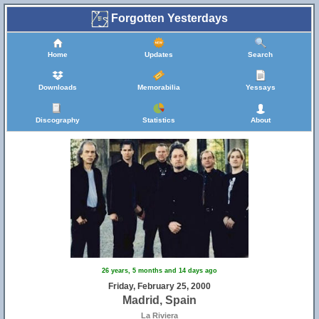
Forgotten Yesterdays
Home
Updates
Search
Downloads
Memorabilia
Yessays
Discography
Statistics
About
26 years, 5 months and 14 days ago
Friday, February 25, 2000
Madrid, Spain
La Riviera