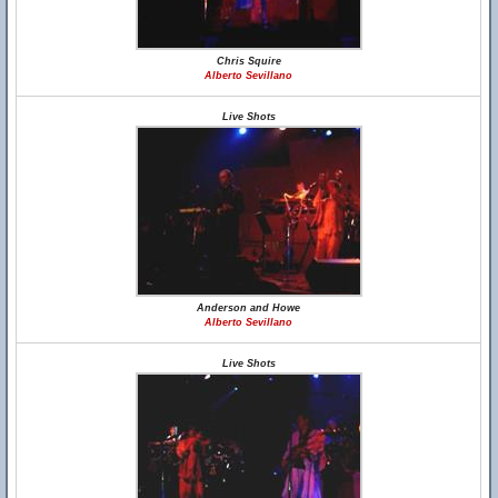
Chris Squire
Alberto Sevillano
Live Shots
Anderson and Howe
Alberto Sevillano
Live Shots