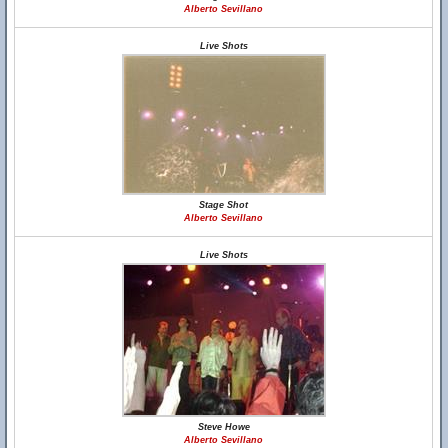
Alberto Sevillano
Live Shots
Stage Shot
Alberto Sevillano
Live Shots
Steve Howe
Alberto Sevillano