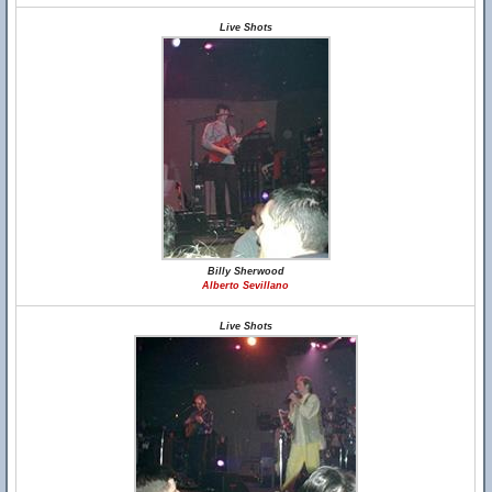
Live Shots
Billy Sherwood
Alberto Sevillano
Live Shots