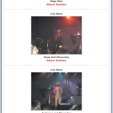
Stage Shot
Alberto Sevillano
Live Shots
Howe And Khoroshev
Alberto Sevillano
Live Shots