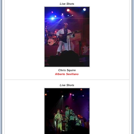
Live Shots
Chris Squire
Alberto Sevillano
Live Shots