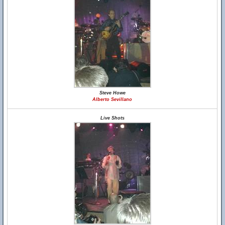
Steve Howe
Alberto Sevillano
Live Shots