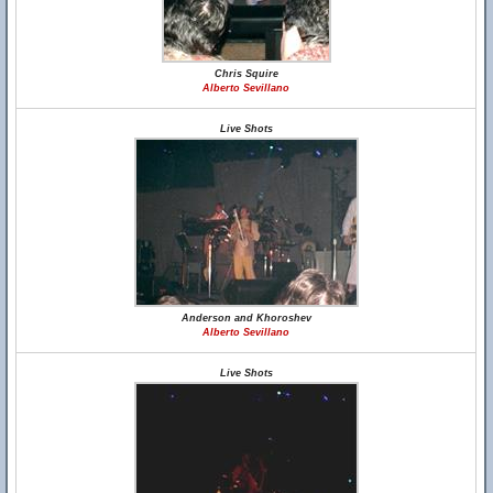
Chris Squire
Alberto Sevillano
Live Shots
Anderson and Khoroshev
Alberto Sevillano
Live Shots