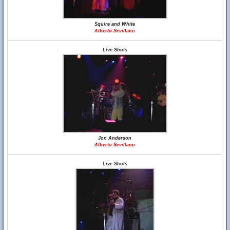
Squire and White
Alberto Sevillano
Live Shots
Jon Anderson
Alberto Sevillano
Live Shots