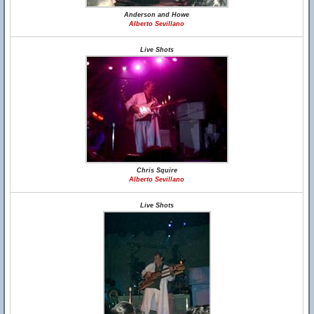
Anderson and Howe
Alberto Sevillano
Live Shots
Chris Squire
Alberto Sevillano
Live Shots