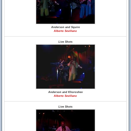
Anderson and Squire
Alberto Sevillano
Live Shots
Anderson and Khoroshev
Alberto Sevillano
Live Shots