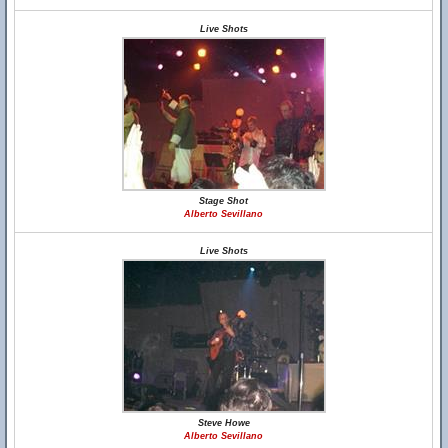
Live Shots
Stage Shot
Alberto Sevillano
Live Shots
Steve Howe
Alberto Sevillano