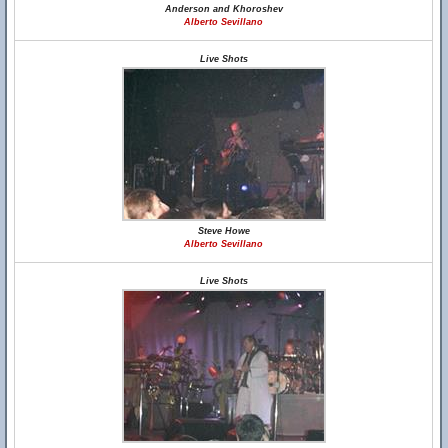
Anderson and Khoroshev
Alberto Sevillano
Live Shots
Steve Howe
Alberto Sevillano
Live Shots