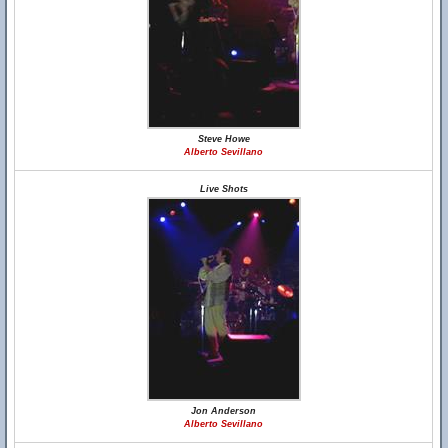
Steve Howe
Alberto Sevillano
Live Shots
Jon Anderson
Alberto Sevillano