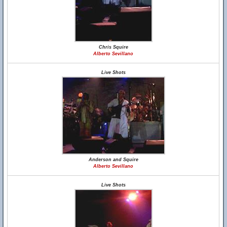
Chris Squire
Alberto Sevillano
Live Shots
Anderson and Squire
Alberto Sevillano
Live Shots