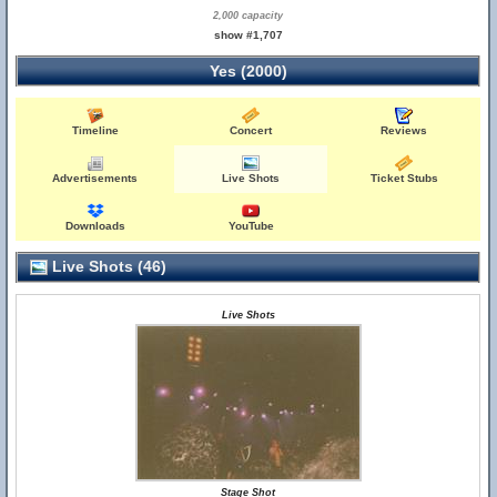
2,000 capacity
show #1,707
Yes (2000)
Timeline
Concert
Reviews
Advertisements
Live Shots
Ticket Stubs
Downloads
YouTube
Live Shots (46)
Live Shots
Stage Shot