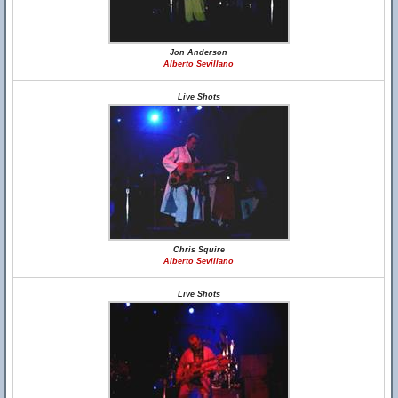
Jon Anderson
Alberto Sevillano
Live Shots
Chris Squire
Alberto Sevillano
Live Shots