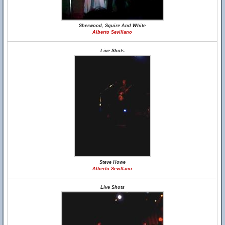
Sherwood, Squire And White
Alberto Sevillano
Live Shots
Steve Howe
Alberto Sevillano
Live Shots