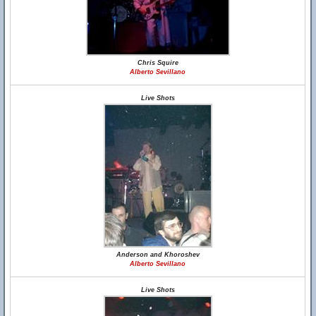
Chris Squire
Alberto Sevillano
Live Shots
Anderson and Khoroshev
Alberto Sevillano
Live Shots