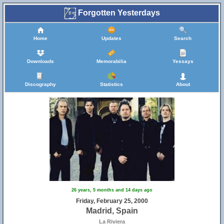
Forgotten Yesterdays
Home
Updates
Search
Downloads
Memorabilia
Yessays
Discography
Statistics
About
26 years, 5 months and 14 days ago
Friday, February 25, 2000
Madrid, Spain
La Riviera