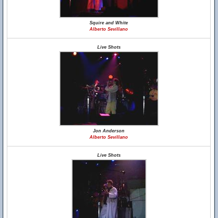
Squire and White
Alberto Sevillano
Live Shots
Jon Anderson
Alberto Sevillano
Live Shots