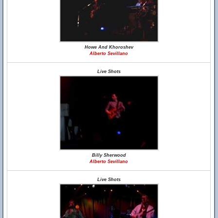
Howe And Khoroshev
Alberto Sevillano
Live Shots
Billy Sherwood
Alberto Sevillano
Live Shots