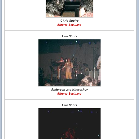
Chris Squire
Alberto Sevillano
Live Shots
Anderson and Khoroshev
Alberto Sevillano
Live Shots