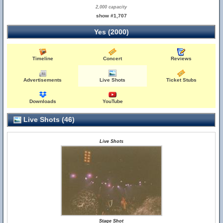
2,000 capacity
show #1,707
Yes (2000)
Timeline
Concert
Reviews
Advertisements
Live Shots
Ticket Stubs
Downloads
YouTube
Live Shots (46)
Live Shots
Stage Shot