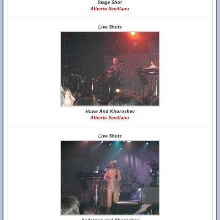
Stage Shot
Alberto Sevillano
Live Shots
Howe And Khoroshev
Alberto Sevillano
Live Shots