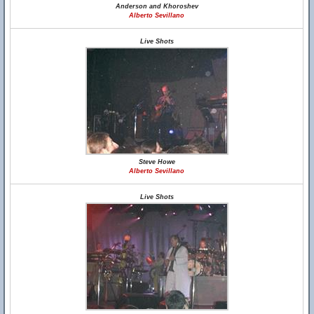
Anderson and Khoroshev
Alberto Sevillano
Live Shots
Steve Howe
Alberto Sevillano
Live Shots