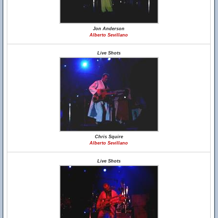
Jon Anderson
Alberto Sevillano
Live Shots
Chris Squire
Alberto Sevillano
Live Shots