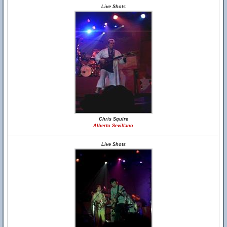
Live Shots
Chris Squire
Alberto Sevillano
Live Shots