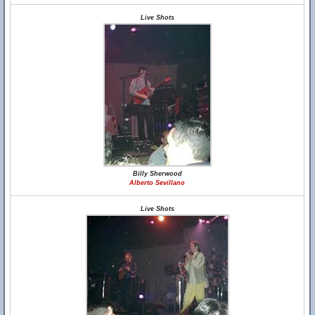
Live Shots
Billy Sherwood
Alberto Sevillano
Live Shots