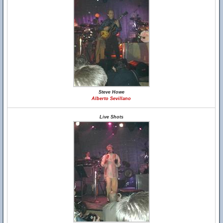
Steve Howe
Alberto Sevillano
Live Shots