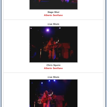
Stage Shot
Alberto Sevillano
Live Shots
Chris Squire
Alberto Sevillano
Live Shots