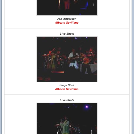
Jon Anderson
Alberto Sevillano
Live Shots
Stage Shot
Alberto Sevillano
Live Shots