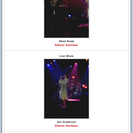
Steve Howe
Alberto Sevillano
Live Shots
Jon Anderson
Alberto Sevillano