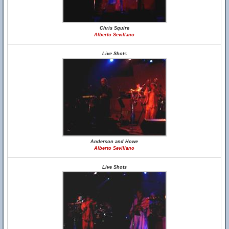
Chris Squire
Alberto Sevillano
Live Shots
Anderson and Howe
Alberto Sevillano
Live Shots