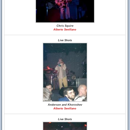
Chris Squire
Alberto Sevillano
Live Shots
Anderson and Khoroshev
Alberto Sevillano
Live Shots