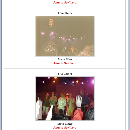
Alberto Sevillano
Live Shots
Stage Shot
Alberto Sevillano
Live Shots
Steve Howe
Alberto Sevillano