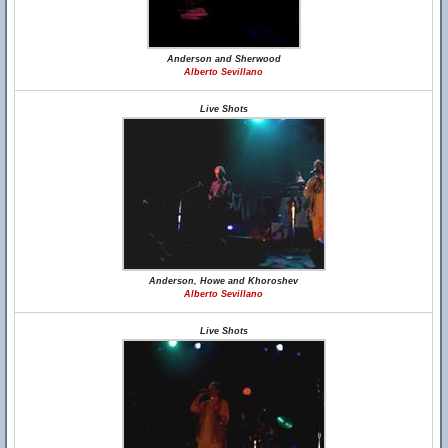
Anderson and Sherwood
Alberto Sevillano
Live Shots
Anderson, Howe and Khoroshev
Alberto Sevillano
Live Shots