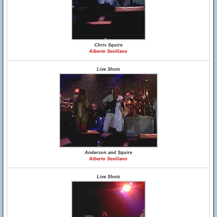
Chris Squire
Alberto Sevillano
Live Shots
Anderson and Squire
Alberto Sevillano
Live Shots