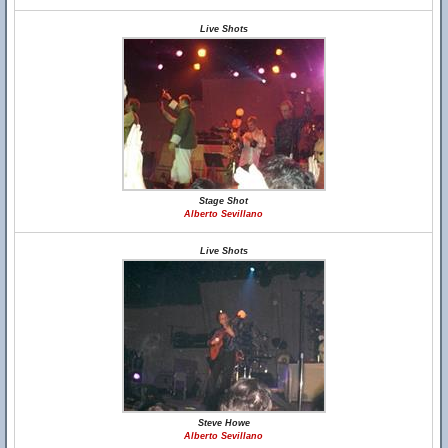
Live Shots
Stage Shot
Alberto Sevillano
Live Shots
Steve Howe
Alberto Sevillano