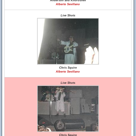
Anderson and Khoroshev
Alberto Sevillano
Live Shots
Chris Squire
Alberto Sevillano
Live Shots
Chris Squire