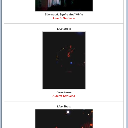
Sherwood, Squire And White
Alberto Sevillano
Live Shots
Steve Howe
Alberto Sevillano
Live Shots