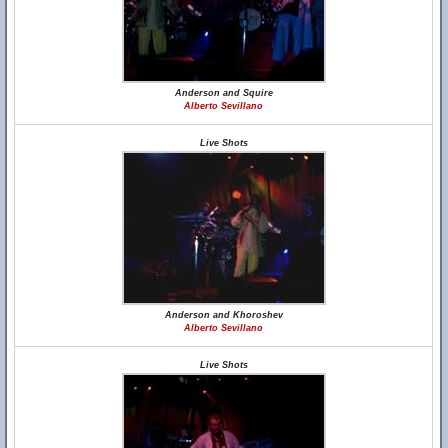
Anderson and Squire
Alberto Sevillano
Live Shots
Anderson and Khoroshev
Alberto Sevillano
Live Shots