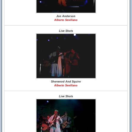
Jon Anderson
Alberto Sevillano
Live Shots
Sherwood And Squire
Alberto Sevillano
Live Shots