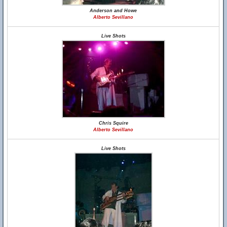
Anderson and Howe
Alberto Sevillano
Live Shots
Chris Squire
Alberto Sevillano
Live Shots