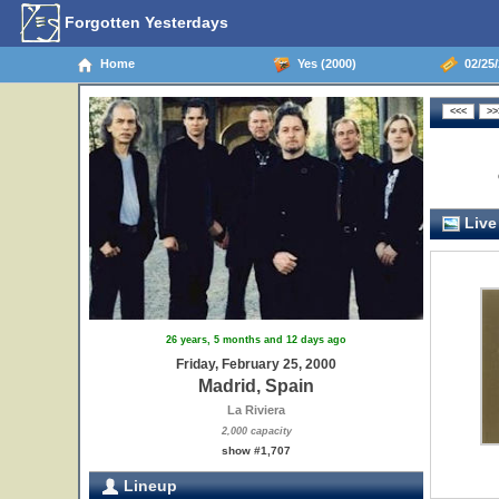
Forgotten Yesterdays
Home
Yes (2000)
02/25/
Live
26 years, 5 months and 12 days ago
Friday, February 25, 2000
Madrid, Spain
La Riviera
2,000 capacity
show #1,707
Lineup