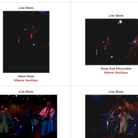
Live Shots
Live Shots
Howe And Khoroshev
Alberto Sevillano
Steve Howe
Alberto Sevillano
Live Shots
Live Shots