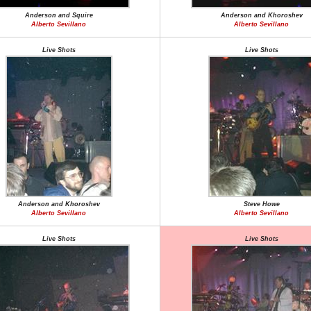
Anderson and Squire
Anderson and Khoroshev
Alberto Sevillano
Alberto Sevillano
Live Shots
Live Shots
Anderson and Khoroshev
Steve Howe
Alberto Sevillano
Alberto Sevillano
Live Shots
Live Shots