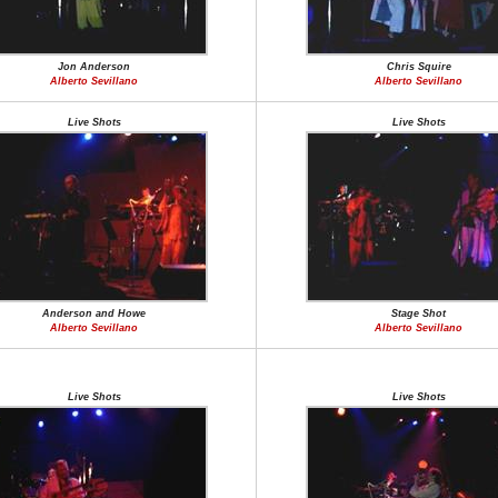
Jon Anderson
Chris Squire
Alberto Sevillano
Alberto Sevillano
Live Shots
Live Shots
Anderson and Howe
Stage Shot
Alberto Sevillano
Alberto Sevillano
Live Shots
Live Shots