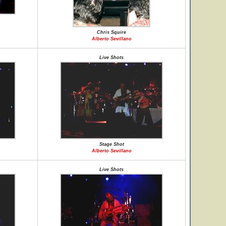
Chris Squire
Alberto Sevillano
Live Shots
Stage Shot
Alberto Sevillano
Live Shots