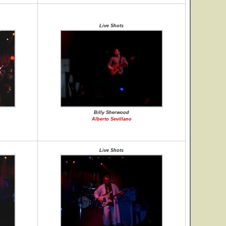
Live Shots
Billy Sherwood
Alberto Sevillano
Live Shots