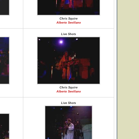
Chris Squire
Alberto Sevillano
Live Shots
Chris Squire
Alberto Sevillano
Live Shots