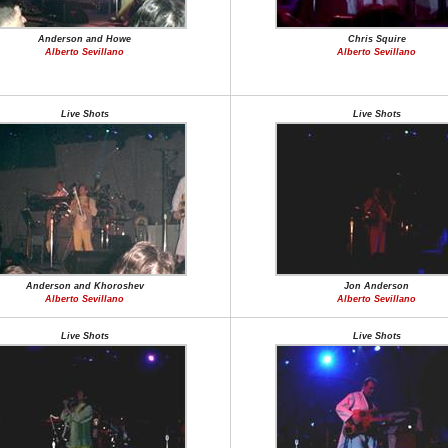
Anderson and Howe
Chris Squire
Alberto Sevillano
Alberto Sevillano
Live Shots
Live Shots
Anderson and Khoroshev
Jon Anderson
Alberto Sevillano
Alberto Sevillano
Live Shots
Live Shots