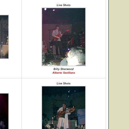
Live Shots
Billy Sherwood
Alberto Sevillano
Live Shots