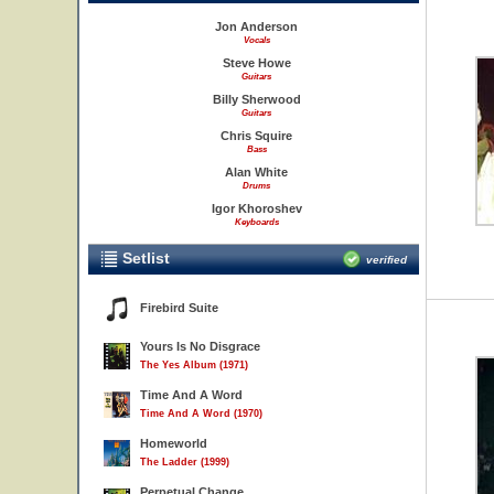
Jon Anderson
Vocals
Steve Howe
Guitars
Billy Sherwood
Guitars
Chris Squire
Bass
Alan White
Drums
Igor Khoroshev
Keyboards
Setlist
verified
Firebird Suite
Yours Is No Disgrace
The Yes Album (1971)
Time And A Word
Time And A Word (1970)
Homeworld
The Ladder (1999)
Perpetual Change