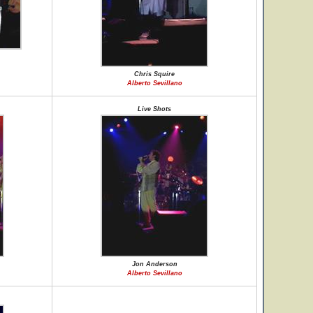
Chris Squire
Alberto Sevillano
Live Shots
Jon Anderson
Alberto Sevillano