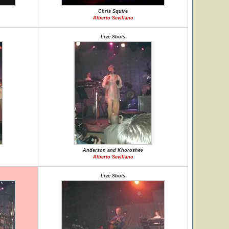
Chris Squire
Alberto Sevillano
Live Shots
Anderson and Khoroshev
Alberto Sevillano
Live Shots