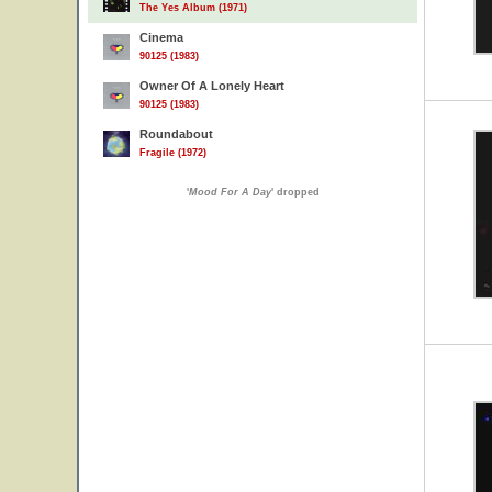
The Yes Album (1971)
Cinema
90125 (1983)
Owner Of A Lonely Heart
90125 (1983)
Roundabout
Fragile (1972)
'
Mood For A Day
' dropped