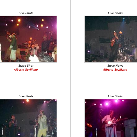
Live Shots
Live Shots
Stage Shot
Steve Howe
Alberto Sevillano
Alberto Sevillano
Live Shots
Live Shots