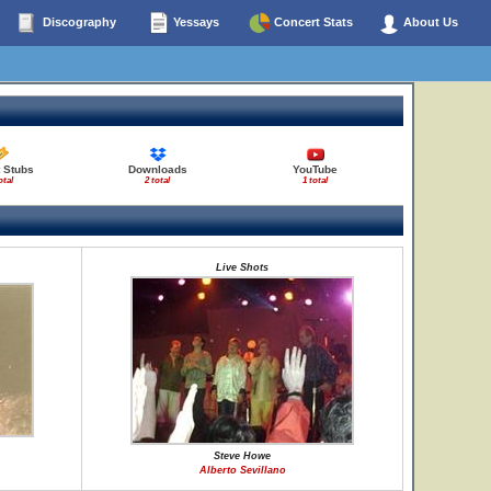
Discography
Yessays
Concert Stats
About Us
 Stubs
Downloads
YouTube
otal
2 total
1 total
Live Shots
Steve Howe
Alberto Sevillano