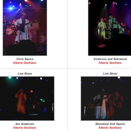
Chris Squire
Anderson and Sherwood
Alberto Sevillano
Alberto Sevillano
Live Shots
Live Shots
Jon Anderson
Sherwood And Squire
Alberto Sevillano
Alberto Sevillano