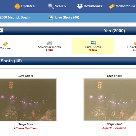
Updates
Search
Downloads
Memorabilia
2000 Madrid, Spain
Live Shots (46)
Yes (2000)
Advertisements
Live Shots
Ticket
Concert
1 total
46 total
5 t
 Shots (46)
Live Shots
Live Shots
Stage Shot
Stage Shot
Alberto Sevillano
Alberto Sevillano