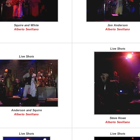
Squire and White
Jon Anderson
Alberto Sevillano
Alberto Sevillano
Live Shots
Live Shots
Anderson and Squire
Alberto Sevillano
Steve Howe
Alberto Sevillano
Live Shots
Live Shots