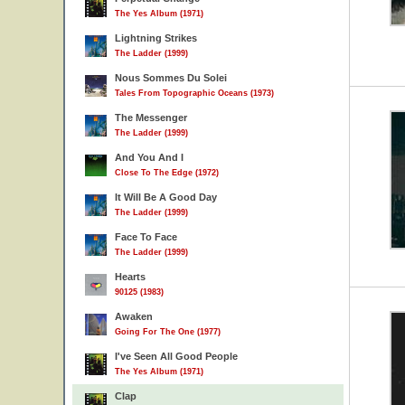
The Yes Album (1971)
Lightning Strikes
The Ladder (1999)
Nous Sommes Du Solei
Tales From Topographic Oceans (1973)
The Messenger
The Ladder (1999)
And You And I
Close To The Edge (1972)
It Will Be A Good Day
The Ladder (1999)
Face To Face
The Ladder (1999)
Hearts
90125 (1983)
Awaken
Going For The One (1977)
I've Seen All Good People
The Yes Album (1971)
Clap