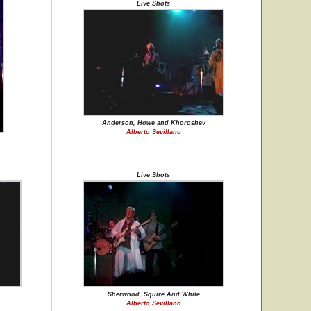
Live Shots
Anderson, Howe and Khoroshev
Alberto Sevillano
Live Shots
Sherwood, Squire And White
Alberto Sevillano