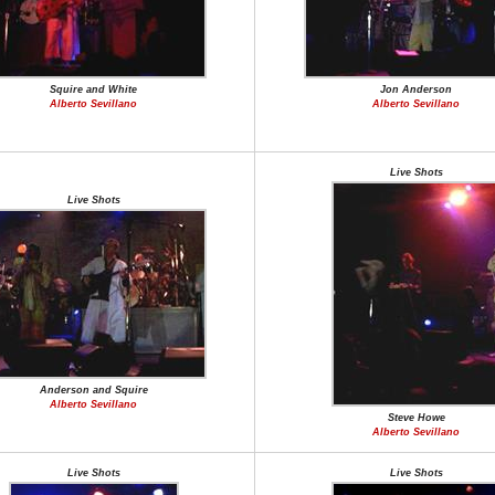
Squire and White
Jon Anderson
Alberto Sevillano
Alberto Sevillano
Live Shots
Live Shots
Anderson and Squire
Alberto Sevillano
Steve Howe
Alberto Sevillano
Live Shots
Live Shots