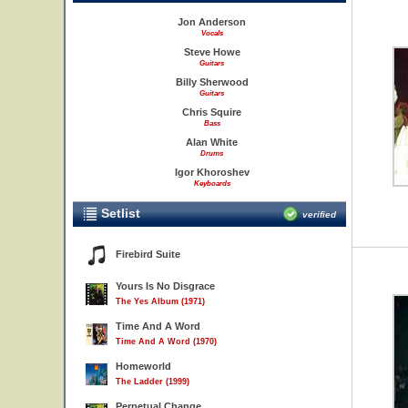
Jon Anderson
Vocals
Steve Howe
Guitars
Billy Sherwood
Guitars
Chris Squire
Bass
Alan White
Drums
Igor Khoroshev
Keyboards
Setlist
verified
Firebird Suite
Yours Is No Disgrace
The Yes Album (1971)
Time And A Word
Time And A Word (1970)
Homeworld
The Ladder (1999)
Perpetual Change