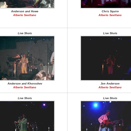
Anderson and Howe
Chris Squire
Alberto Sevillano
Alberto Sevillano
Live Shots
Live Shots
Anderson and Khoroshev
Jon Anderson
Alberto Sevillano
Alberto Sevillano
Live Shots
Live Shots