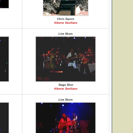
Chris Squire
Alberto Sevillano
Live Shots
Stage Shot
Alberto Sevillano
Live Shots