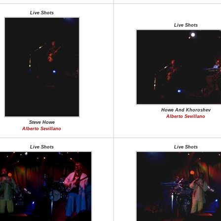
Live Shots
Live Shots
Howe And Khoroshev
Alberto Sevillano
Steve Howe
Alberto Sevillano
Live Shots
Live Shots