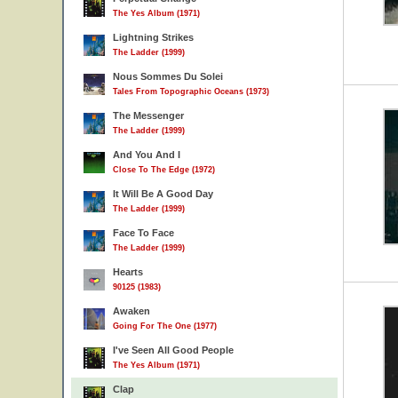
The Yes Album (1971)
Lightning Strikes
The Ladder (1999)
Nous Sommes Du Solei
Tales From Topographic Oceans (1973)
The Messenger
The Ladder (1999)
And You And I
Close To The Edge (1972)
It Will Be A Good Day
The Ladder (1999)
Face To Face
The Ladder (1999)
Hearts
90125 (1983)
Awaken
Going For The One (1977)
I've Seen All Good People
The Yes Album (1971)
Clap