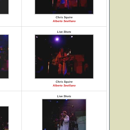
Chris Squire
Alberto Sevillano
Live Shots
Chris Squire
Alberto Sevillano
Live Shots