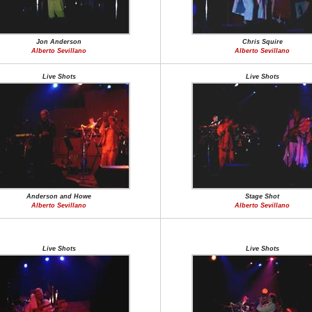
Jon Anderson
Chris Squire
Alberto Sevillano
Alberto Sevillano
Live Shots
Live Shots
Anderson and Howe
Stage Shot
Alberto Sevillano
Alberto Sevillano
Live Shots
Live Shots