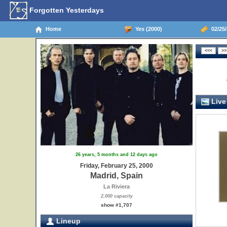
Forgotten Yesterdays
Home
Yes (2000)
02/25/
Live
26 years, 5 months and 12 days ago
Friday, February 25, 2000
Madrid, Spain
La Riviera
2,000 capacity
show #1,707
Lineup