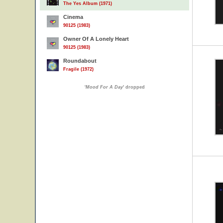
The Yes Album (1971)
Cinema
90125 (1983)
Owner Of A Lonely Heart
90125 (1983)
Roundabout
Fragile (1972)
'
Mood For A Day
' dropped