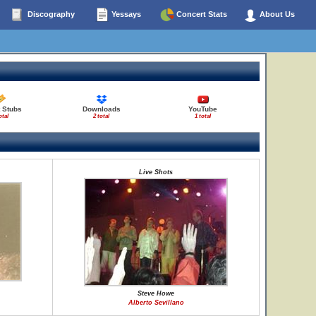
Discography
Yessays
Concert Stats
About Us
 Stubs
Downloads
YouTube
otal
2 total
1 total
Live Shots
Steve Howe
Alberto Sevillano