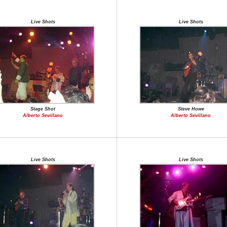
Live Shots
Live Shots
Stage Shot
Steve Howe
Alberto Sevillano
Alberto Sevillano
Live Shots
Live Shots