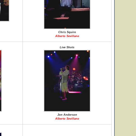
Chris Squire
Alberto Sevillano
Live Shots
Jon Anderson
Alberto Sevillano