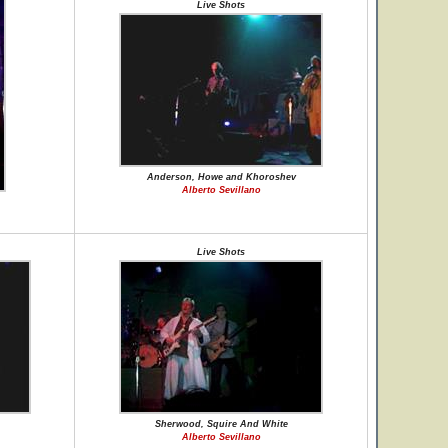
Live Shots
Anderson, Howe and Khoroshev
Alberto Sevillano
Live Shots
Sherwood, Squire And White
Alberto Sevillano