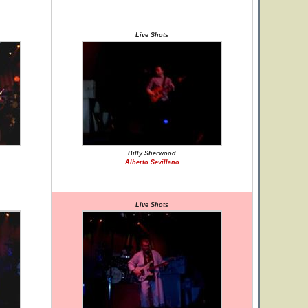
Live Shots
Billy Sherwood
Alberto Sevillano
Live Shots