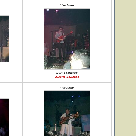
Live Shots
Billy Sherwood
Alberto Sevillano
Live Shots