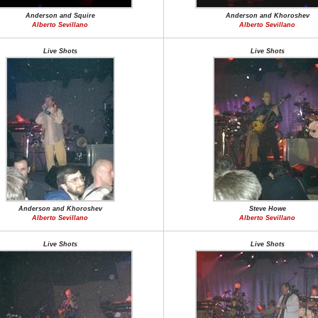
Anderson and Squire
Anderson and Khoroshev
Alberto Sevillano
Alberto Sevillano
Live Shots
Live Shots
Anderson and Khoroshev
Steve Howe
Alberto Sevillano
Alberto Sevillano
Live Shots
Live Shots