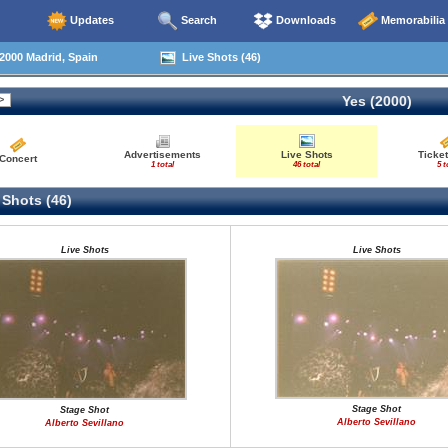
Updates
Search
Downloads
Memorabilia
2000 Madrid, Spain
Live Shots (46)
Yes (2000)
Advertisements
Live Shots
Ticket
Concert
1 total
46 total
5 t
 Shots (46)
Live Shots
Live Shots
Stage Shot
Stage Shot
Alberto Sevillano
Alberto Sevillano