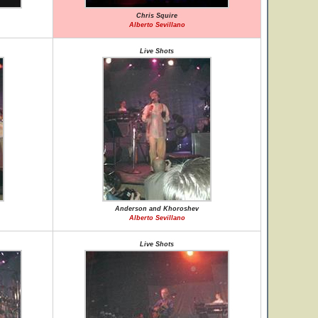
Chris Squire
Alberto Sevillano
Live Shots
Anderson and Khoroshev
Alberto Sevillano
Live Shots