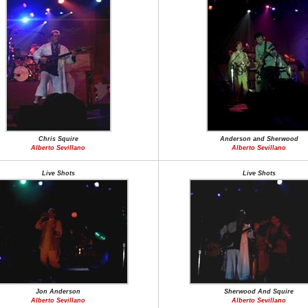
Chris Squire
Anderson and Sherwood
Alberto Sevillano
Alberto Sevillano
Live Shots
Live Shots
Jon Anderson
Sherwood And Squire
Alberto Sevillano
Alberto Sevillano