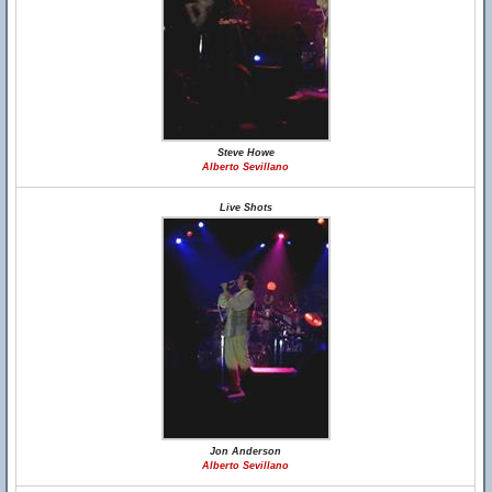
Steve Howe
Alberto Sevillano
Live Shots
Jon Anderson
Alberto Sevillano