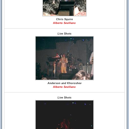
Chris Squire
Alberto Sevillano
Live Shots
Anderson and Khoroshev
Alberto Sevillano
Live Shots