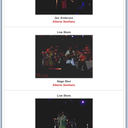
Jon Anderson
Alberto Sevillano
Live Shots
Stage Shot
Alberto Sevillano
Live Shots