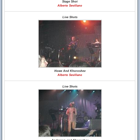
Stage Shot
Alberto Sevillano
Live Shots
Howe And Khoroshev
Alberto Sevillano
Live Shots