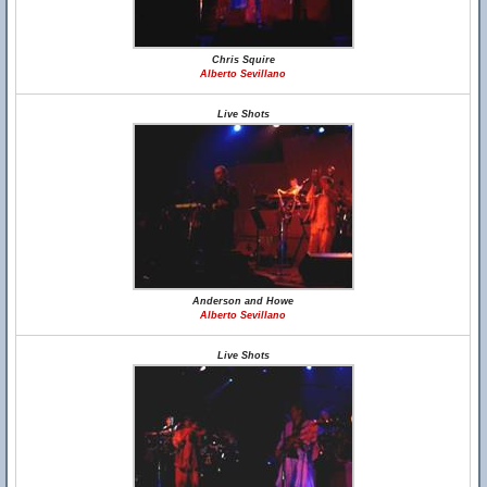
Chris Squire
Alberto Sevillano
Live Shots
Anderson and Howe
Alberto Sevillano
Live Shots