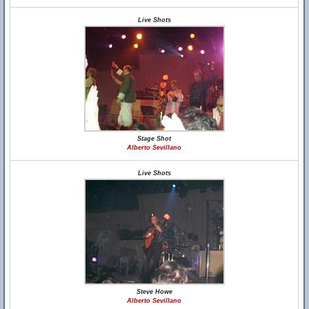
Live Shots
Stage Shot
Alberto Sevillano
Live Shots
Steve Howe
Alberto Sevillano