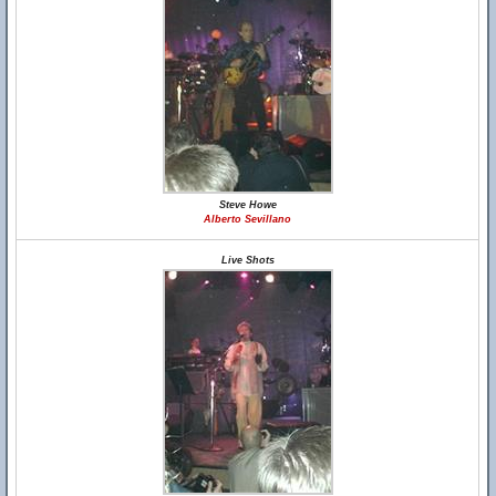
Steve Howe
Alberto Sevillano
Live Shots