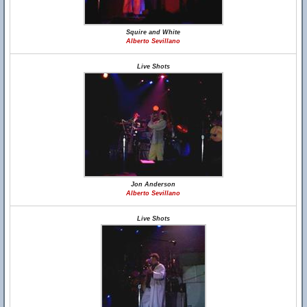
Squire and White
Alberto Sevillano
Live Shots
Jon Anderson
Alberto Sevillano
Live Shots