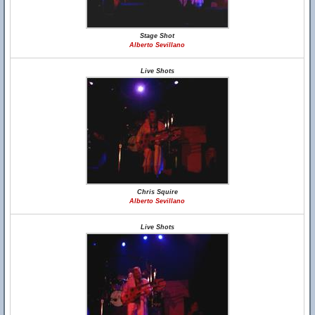
Stage Shot
Alberto Sevillano
Live Shots
Chris Squire
Alberto Sevillano
Live Shots