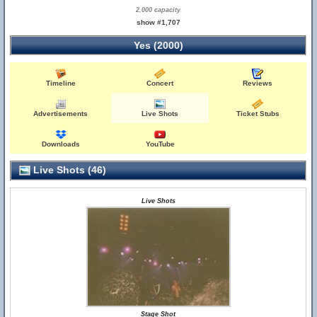
2,000 capacity
show #1,707
Yes (2000)
Timeline
Concert
Reviews
Advertisements
Live Shots
Ticket Stubs
Downloads
YouTube
Live Shots (46)
Live Shots
Stage Shot