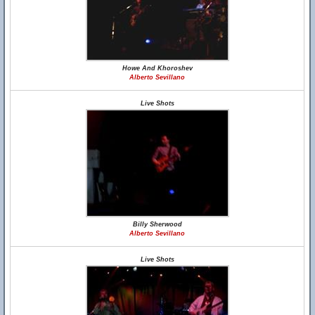
Howe And Khoroshev
Alberto Sevillano
Live Shots
Billy Sherwood
Alberto Sevillano
Live Shots