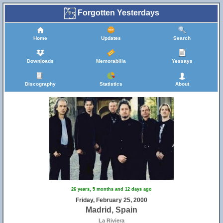
Forgotten Yesterdays
Home
Updates
Search
Downloads
Memorabilia
Yessays
Discography
Statistics
About
26 years, 5 months and 12 days ago
Friday, February 25, 2000
Madrid, Spain
La Riviera