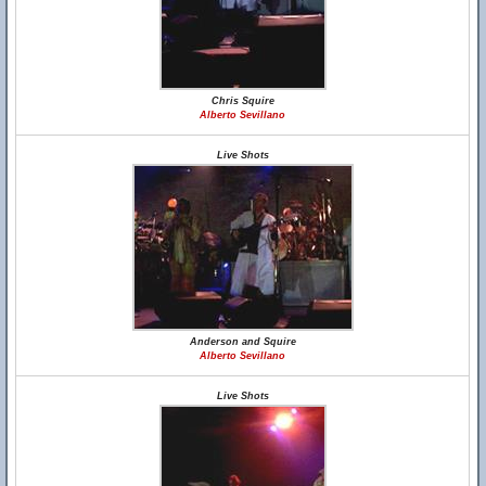
Chris Squire
Alberto Sevillano
Live Shots
Anderson and Squire
Alberto Sevillano
Live Shots