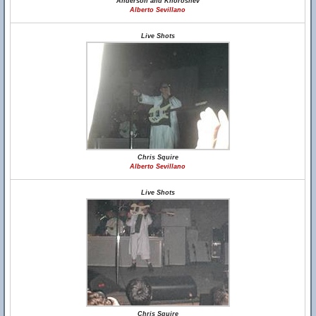
Anderson and Khoroshev
Alberto Sevillano
Live Shots
Chris Squire
Alberto Sevillano
Live Shots
Chris Squire