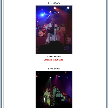
Live Shots
Chris Squire
Alberto Sevillano
Live Shots