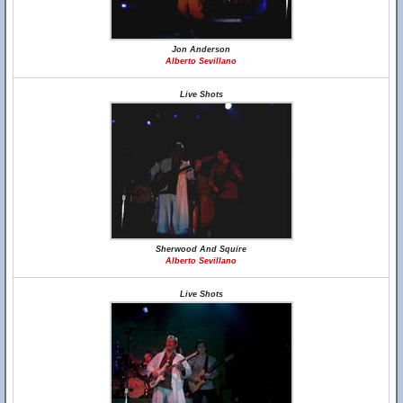
Jon Anderson
Alberto Sevillano
Live Shots
Sherwood And Squire
Alberto Sevillano
Live Shots