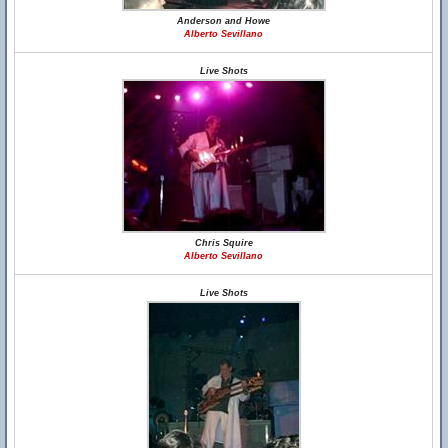
Anderson and Howe
Alberto Sevillano
Live Shots
Chris Squire
Alberto Sevillano
Live Shots