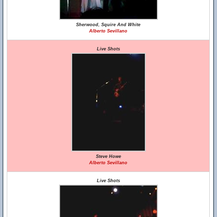
Sherwood, Squire And White
Alberto Sevillano
Live Shots
Steve Howe
Alberto Sevillano
Live Shots