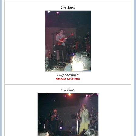
Live Shots
Billy Sherwood
Alberto Sevillano
Live Shots