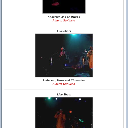
Anderson and Sherwood
Alberto Sevillano
Live Shots
Anderson, Howe and Khoroshev
Alberto Sevillano
Live Shots