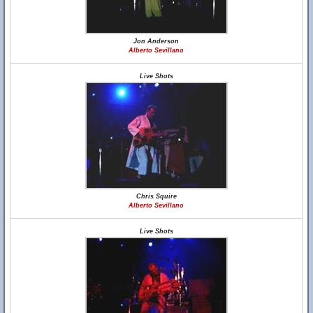
Jon Anderson
Alberto Sevillano
Live Shots
Chris Squire
Alberto Sevillano
Live Shots