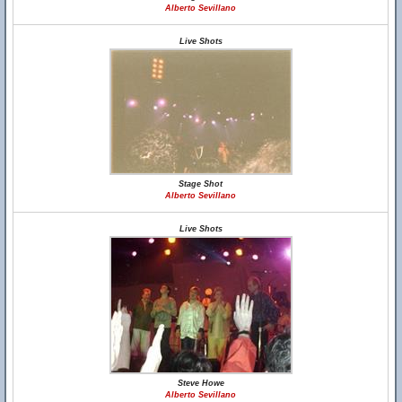
Alberto Sevillano
Live Shots
Stage Shot
Alberto Sevillano
Live Shots
Steve Howe
Alberto Sevillano