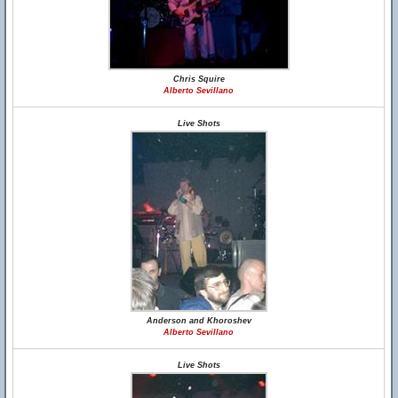
Chris Squire
Alberto Sevillano
Live Shots
Anderson and Khoroshev
Alberto Sevillano
Live Shots