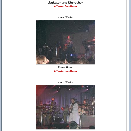
Anderson and Khoroshev
Alberto Sevillano
Live Shots
Steve Howe
Alberto Sevillano
Live Shots