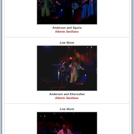
Anderson and Squire
Alberto Sevillano
Live Shots
Anderson and Khoroshev
Alberto Sevillano
Live Shots