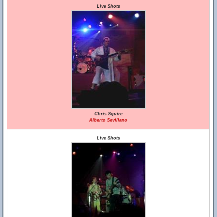
Live Shots
Chris Squire
Alberto Sevillano
Live Shots