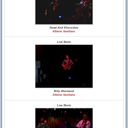
Howe And Khoroshev
Alberto Sevillano
Live Shots
Billy Sherwood
Alberto Sevillano
Live Shots