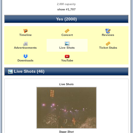
2,000 capacity
show #1,707
Yes (2000)
Timeline
Concert
Reviews
Advertisements
Live Shots
Ticket Stubs
Downloads
YouTube
Live Shots (46)
Live Shots
Stage Shot