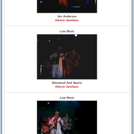
Jon Anderson
Alberto Sevillano
Live Shots
Sherwood And Squire
Alberto Sevillano
Live Shots