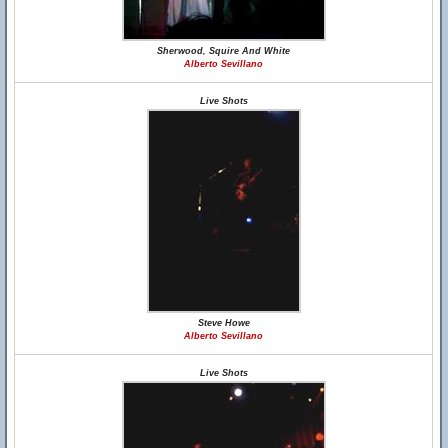
Sherwood, Squire And White
Alberto Sevillano
Live Shots
Steve Howe
Alberto Sevillano
Live Shots