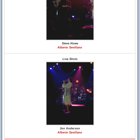
Steve Howe
Alberto Sevillano
Live Shots
Jon Anderson
Alberto Sevillano