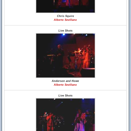
Chris Squire
Alberto Sevillano
Live Shots
Anderson and Howe
Alberto Sevillano
Live Shots