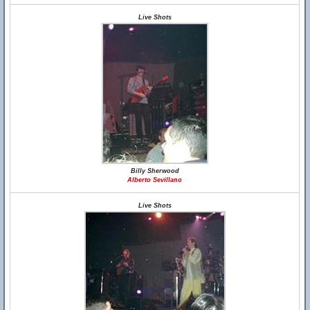
Live Shots
Billy Sherwood
Alberto Sevillano
Live Shots