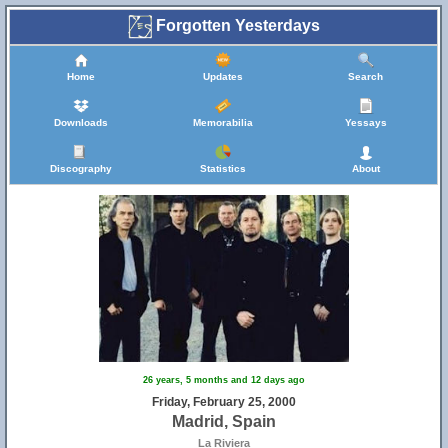
Forgotten Yesterdays
Home
Updates
Search
Downloads
Memorabilia
Yessays
Discography
Statistics
About
26 years, 5 months and 12 days ago
Friday, February 25, 2000
Madrid, Spain
La Riviera