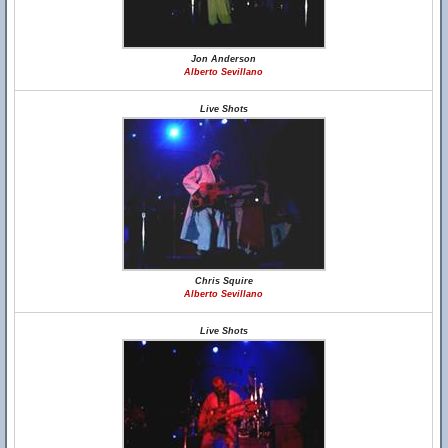
Jon Anderson
Alberto Sevillano
Live Shots
Chris Squire
Alberto Sevillano
Live Shots