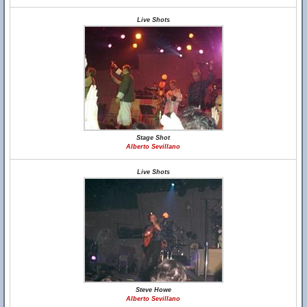
Live Shots
Stage Shot
Alberto Sevillano
Live Shots
Steve Howe
Alberto Sevillano