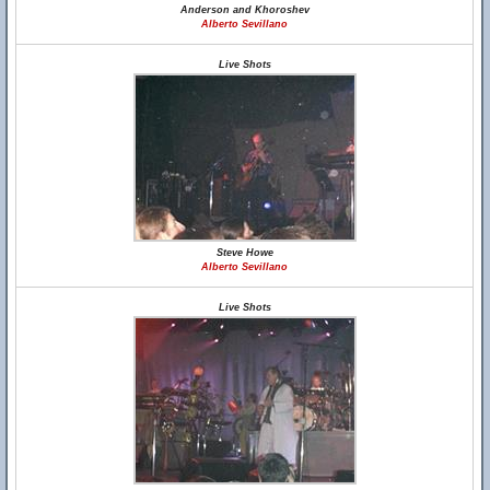
Anderson and Khoroshev
Alberto Sevillano
Live Shots
Steve Howe
Alberto Sevillano
Live Shots