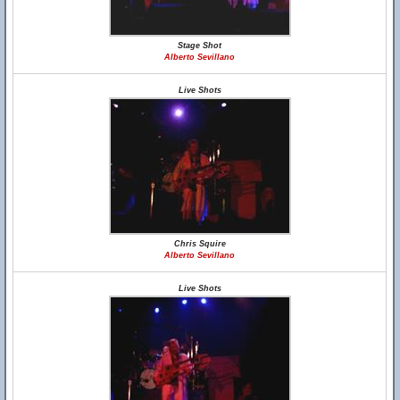
Stage Shot
Alberto Sevillano
Live Shots
Chris Squire
Alberto Sevillano
Live Shots