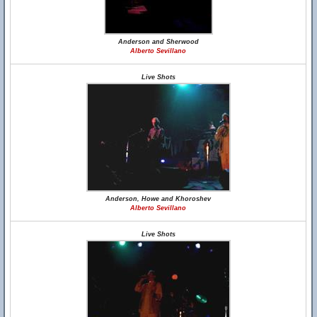
Anderson and Sherwood
Alberto Sevillano
Live Shots
Anderson, Howe and Khoroshev
Alberto Sevillano
Live Shots