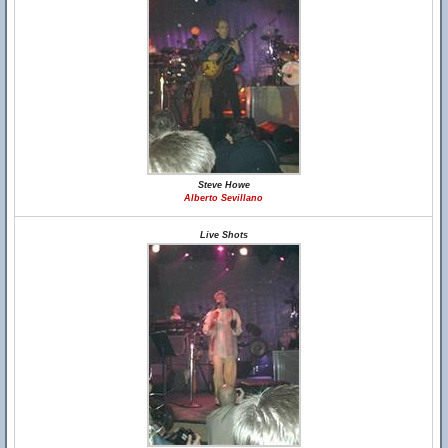
Steve Howe
Alberto Sevillano
Live Shots