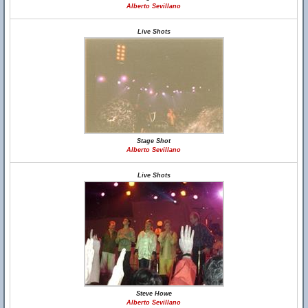
Alberto Sevillano
Live Shots
Stage Shot
Alberto Sevillano
Live Shots
Steve Howe
Alberto Sevillano