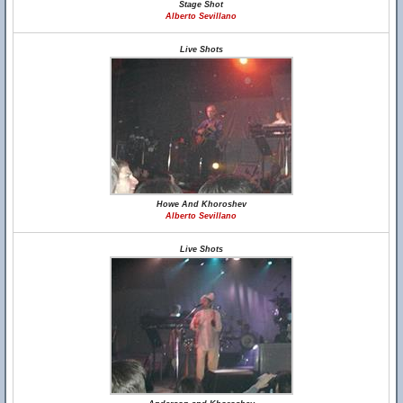
Stage Shot
Alberto Sevillano
Live Shots
Howe And Khoroshev
Alberto Sevillano
Live Shots