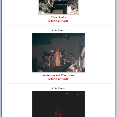
Chris Squire
Alberto Sevillano
Live Shots
Anderson and Khoroshev
Alberto Sevillano
Live Shots