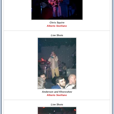
Chris Squire
Alberto Sevillano
Live Shots
Anderson and Khoroshev
Alberto Sevillano
Live Shots