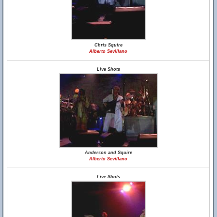
Chris Squire
Alberto Sevillano
Live Shots
Anderson and Squire
Alberto Sevillano
Live Shots