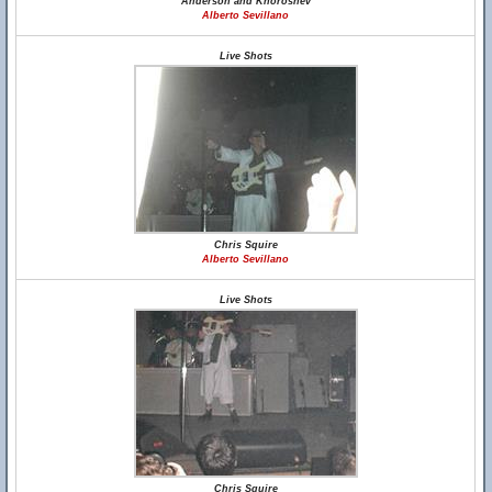
Anderson and Khoroshev
Alberto Sevillano
Live Shots
Chris Squire
Alberto Sevillano
Live Shots
Chris Squire