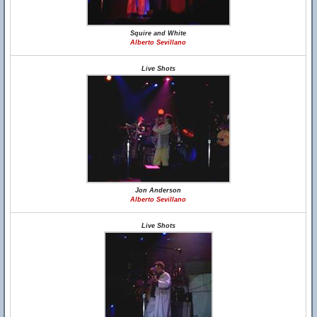
Squire and White
Alberto Sevillano
Live Shots
Jon Anderson
Alberto Sevillano
Live Shots