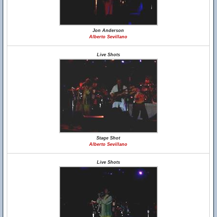
Jon Anderson
Alberto Sevillano
Live Shots
Stage Shot
Alberto Sevillano
Live Shots