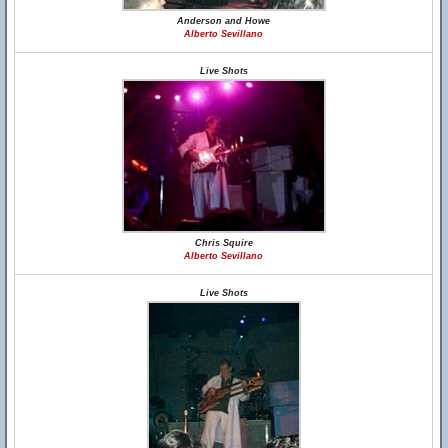
Anderson and Howe
Alberto Sevillano
Live Shots
Chris Squire
Alberto Sevillano
Live Shots