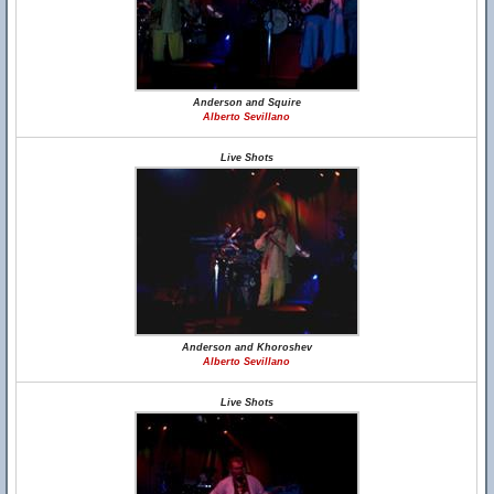
Anderson and Squire
Alberto Sevillano
Live Shots
Anderson and Khoroshev
Alberto Sevillano
Live Shots