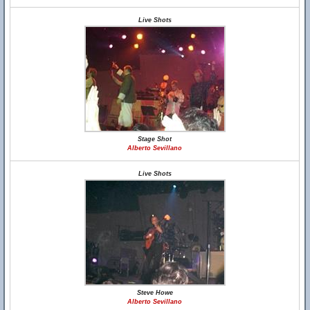
Live Shots
Stage Shot
Alberto Sevillano
Live Shots
Steve Howe
Alberto Sevillano