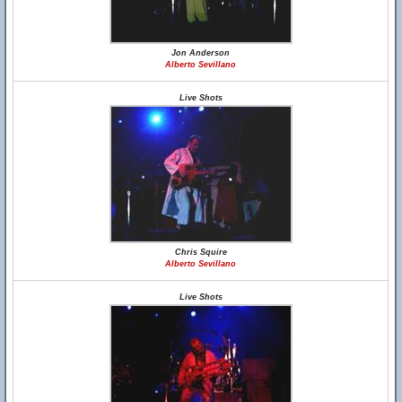
Jon Anderson
Alberto Sevillano
Live Shots
Chris Squire
Alberto Sevillano
Live Shots