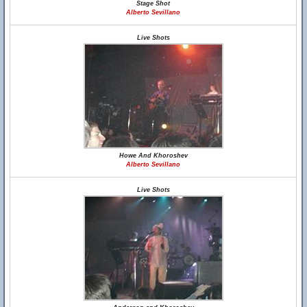
Stage Shot
Alberto Sevillano
Live Shots
Howe And Khoroshev
Alberto Sevillano
Live Shots