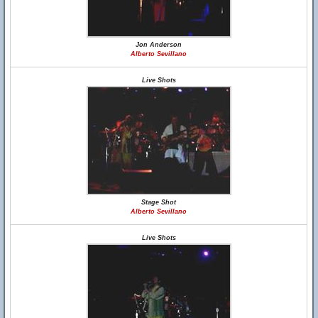
Jon Anderson
Alberto Sevillano
Live Shots
Stage Shot
Alberto Sevillano
Live Shots