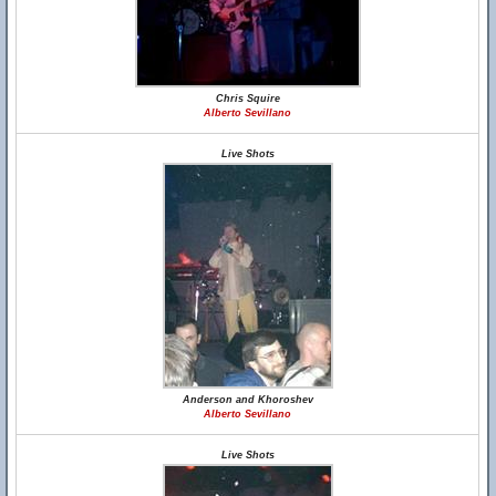
Chris Squire
Alberto Sevillano
Live Shots
Anderson and Khoroshev
Alberto Sevillano
Live Shots