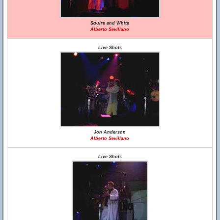
Squire and White
Alberto Sevillano
Live Shots
Jon Anderson
Alberto Sevillano
Live Shots