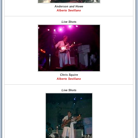
Anderson and Howe
Alberto Sevillano
Live Shots
Chris Squire
Alberto Sevillano
Live Shots