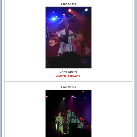
Live Shots
Chris Squire
Alberto Sevillano
Live Shots