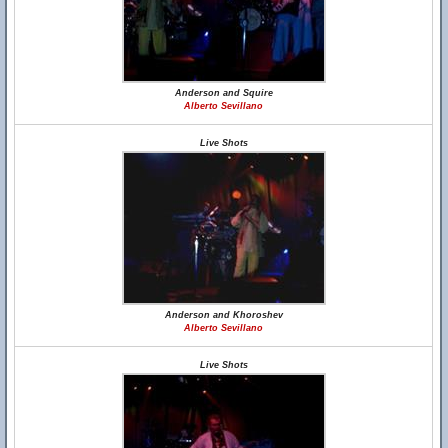
Anderson and Squire
Alberto Sevillano
Live Shots
Anderson and Khoroshev
Alberto Sevillano
Live Shots