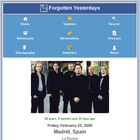
Forgotten Yesterdays
Home
Updates
Search
Downloads
Memorabilia
Yessays
Discography
Statistics
About
26 years, 5 months and 13 days ago
Friday, February 25, 2000
Madrid, Spain
La Riviera