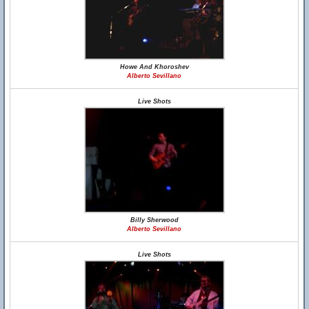
Howe And Khoroshev
Alberto Sevillano
Live Shots
Billy Sherwood
Alberto Sevillano
Live Shots