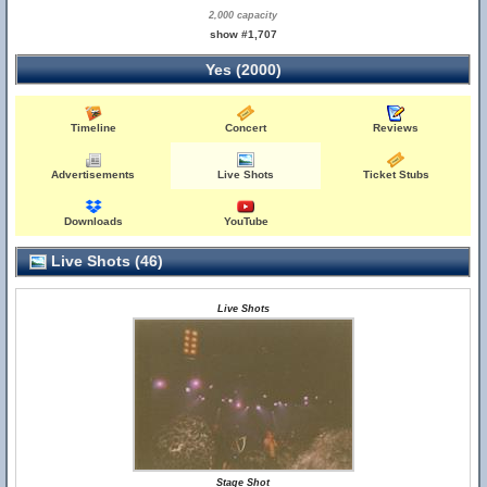
2,000 capacity
show #1,707
Yes (2000)
Timeline
Concert
Reviews
Advertisements
Live Shots
Ticket Stubs
Downloads
YouTube
Live Shots (46)
Live Shots
Stage Shot