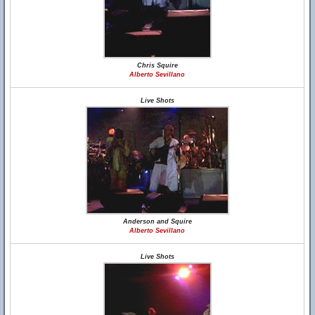
Chris Squire
Alberto Sevillano
Live Shots
Anderson and Squire
Alberto Sevillano
Live Shots