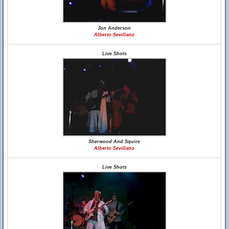
Jon Anderson
Alberto Sevillano
Live Shots
Sherwood And Squire
Alberto Sevillano
Live Shots