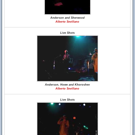
Anderson and Sherwood
Alberto Sevillano
Live Shots
Anderson, Howe and Khoroshev
Alberto Sevillano
Live Shots