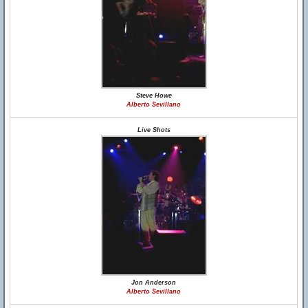
Steve Howe
Alberto Sevillano
Live Shots
Jon Anderson
Alberto Sevillano