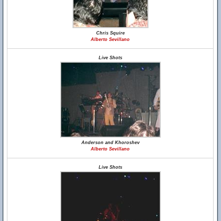
Chris Squire
Alberto Sevillano
Live Shots
Anderson and Khoroshev
Alberto Sevillano
Live Shots