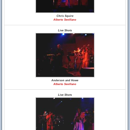
Chris Squire
Alberto Sevillano
Live Shots
Anderson and Howe
Alberto Sevillano
Live Shots