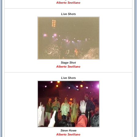
Alberto Sevillano
Live Shots
Stage Shot
Alberto Sevillano
Live Shots
Steve Howe
Alberto Sevillano