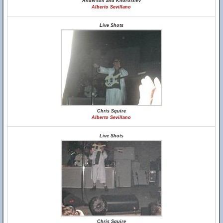
Anderson and Khoroshev
Alberto Sevillano
Live Shots
Chris Squire
Alberto Sevillano
Live Shots
Chris Squire