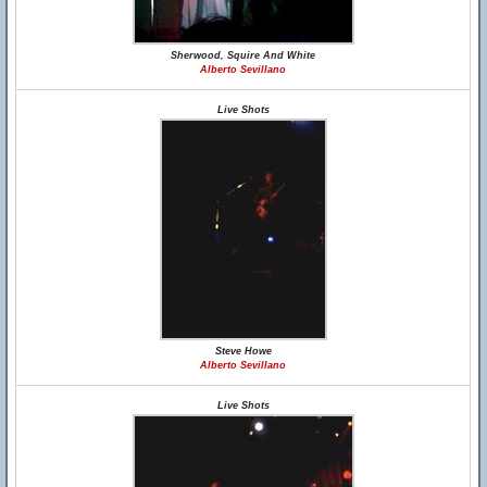
Sherwood, Squire And White
Alberto Sevillano
Live Shots
Steve Howe
Alberto Sevillano
Live Shots