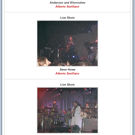
Anderson and Khoroshev
Alberto Sevillano
Live Shots
Steve Howe
Alberto Sevillano
Live Shots