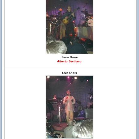
Steve Howe
Alberto Sevillano
Live Shots