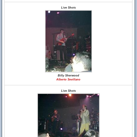
Live Shots
Billy Sherwood
Alberto Sevillano
Live Shots