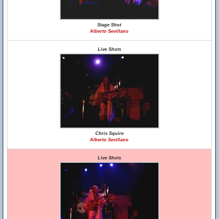
Stage Shot
Alberto Sevillano
Live Shots
Chris Squire
Alberto Sevillano
Live Shots