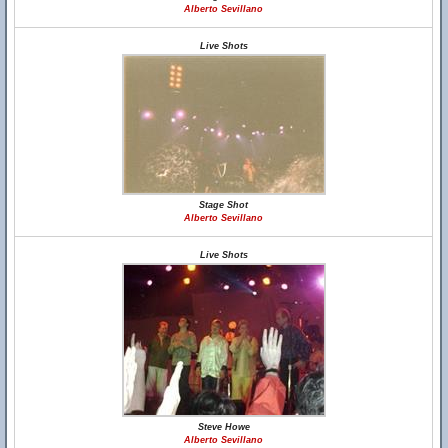
Alberto Sevillano
Live Shots
Stage Shot
Alberto Sevillano
Live Shots
Steve Howe
Alberto Sevillano