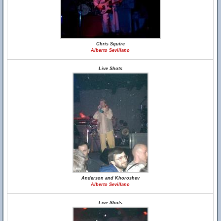
Chris Squire
Alberto Sevillano
Live Shots
Anderson and Khoroshev
Alberto Sevillano
Live Shots