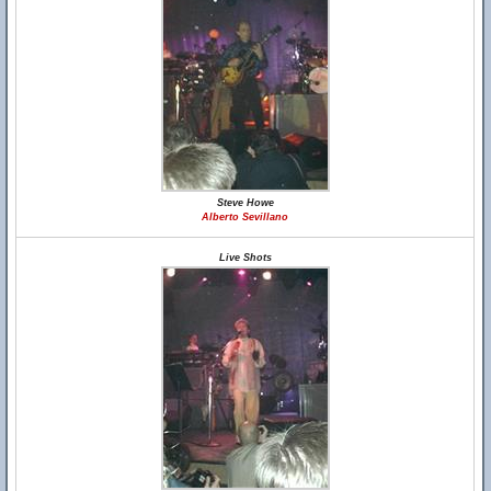
Steve Howe
Alberto Sevillano
Live Shots