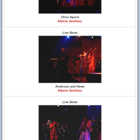
Chris Squire
Alberto Sevillano
Live Shots
Anderson and Howe
Alberto Sevillano
Live Shots