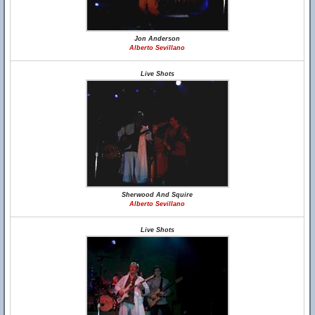
Jon Anderson
Alberto Sevillano
Live Shots
Sherwood And Squire
Alberto Sevillano
Live Shots