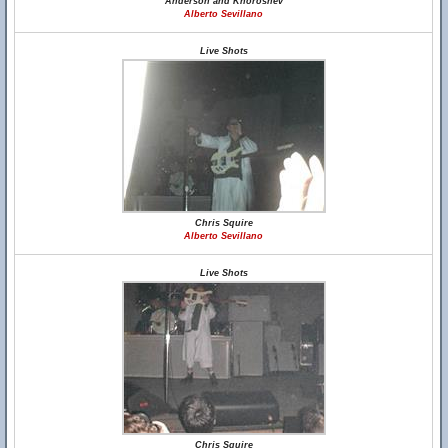
Anderson and Khoroshev
Alberto Sevillano
Live Shots
Chris Squire
Alberto Sevillano
Live Shots
Chris Squire