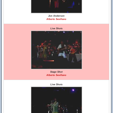
Jon Anderson
Alberto Sevillano
Live Shots
Stage Shot
Alberto Sevillano
Live Shots