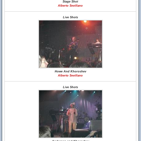
Stage Shot
Alberto Sevillano
Live Shots
Howe And Khoroshev
Alberto Sevillano
Live Shots