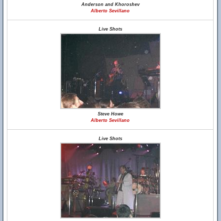
Anderson and Khoroshev
Alberto Sevillano
Live Shots
Steve Howe
Alberto Sevillano
Live Shots