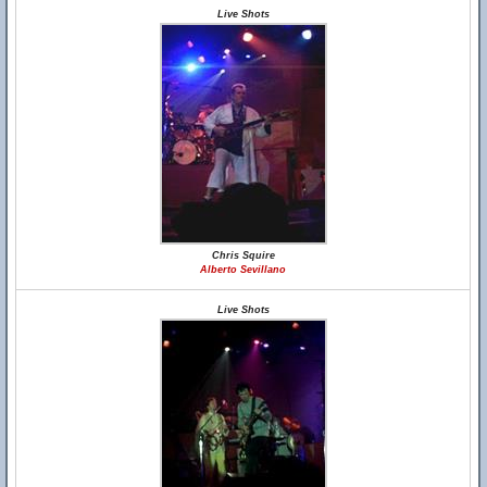
Live Shots
Chris Squire
Alberto Sevillano
Live Shots