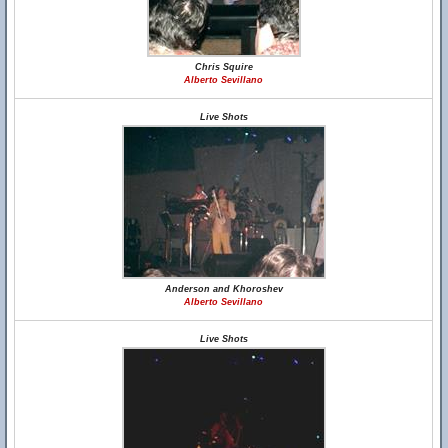
Chris Squire
Alberto Sevillano
Live Shots
Anderson and Khoroshev
Alberto Sevillano
Live Shots