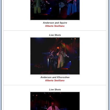
Anderson and Squire
Alberto Sevillano
Live Shots
Anderson and Khoroshev
Alberto Sevillano
Live Shots