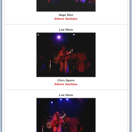
Stage Shot
Alberto Sevillano
Live Shots
Chris Squire
Alberto Sevillano
Live Shots