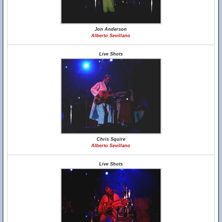
Jon Anderson
Alberto Sevillano
Live Shots
Chris Squire
Alberto Sevillano
Live Shots