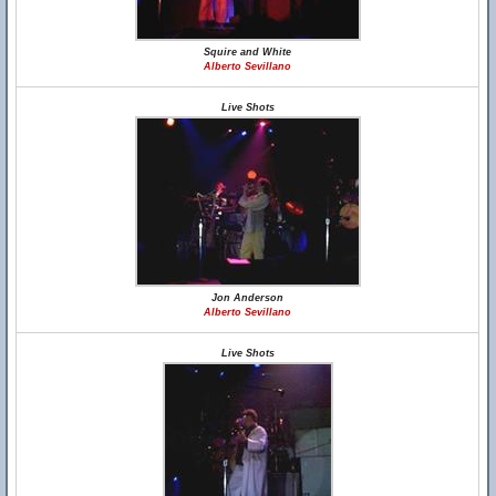
Squire and White
Alberto Sevillano
Live Shots
Jon Anderson
Alberto Sevillano
Live Shots