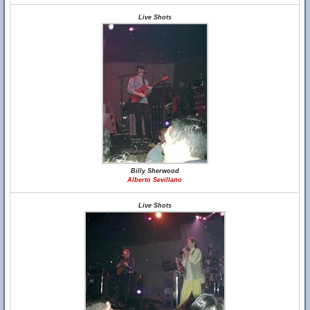
Live Shots
Billy Sherwood
Alberto Sevillano
Live Shots