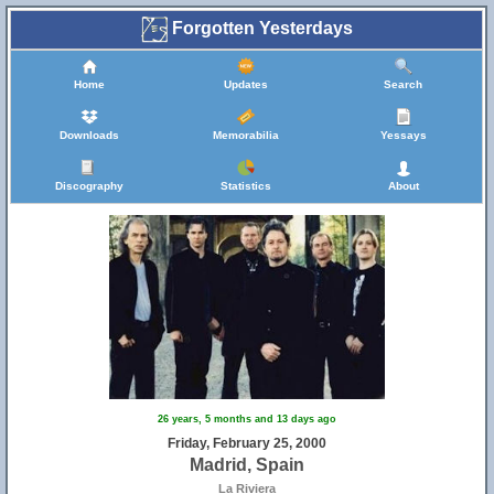
Forgotten Yesterdays
Home
Updates
Search
Downloads
Memorabilia
Yessays
Discography
Statistics
About
26 years, 5 months and 13 days ago
Friday, February 25, 2000
Madrid, Spain
La Riviera