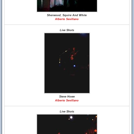
Sherwood, Squire And White
Alberto Sevillano
Live Shots
Steve Howe
Alberto Sevillano
Live Shots