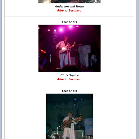
Anderson and Howe
Alberto Sevillano
Live Shots
Chris Squire
Alberto Sevillano
Live Shots