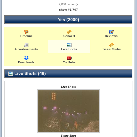
2,000 capacity
show #1,707
Yes (2000)
Timeline
Concert
Reviews
Advertisements
Live Shots
Ticket Stubs
Downloads
YouTube
Live Shots (46)
Live Shots
Stage Shot