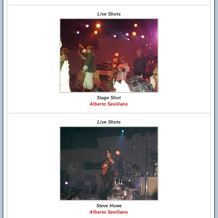
Live Shots
Stage Shot
Alberto Sevillano
Live Shots
Steve Howe
Alberto Sevillano