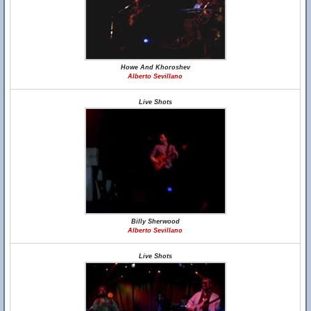
Howe And Khoroshev
Alberto Sevillano
Live Shots
Billy Sherwood
Alberto Sevillano
Live Shots