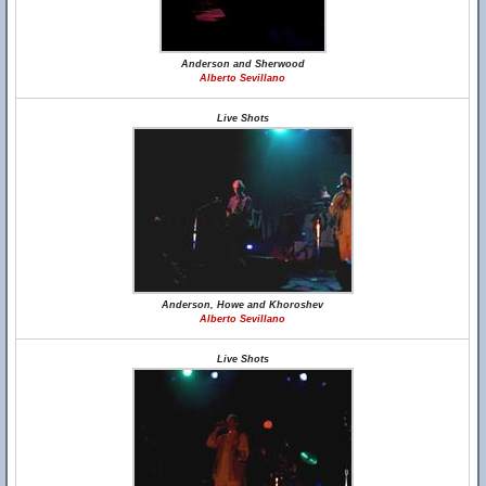
Anderson and Sherwood
Alberto Sevillano
Live Shots
Anderson, Howe and Khoroshev
Alberto Sevillano
Live Shots