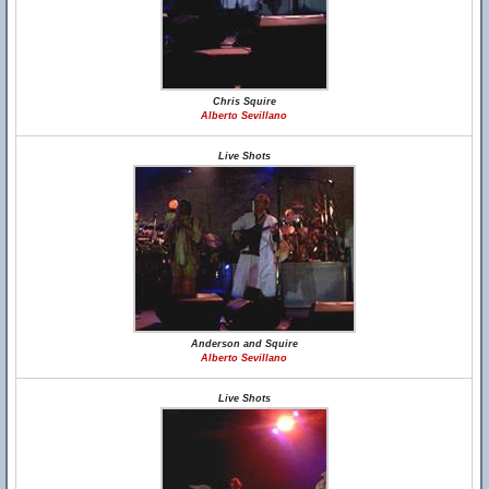
Chris Squire
Alberto Sevillano
Live Shots
Anderson and Squire
Alberto Sevillano
Live Shots