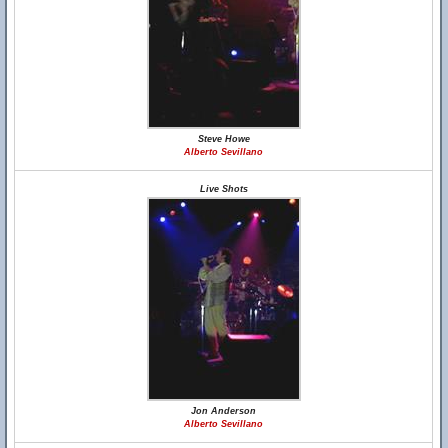
Steve Howe
Alberto Sevillano
Live Shots
Jon Anderson
Alberto Sevillano