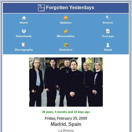
Forgotten Yesterdays
Home
Updates
Search
Downloads
Memorabilia
Yessays
Discography
Statistics
About
26 years, 5 months and 13 days ago
Friday, February 25, 2000
Madrid, Spain
La Riviera