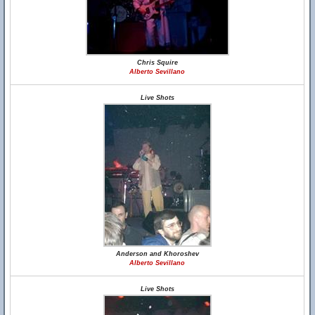
Chris Squire
Alberto Sevillano
Live Shots
Anderson and Khoroshev
Alberto Sevillano
Live Shots