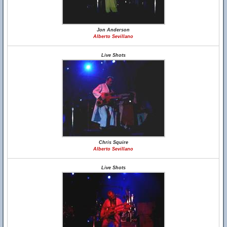
Jon Anderson
Alberto Sevillano
Live Shots
Chris Squire
Alberto Sevillano
Live Shots