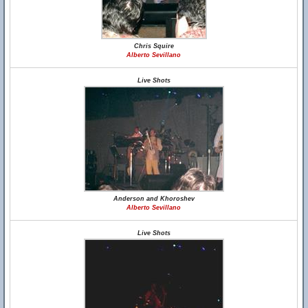
Chris Squire
Alberto Sevillano
Live Shots
Anderson and Khoroshev
Alberto Sevillano
Live Shots