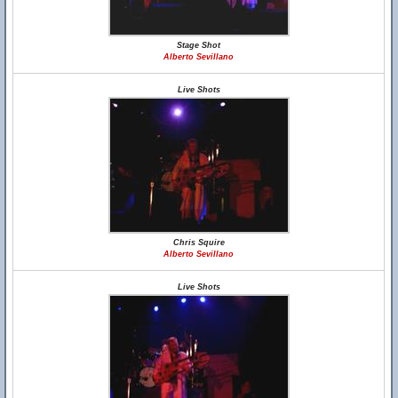
Stage Shot
Alberto Sevillano
Live Shots
Chris Squire
Alberto Sevillano
Live Shots