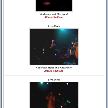
Anderson and Sherwood
Alberto Sevillano
Live Shots
Anderson, Howe and Khoroshev
Alberto Sevillano
Live Shots