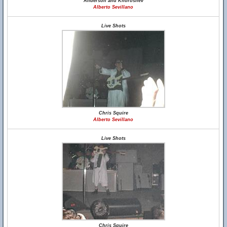
Anderson and Khoroshev
Alberto Sevillano
Live Shots
Chris Squire
Alberto Sevillano
Live Shots
Chris Squire