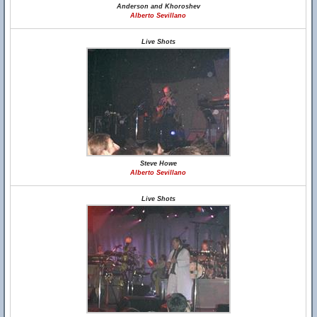
Anderson and Khoroshev
Alberto Sevillano
Live Shots
Steve Howe
Alberto Sevillano
Live Shots