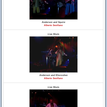
Anderson and Squire
Alberto Sevillano
Live Shots
Anderson and Khoroshev
Alberto Sevillano
Live Shots