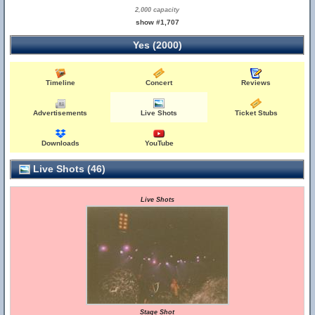
2,000 capacity
show #1,707
Yes (2000)
Timeline
Concert
Reviews
Advertisements
Live Shots
Ticket Stubs
Downloads
YouTube
Live Shots (46)
Live Shots
Stage Shot