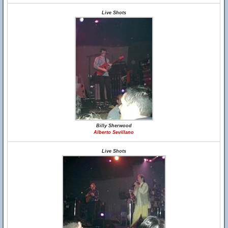
Live Shots
Billy Sherwood
Alberto Sevillano
Live Shots