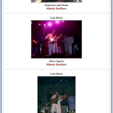
Anderson and Howe
Alberto Sevillano
Live Shots
Chris Squire
Alberto Sevillano
Live Shots