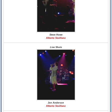
Steve Howe
Alberto Sevillano
Live Shots
Jon Anderson
Alberto Sevillano