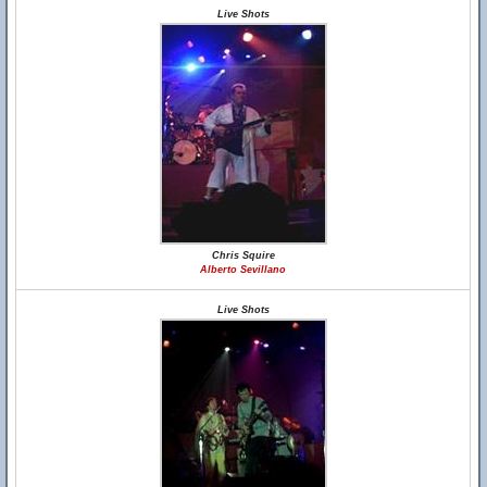
Live Shots
Chris Squire
Alberto Sevillano
Live Shots