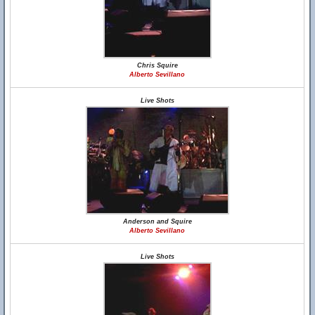
Chris Squire
Alberto Sevillano
Live Shots
Anderson and Squire
Alberto Sevillano
Live Shots