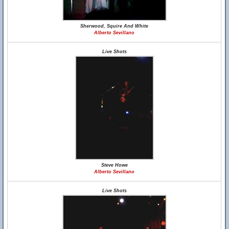
Sherwood, Squire And White
Alberto Sevillano
Live Shots
Steve Howe
Alberto Sevillano
Live Shots