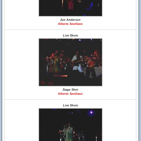
Jon Anderson
Alberto Sevillano
Live Shots
Stage Shot
Alberto Sevillano
Live Shots