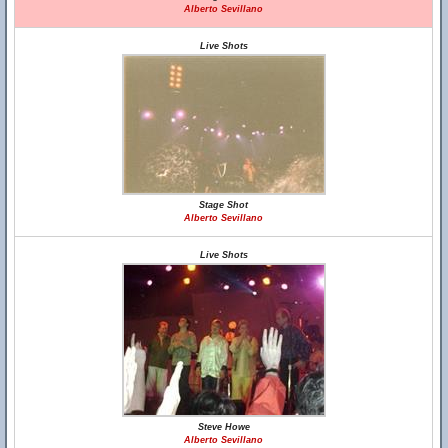
Alberto Sevillano
Live Shots
Stage Shot
Alberto Sevillano
Live Shots
Steve Howe
Alberto Sevillano