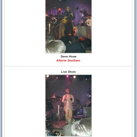
Steve Howe
Alberto Sevillano
Live Shots