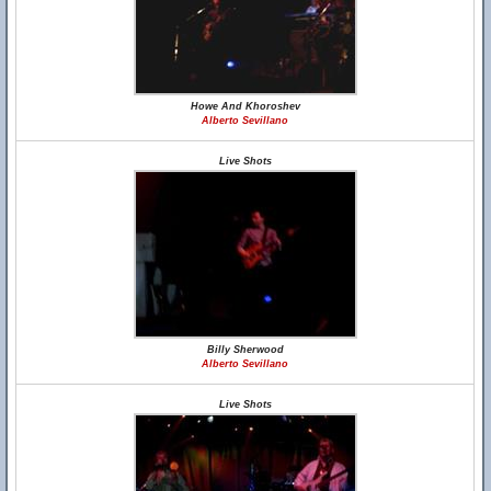
Howe And Khoroshev
Alberto Sevillano
Live Shots
Billy Sherwood
Alberto Sevillano
Live Shots