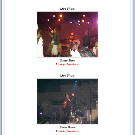
Live Shots
Stage Shot
Alberto Sevillano
Live Shots
Steve Howe
Alberto Sevillano