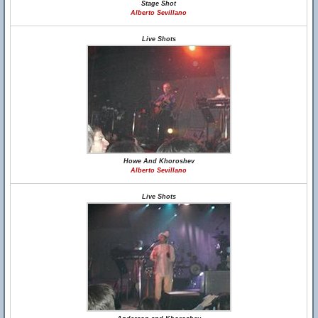
Stage Shot
Alberto Sevillano
Live Shots
Howe And Khoroshev
Alberto Sevillano
Live Shots