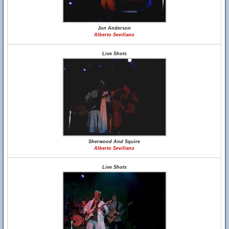
Jon Anderson
Alberto Sevillano
Live Shots
Sherwood And Squire
Alberto Sevillano
Live Shots