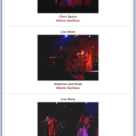
Chris Squire
Alberto Sevillano
Live Shots
Anderson and Howe
Alberto Sevillano
Live Shots