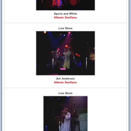
Squire and White
Alberto Sevillano
Live Shots
Jon Anderson
Alberto Sevillano
Live Shots