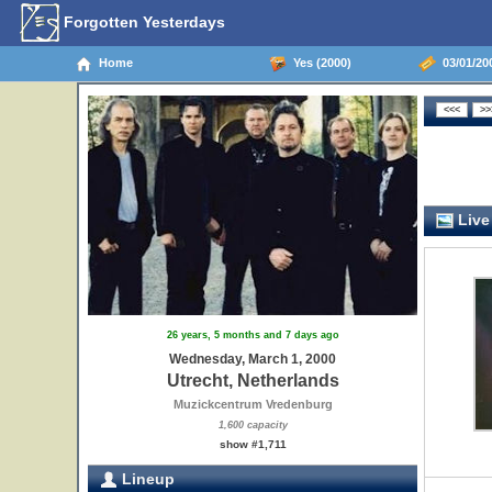
Forgotten Yesterdays
Home
Yes (2000)
03/01/200
Live
26 years, 5 months and 7 days ago
Wednesday, March 1, 2000
Utrecht, Netherlands
Muzickcentrum Vredenburg
1,600 capacity
show #1,711
Lineup