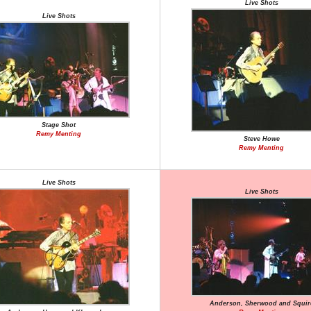
Live Shots
Live Shots
Stage Shot
Remy Menting
Steve Howe
Remy Menting
Live Shots
Live Shots
Anderson, Sherwood and Squir