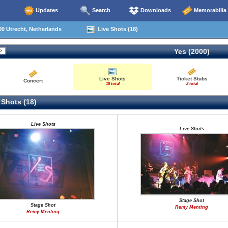
Updates
Search
Downloads
Memorabilia
0 Utrecht, Netherlands
Live Shots (18)
Yes (2000)
Live Shots
Ticket Stubs
Concert
18 total
2 total
 Shots (18)
Live Shots
Live Shots
Stage Shot
Stage Shot
Remy Menting
Remy Menting