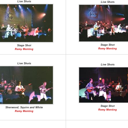
Live Shots
Live Shots
Stage Shot
Stage Shot
Remy Menting
Remy Menting
Live Shots
Live Shots
Stage Shot
Sherwood, Squire and White
Remy Menting
Remy Menting