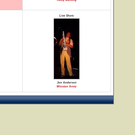
Remy Menting
Live Shots
Jon Anderson
Winston Arntz