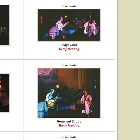
Live Shots
Stage Shot
Remy Menting
Live Shots
Howe and Squire
Remy Menting
Live Shots