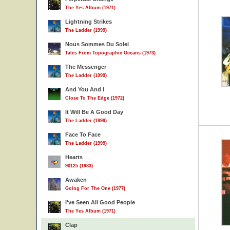
The Yes Album (1971)
Lightning Strikes
The Ladder (1999)
Nous Sommes Du Solei
Tales From Topographic Oceans (1973)
The Messenger
The Ladder (1999)
And You And I
Close To The Edge (1972)
It Will Be A Good Day
The Ladder (1999)
Face To Face
The Ladder (1999)
Hearts
90125 (1983)
Awaken
Going For The One (1977)
I've Seen All Good People
The Yes Album (1971)
Clap