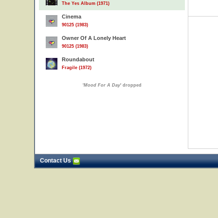
The Yes Album (1971)
Cinema
90125 (1983)
Owner Of A Lonely Heart
90125 (1983)
Roundabout
Fragile (1972)
'
Mood For A Day
' dropped
Contact Us