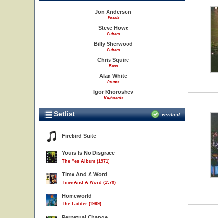
Jon Anderson
Vocals
Steve Howe
Guitars
Billy Sherwood
Guitars
Chris Squire
Bass
Alan White
Drums
Igor Khoroshev
Keyboards
Setlist
verified
Firebird Suite
Yours Is No Disgrace
The Yes Album (1971)
Time And A Word
Time And A Word (1970)
Homeworld
The Ladder (1999)
Perpetual Change