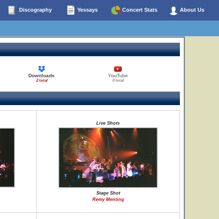
Discography
Yessays
Concert Stats
About Us
Downloads
YouTube
2 total
0 total
Live Shots
Stage Shot
Remy Menting