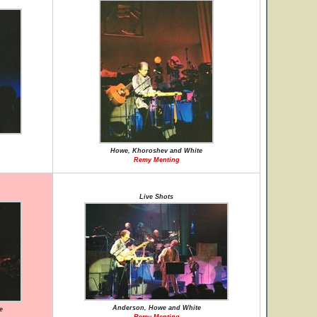
Howe, Khoroshev and White
Remy Menting
Live Shots
Anderson, Howe and White
e