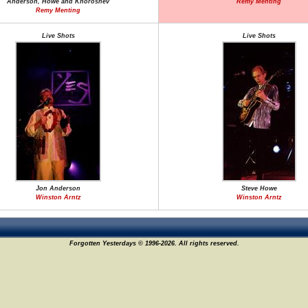
Anderson, Howe and Khoroshev
Remy Menting
Remy Menting
Live Shots
Live Shots
Jon Anderson
Steve Howe
Winston Arntz
Winston Arntz
Forgotten Yesterdays © 1996-2026. All rights reserved.