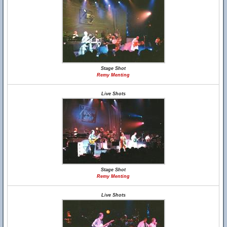
Stage Shot
Remy Menting
Live Shots
Stage Shot
Remy Menting
Live Shots