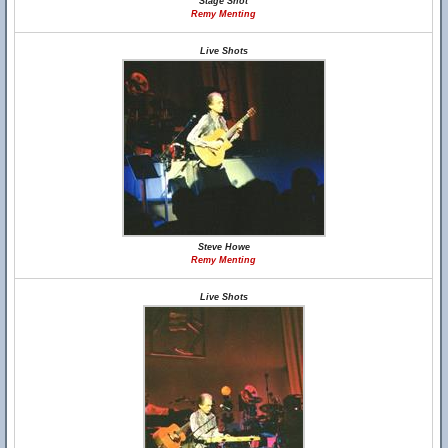
Stage Shot
Remy Menting
Live Shots
Steve Howe
Remy Menting
Live Shots