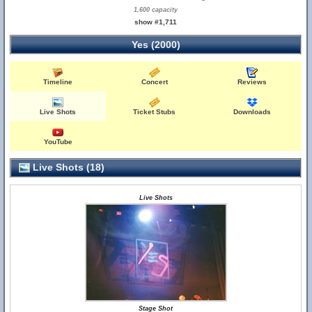
1,600 capacity
show #1,711
Yes (2000)
Timeline
Concert
Reviews
Live Shots
Ticket Stubs
Downloads
YouTube
Live Shots (18)
Live Shots
Stage Shot