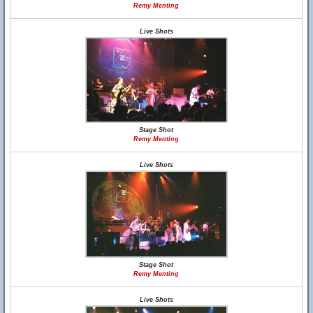
Remy Menting
Live Shots
Stage Shot
Remy Menting
Live Shots
Stage Shot
Remy Menting
Live Shots