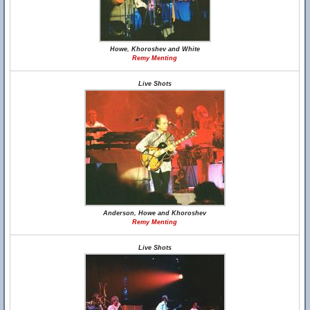
Howe, Khoroshev and White
Remy Menting
Live Shots
Anderson, Howe and Khoroshev
Remy Menting
Live Shots