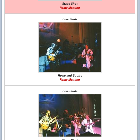
Stage Shot
Remy Menting
Live Shots
Howe and Squire
Remy Menting
Live Shots