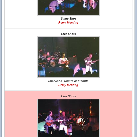
Stage Shot
Remy Menting
Live Shots
Sherwood, Squire and White
Remy Menting
Live Shots