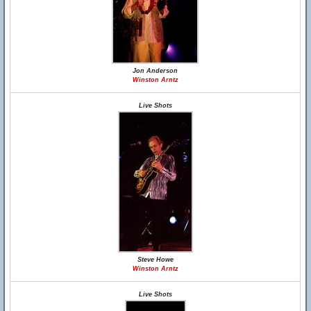
Jon Anderson
Winston Arntz
Live Shots
Steve Howe
Winston Arntz
Live Shots