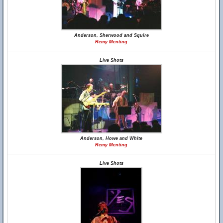
Anderson, Sherwood and Squire
Remy Menting
Live Shots
Anderson, Howe and White
Remy Menting
Live Shots