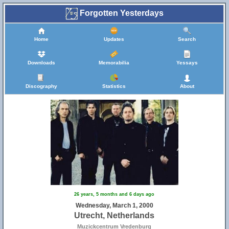
Forgotten Yesterdays
Home
Updates
Search
Downloads
Memorabilia
Yessays
Discography
Statistics
About
26 years, 5 months and 6 days ago
Wednesday, March 1, 2000
Utrecht, Netherlands
Muzickcentrum Vredenburg