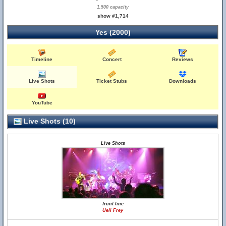
1,500 capacity
show #1,714
Yes (2000)
Timeline
Concert
Reviews
Live Shots
Ticket Stubs
Downloads
YouTube
Live Shots (10)
Live Shots
front line
Ueli Frey