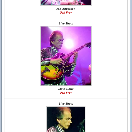
Jon Anderson
Ueli Frey
Live Shots
Steve Howe
Ueli Frey
Live Shots