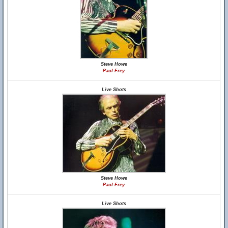
Steve Howe
Paul Frey
Live Shots
Steve Howe
Paul Frey
Live Shots