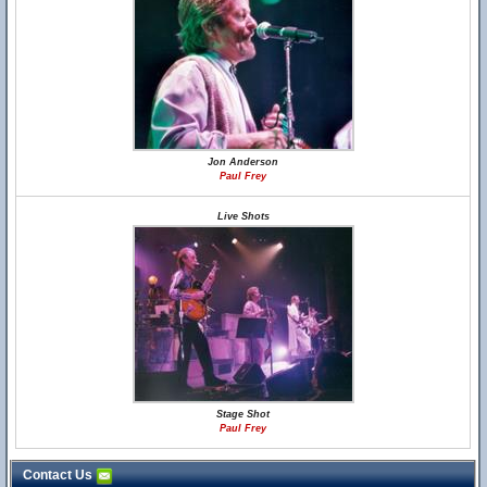
Jon Anderson
Paul Frey
Live Shots
Stage Shot
Paul Frey
Contact Us