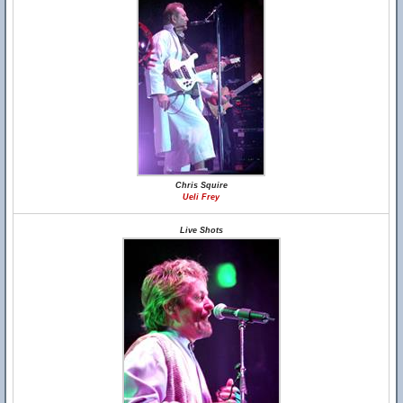
Chris Squire
Ueli Frey
Live Shots