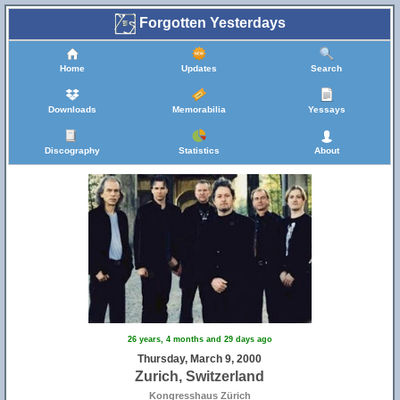
Forgotten Yesterdays
Home
Updates
Search
Downloads
Memorabilia
Yessays
Discography
Statistics
About
26 years, 4 months and 29 days ago
Thursday, March 9, 2000
Zurich, Switzerland
Kongresshaus Zürich