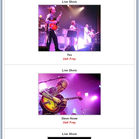
Live Shots
Yes
Ueli Frey
Live Shots
Steve Howe
Ueli Frey
Live Shots