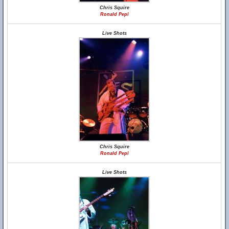
Chris Squire
Ronald Pepl
Live Shots
Chris Squire
Ronald Pepl
Live Shots