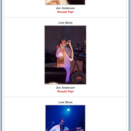
Jon Anderson
Ronald Pepl
Live Shots
Jon Anderson
Ronald Pepl
Live Shots