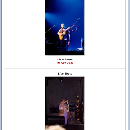
Steve Howe
Ronald Pepl
Live Shots