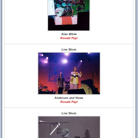
Alan White
Ronald Pepl
Live Shots
Anderson and Howe
Ronald Pepl
Live Shots