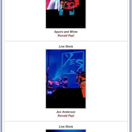
Squire and White
Ronald Pepl
Live Shots
Jon Anderson
Ronald Pepl
Live Shots