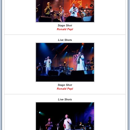
Stage Shot
Ronald Pepl
Live Shots
Stage Shot
Ronald Pepl
Live Shots