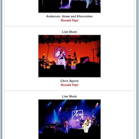
Anderson, Howe and Khoroshev
Ronald Pepl
Live Shots
Chris Squire
Ronald Pepl
Live Shots