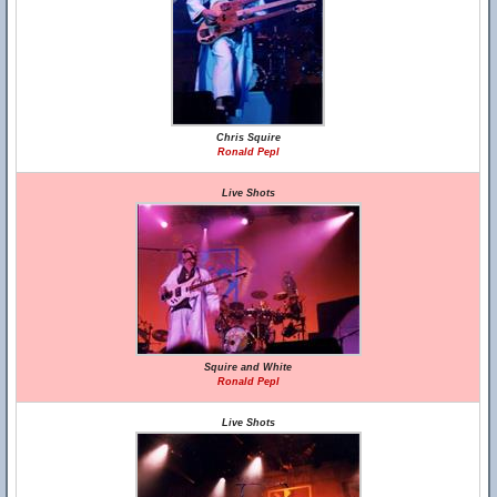
Chris Squire
Ronald Pepl
Live Shots
Squire and White
Ronald Pepl
Live Shots