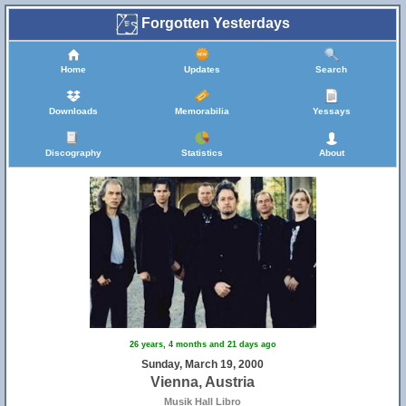
Forgotten Yesterdays
Home
Updates
Search
Downloads
Memorabilia
Yessays
Discography
Statistics
About
26 years, 4 months and 21 days ago
Sunday, March 19, 2000
Vienna, Austria
Musik Hall Libro