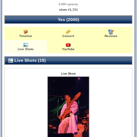
6,000 capacity
show #1,721
Yes (2000)
Timeline
Concert
Reviews
Live Shots
YouTube
Live Shots (18)
Live Shots