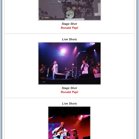
Stage Shot
Ronald Pepl
Live Shots
Stage Shot
Ronald Pepl
Live Shots