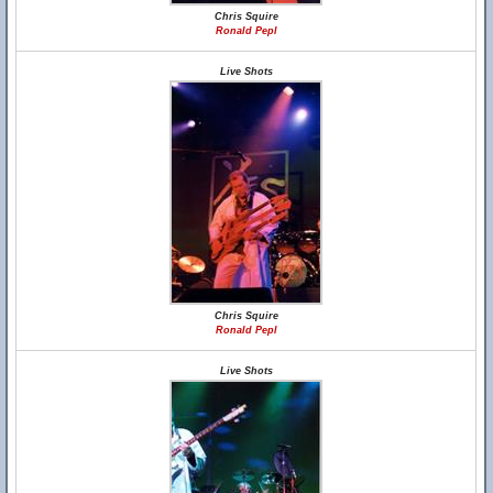
Chris Squire
Ronald Pepl
Live Shots
Chris Squire
Ronald Pepl
Live Shots