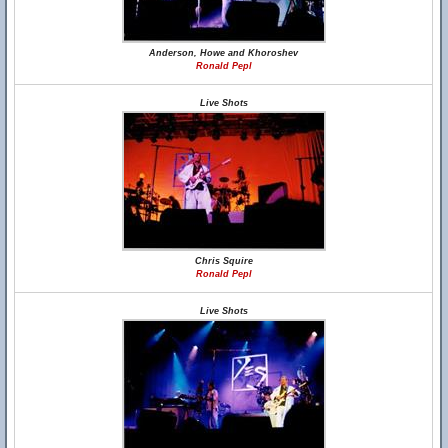
Anderson, Howe and Khoroshev
Ronald Pepl
Live Shots
Chris Squire
Ronald Pepl
Live Shots