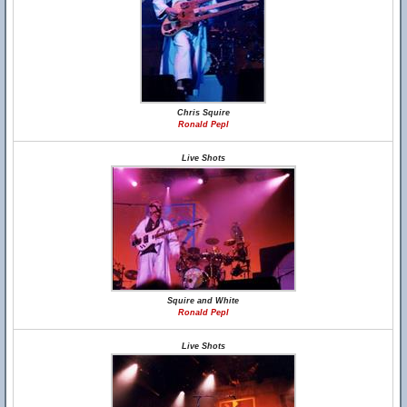
Chris Squire
Ronald Pepl
Live Shots
Squire and White
Ronald Pepl
Live Shots