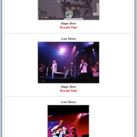
Stage Shot
Ronald Pepl
Live Shots
Stage Shot
Ronald Pepl
Live Shots