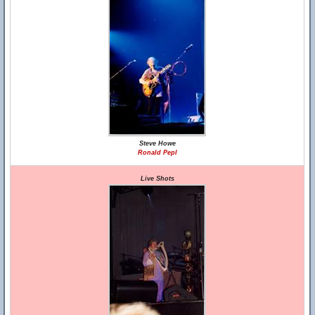
Steve Howe
Ronald Pepl
Live Shots