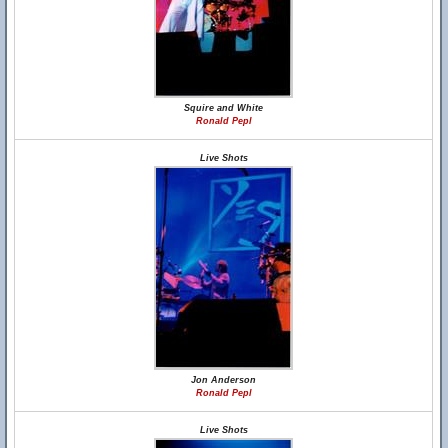
Squire and White
Ronald Pepl
Live Shots
Jon Anderson
Ronald Pepl
Live Shots