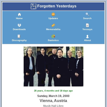
Forgotten Yesterdays
Home
Updates
Search
Downloads
Memorabilia
Yessays
Discography
Statistics
About
26 years, 4 months and 18 days ago
Sunday, March 19, 2000
Vienna, Austria
Musik Hall Libro