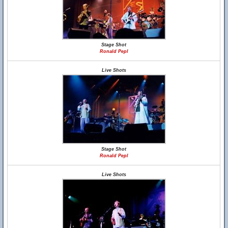
Stage Shot
Ronald Pepl
Live Shots
Stage Shot
Ronald Pepl
Live Shots