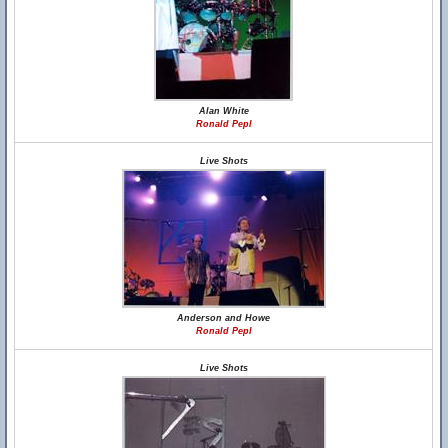
Alan White
Ronald Pepl
Live Shots
Anderson and Howe
Ronald Pepl
Live Shots