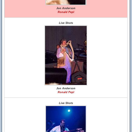
Jon Anderson
Ronald Pepl
Live Shots
Jon Anderson
Ronald Pepl
Live Shots