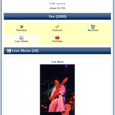
6,000 capacity
show #1,721
Yes (2000)
Timeline
Concert
Reviews
Live Shots
YouTube
Live Shots (18)
Live Shots