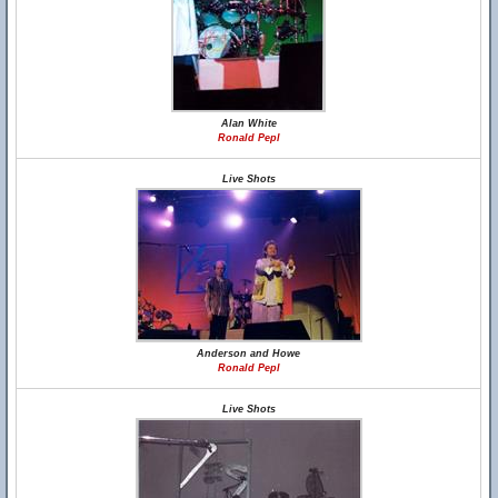
Alan White
Ronald Pepl
Live Shots
Anderson and Howe
Ronald Pepl
Live Shots