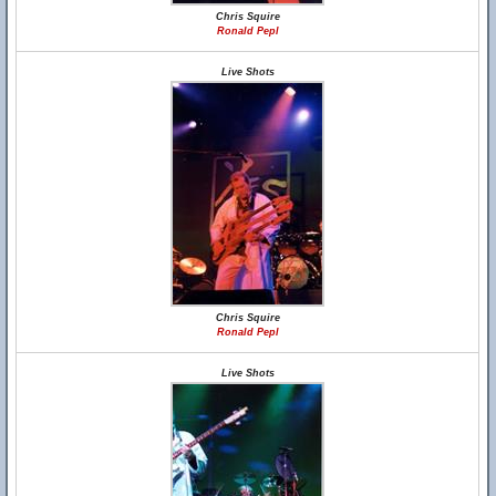
Chris Squire
Ronald Pepl
Live Shots
Chris Squire
Ronald Pepl
Live Shots