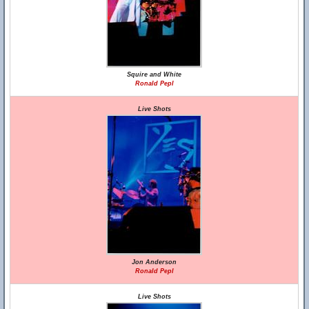
Squire and White
Ronald Pepl
Live Shots
Jon Anderson
Ronald Pepl
Live Shots