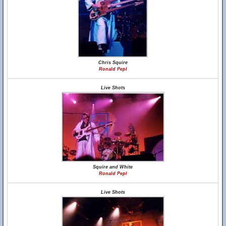
Chris Squire
Ronald Pepl
Live Shots
Squire and White
Ronald Pepl
Live Shots