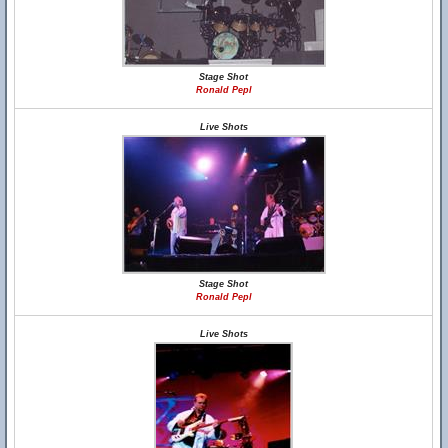
Stage Shot
Ronald Pepl
Live Shots
Stage Shot
Ronald Pepl
Live Shots