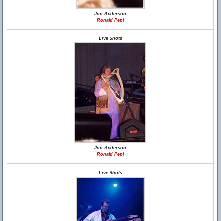
Jon Anderson
Ronald Pepl
Live Shots
Jon Anderson
Ronald Pepl
Live Shots