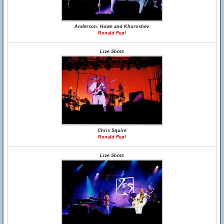
Anderson, Howe and Khoroshev
Ronald Pepl
Live Shots
Chris Squire
Ronald Pepl
Live Shots