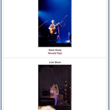
Steve Howe
Ronald Pepl
Live Shots