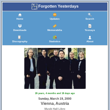
Forgotten Yesterdays
Home
Updates
Search
Downloads
Memorabilia
Yessays
Discography
Statistics
About
26 years, 4 months and 18 days ago
Sunday, March 19, 2000
Vienna, Austria
Musik Hall Libro