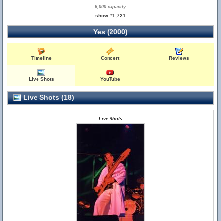
6,000 capacity
show #1,721
Yes (2000)
Timeline
Concert
Reviews
Live Shots
YouTube
Live Shots (18)
Live Shots