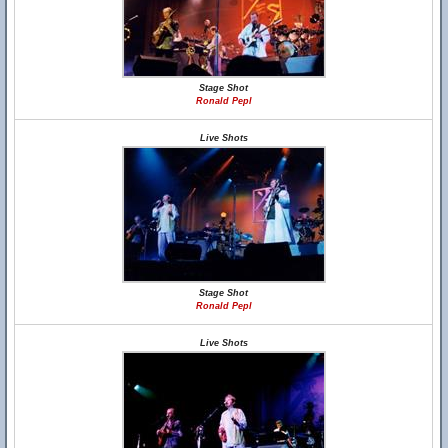
Stage Shot
Ronald Pepl
Live Shots
Stage Shot
Ronald Pepl
Live Shots