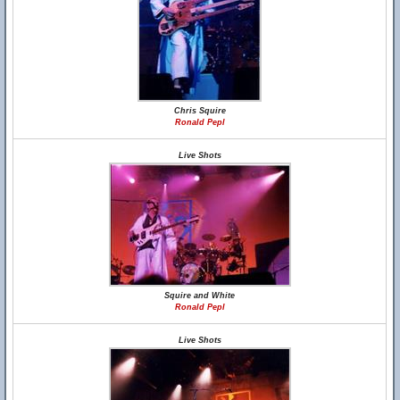
Chris Squire
Ronald Pepl
Live Shots
Squire and White
Ronald Pepl
Live Shots