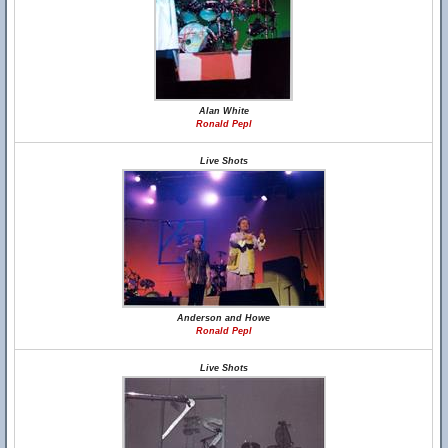
Alan White
Ronald Pepl
Live Shots
Anderson and Howe
Ronald Pepl
Live Shots