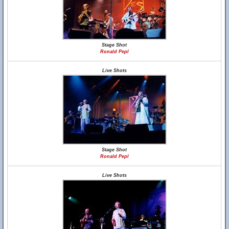
Stage Shot
Ronald Pepl
Live Shots
Stage Shot
Ronald Pepl
Live Shots