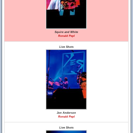
Squire and White
Ronald Pepl
Live Shots
Jon Anderson
Ronald Pepl
Live Shots