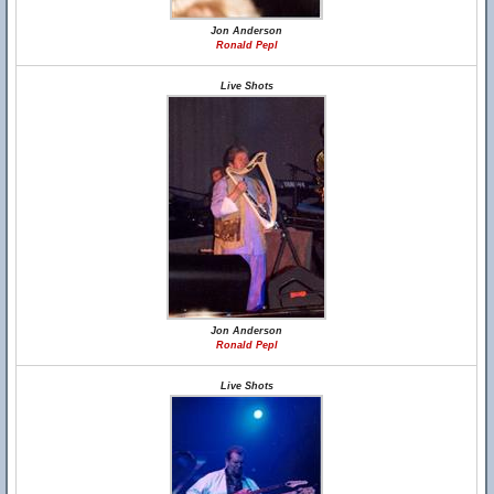
Jon Anderson
Ronald Pepl
Live Shots
Jon Anderson
Ronald Pepl
Live Shots