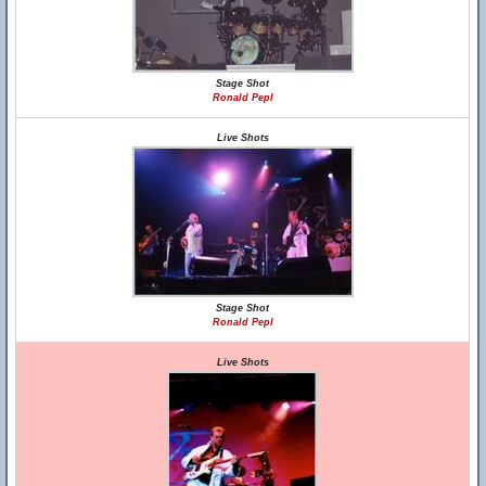
Stage Shot
Ronald Pepl
Live Shots
Stage Shot
Ronald Pepl
Live Shots