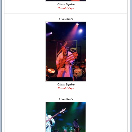
Chris Squire
Ronald Pepl
Live Shots
Chris Squire
Ronald Pepl
Live Shots