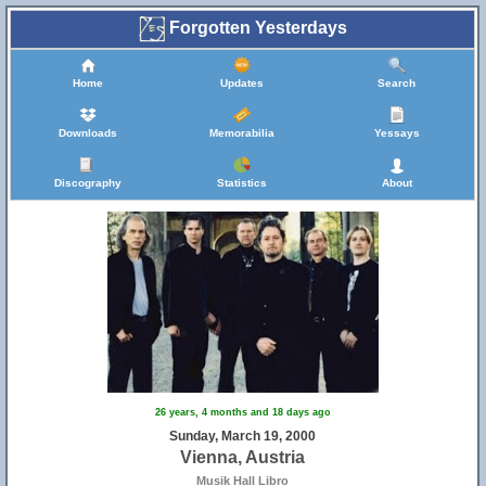
Forgotten Yesterdays
Home
Updates
Search
Downloads
Memorabilia
Yessays
Discography
Statistics
About
26 years, 4 months and 18 days ago
Sunday, March 19, 2000
Vienna, Austria
Musik Hall Libro