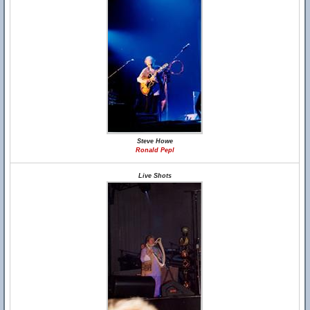
Steve Howe
Ronald Pepl
Live Shots