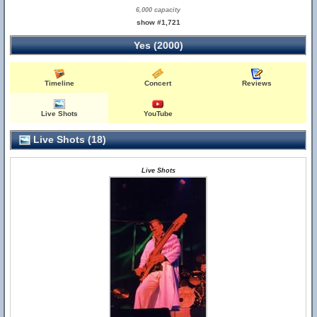
6,000 capacity
show #1,721
Yes (2000)
Timeline
Concert
Reviews
Live Shots
YouTube
Live Shots (18)
Live Shots