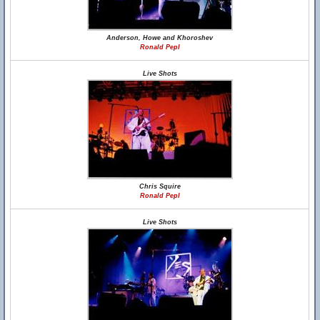
Anderson, Howe and Khoroshev
Ronald Pepl
Live Shots
Chris Squire
Ronald Pepl
Live Shots