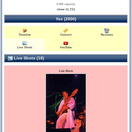
6,000 capacity
show #1,721
Yes (2000)
Timeline
Concert
Reviews
Live Shots
YouTube
Live Shots (18)
Live Shots