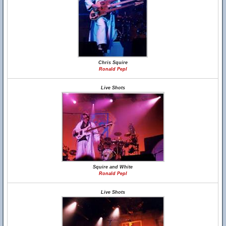
Chris Squire
Ronald Pepl
Live Shots
Squire and White
Ronald Pepl
Live Shots