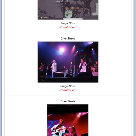
Stage Shot
Ronald Pepl
Live Shots
Stage Shot
Ronald Pepl
Live Shots