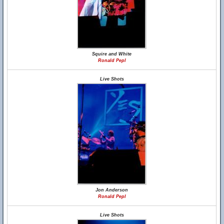
Squire and White
Ronald Pepl
Live Shots
Jon Anderson
Ronald Pepl
Live Shots