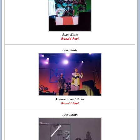
Alan White
Ronald Pepl
Live Shots
Anderson and Howe
Ronald Pepl
Live Shots