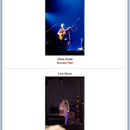
Steve Howe
Ronald Pepl
Live Shots