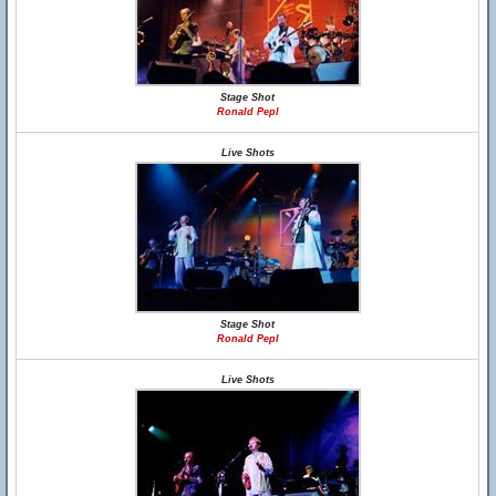
Stage Shot
Ronald Pepl
Live Shots
Stage Shot
Ronald Pepl
Live Shots