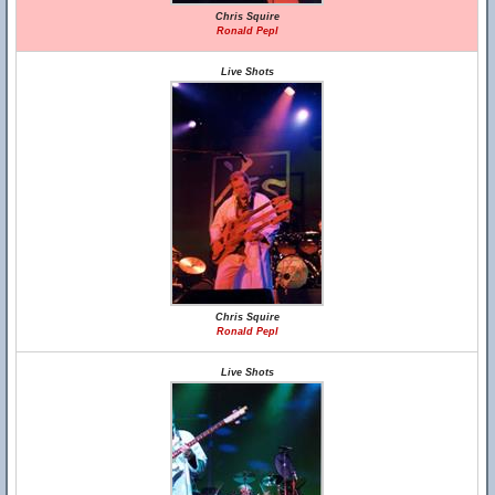
Chris Squire
Ronald Pepl
Live Shots
Chris Squire
Ronald Pepl
Live Shots