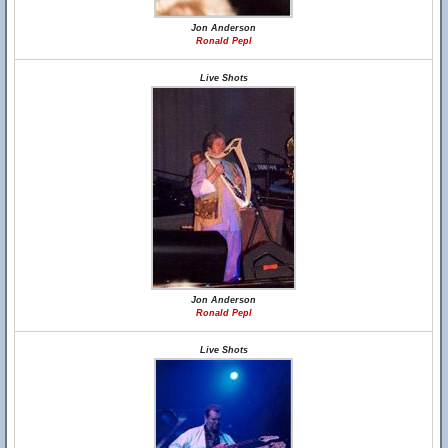
Jon Anderson
Ronald Pepl
Live Shots
Jon Anderson
Ronald Pepl
Live Shots