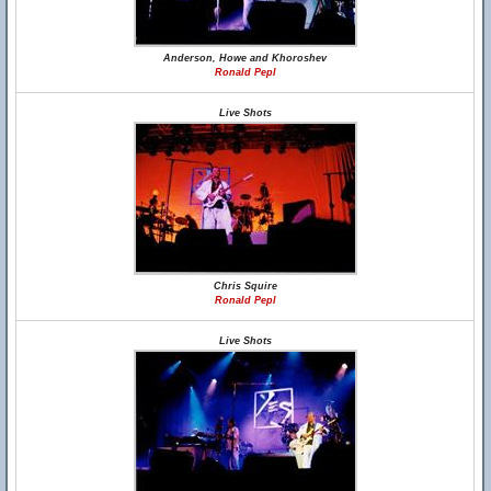
Anderson, Howe and Khoroshev
Ronald Pepl
Live Shots
Chris Squire
Ronald Pepl
Live Shots