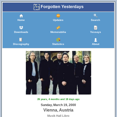
Forgotten Yesterdays
Home
Updates
Search
Downloads
Memorabilia
Yessays
Discography
Statistics
About
26 years, 4 months and 18 days ago
Sunday, March 19, 2000
Vienna, Austria
Musik Hall Libro