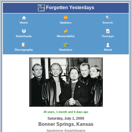
Forgotten Yesterdays
Home
Updates
Search
Downloads
Memorabilia
Yessays
Discography
Statistics
About
26 years, 1 month and 6 days ago
Saturday, July 1, 2000
Bonner Springs, Kansas
Sandstone Amphitheatre