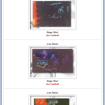
Stage Shot
Joe Cambell
Live Shots
Stage Shot
Joe Cambell
Live Shots