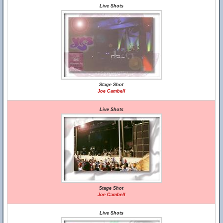
Live Shots
Stage Shot
Joe Cambell
Live Shots
Stage Shot
Joe Cambell
Live Shots