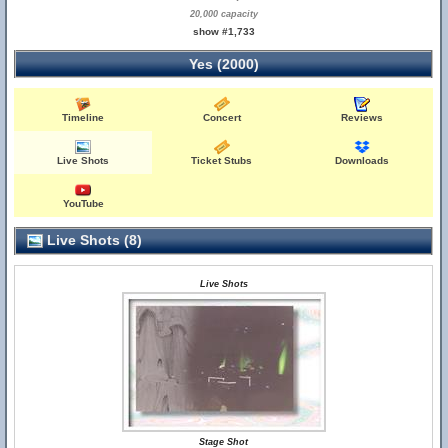
20,000 capacity
show #1,733
Yes (2000)
Timeline
Concert
Reviews
Live Shots
Ticket Stubs
Downloads
YouTube
Live Shots (8)
Live Shots
Stage Shot