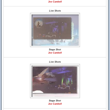
Joe Cambell
Live Shots
Stage Shot
Joe Cambell
Live Shots
Stage Shot
Joe Cambell