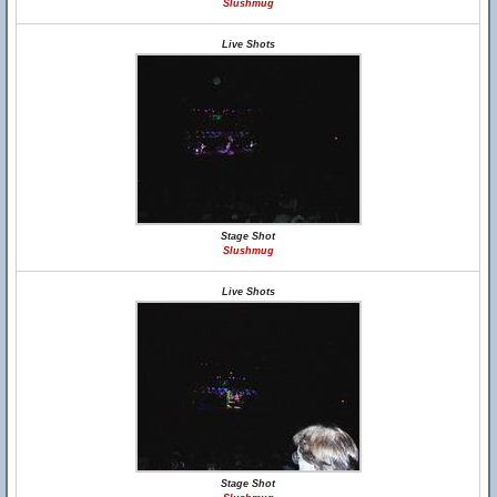
Slushmug
Live Shots
Stage Shot
Slushmug
Live Shots
Stage Shot