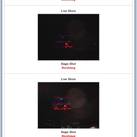
Live Shots
Stage Shot
Slushmug
Live Shots
Stage Shot
Slushmug