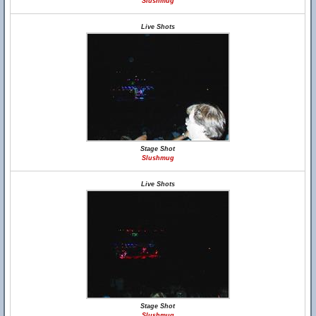
Slushmug
Live Shots
Stage Shot
Slushmug
Live Shots
Stage Shot
Slushmug