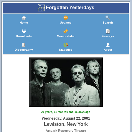
Forgotten Yesterdays
Home
Updates
Search
Downloads
Memorabilia
Yessays
Discography
Statistics
About
24 years, 11 months and 16 days ago
Wednesday, August 22, 2001
Lewiston, New York
Artpark Repertory Theatre