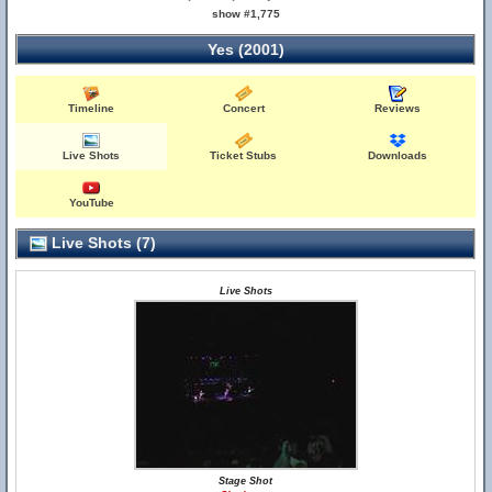
show #1,775
Yes (2001)
Timeline
Concert
Reviews
Live Shots
Ticket Stubs
Downloads
YouTube
Live Shots (7)
Live Shots
Stage Shot