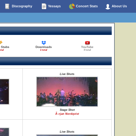
Discography
Yessays
Concert Stats
About Us
 Stubs
Downloads
YouTube
otal
1 total
0 total
Live Shots
Stage Shot
Ã–rjan Nordqvist
Live Shots