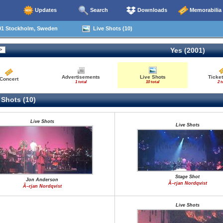
Updates
Search
Downloads
Memorabilia
01 Stockholm, Sweden
Live Shots (10)
Yes (2001)
Advertisements
Live Shots
Ticket
Concert
1 total
10 total
2 t
 Shots (10)
Live Shots
Live Shots
Stage Shot
Jon Anderson
Ã–rjan Nordqvist
Ã–rjan Nordqvist
Live Shots