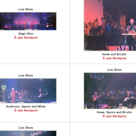
Live Shots
Stage Shot
Ã–rjan Nordqvist
Howe and Brislin
Ã–rjan Nordqvist
Live Shots
Live Shots
Anderson, Squire and White
Ã–rjan Nordqvist
Howe, Squire and Brislin
Ã–rjan Nordqvist
Live Shots