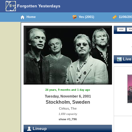
Forgotten Yesterdays
Home
Yes (2001)
11/06/20
Live
24 years, 9 months and 1 day ago
Tuesday, November 6, 2001
Stockholm, Sweden
Cirkus, The
1,650 capacity
show #1,796
Lineup