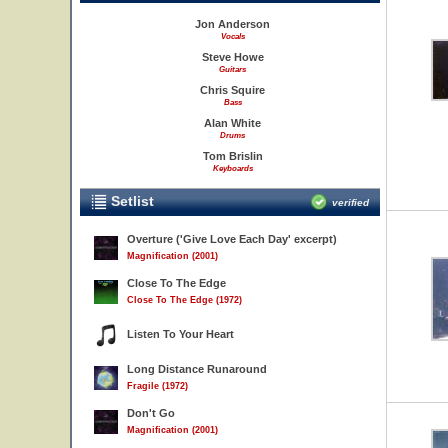
Jon Anderson
Vocals
Steve Howe
Guitars
Chris Squire
Bass
Alan White
Drums
Tom Brislin
Keyboards
Setlist
verified
Overture ('Give Love Each Day' excerpt)
Magnification (2001)
Close To The Edge
Close To The Edge (1972)
Listen To Your Heart
Long Distance Runaround
Fragile (1972)
Don't Go
Magnification (2001)