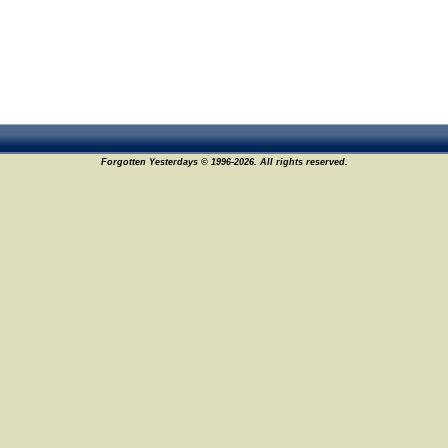
Forgotten Yesterdays © 1996-2026. All rights reserved.