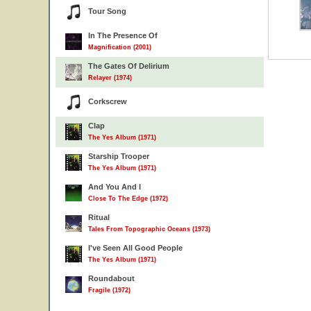
Tour Song
In The Presence Of
Magnification (2001)
The Gates Of Delirium
Relayer (1974)
Corkscrew
Clap
The Yes Album (1971)
Starship Trooper
The Yes Album (1971)
And You And I
Close To The Edge (1972)
Ritual
Tales From Topographic Oceans (1973)
I've Seen All Good People
The Yes Album (1971)
Roundabout
Fragile (1972)