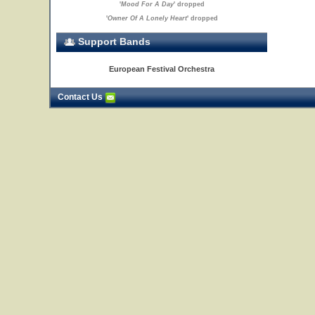
'
Mood For A Day
' dropped
'
Owner Of A Lonely Heart
' dropped
Support Bands
European Festival Orchestra
Contact Us