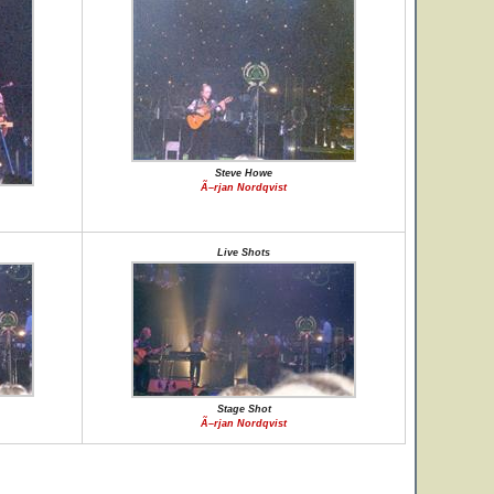
Steve Howe
Ã–rjan Nordqvist
Live Shots
Stage Shot
Ã–rjan Nordqvist