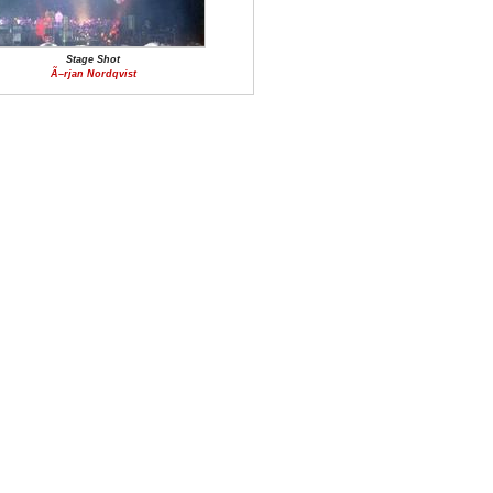
Stage Shot
Ã–rjan Nordqvist