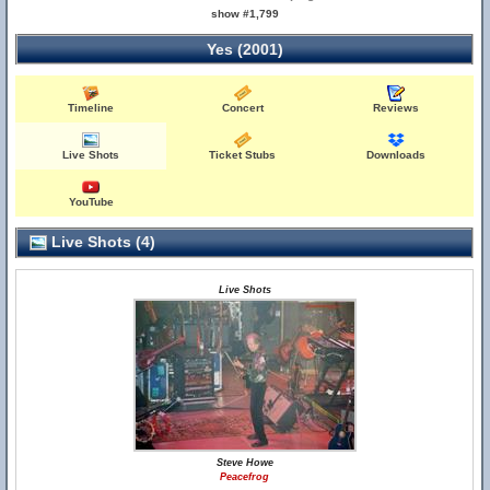
show #1,799
Yes (2001)
Timeline
Concert
Reviews
Live Shots
Ticket Stubs
Downloads
YouTube
Live Shots (4)
Live Shots
Steve Howe
Peacefrog