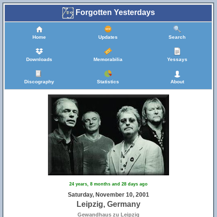
Forgotten Yesterdays
Home
Updates
Search
Downloads
Memorabilia
Yessays
Discography
Statistics
About
24 years, 8 months and 28 days ago
Saturday, November 10, 2001
Leipzig, Germany
Gewandhaus zu Leipzig