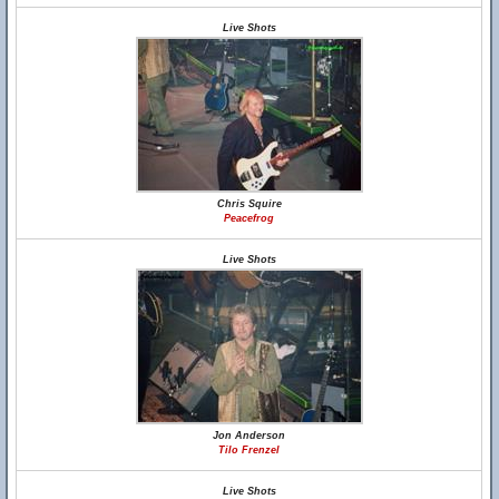
Live Shots
Chris Squire
Peacefrog
Live Shots
Jon Anderson
Tilo Frenzel
Live Shots