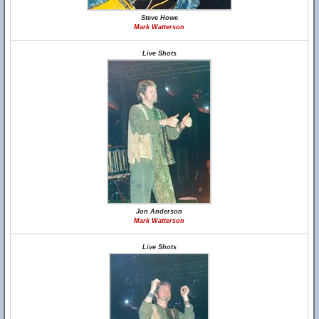
Steve Howe
Mark Watterson
Live Shots
Jon Anderson
Mark Watterson
Live Shots