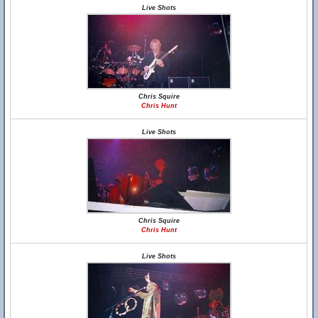
Live Shots
Chris Squire
Chris Hunt
Live Shots
Chris Squire
Chris Hunt
Live Shots