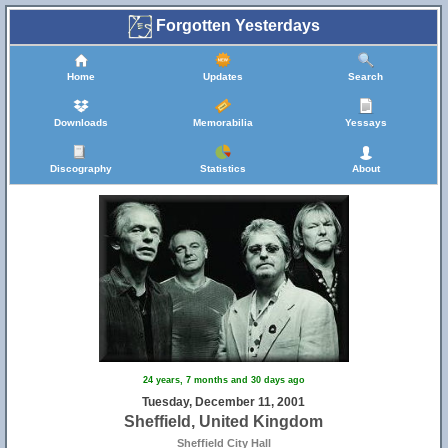
Forgotten Yesterdays
Home
Updates
Search
Downloads
Memorabilia
Yessays
Discography
Statistics
About
24 years, 7 months and 30 days ago
Tuesday, December 11, 2001
Sheffield, United Kingdom
Sheffield City Hall