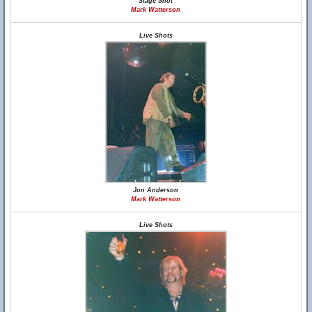
Stage Shot
Mark Watterson
Live Shots
Jon Anderson
Mark Watterson
Live Shots