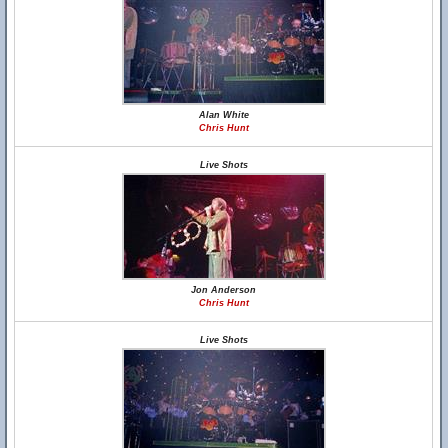
Alan White
Chris Hunt
Live Shots
Jon Anderson
Chris Hunt
Live Shots