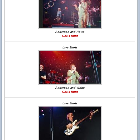
Anderson and Howe
Chris Hunt
Live Shots
Anderson and White
Chris Hunt
Live Shots