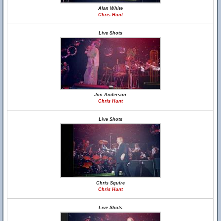
Alan White
Chris Hunt
Live Shots
Jon Anderson
Chris Hunt
Live Shots
Chris Squire
Chris Hunt
Live Shots