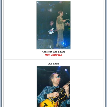
Anderson and Squire
Mark Watterson
Live Shots