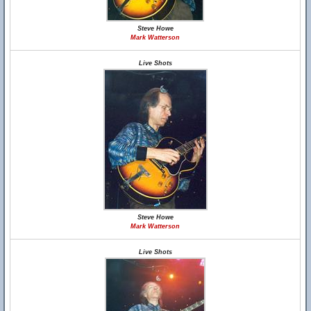
Steve Howe
Mark Watterson
Live Shots
Steve Howe
Mark Watterson
Live Shots