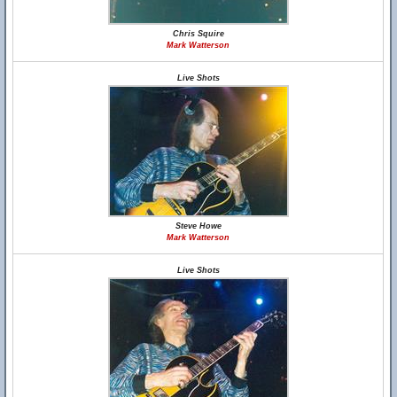
Chris Squire
Mark Watterson
Live Shots
Steve Howe
Mark Watterson
Live Shots