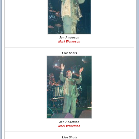
Jon Anderson
Mark Watterson
Live Shots
Jon Anderson
Mark Watterson
Live Shots