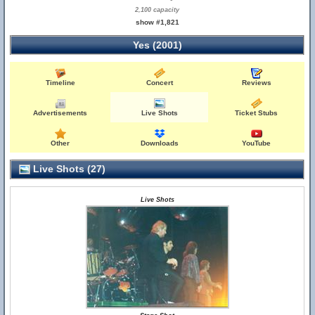
2,100 capacity
show #1,821
Yes (2001)
Timeline
Concert
Reviews
Advertisements
Live Shots
Ticket Stubs
Other
Downloads
YouTube
Live Shots (27)
Live Shots