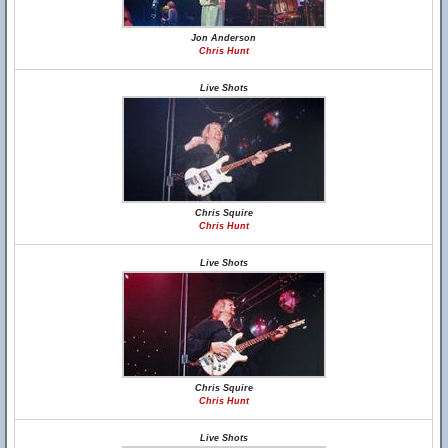
Jon Anderson
Chris Hunt
Live Shots
Chris Squire
Chris Hunt
Live Shots
Chris Squire
Chris Hunt
Live Shots