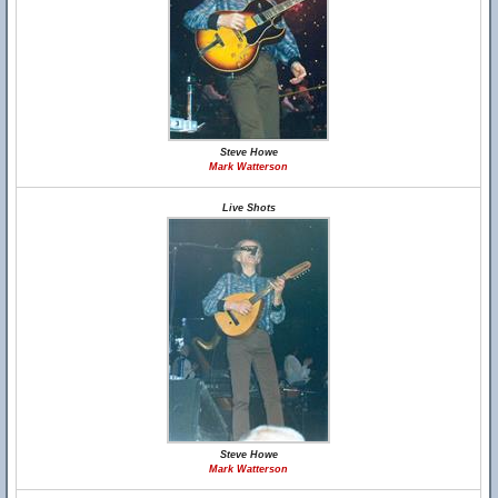
Steve Howe
Mark Watterson
Live Shots
Steve Howe
Mark Watterson