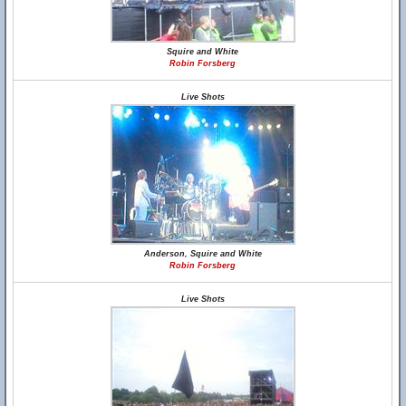
Squire and White
Robin Forsberg
Live Shots
Anderson, Squire and White
Robin Forsberg
Live Shots