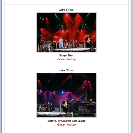
Live Shots
Stage Shot
Goran Wallby
Live Shots
Squire, Wakeman and White
Goran Wallby