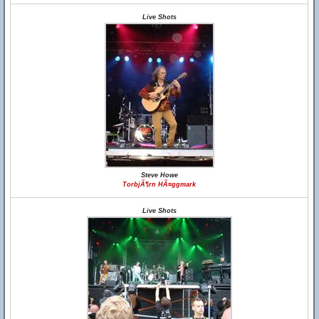
Live Shots
Steve Howe
TorbjÃ¶rn HÃ¤ggmark
Live Shots