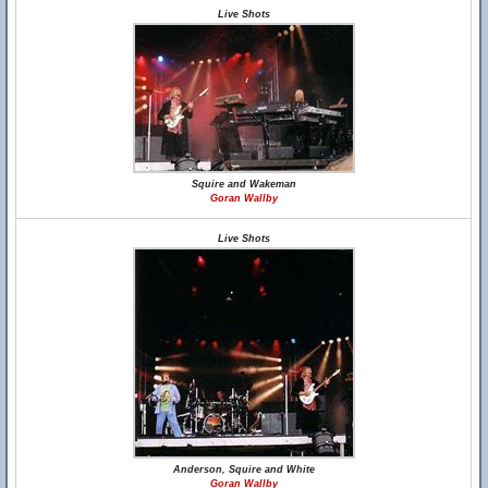
Live Shots
Squire and Wakeman
Goran Wallby
Live Shots
Anderson, Squire and White
Goran Wallby