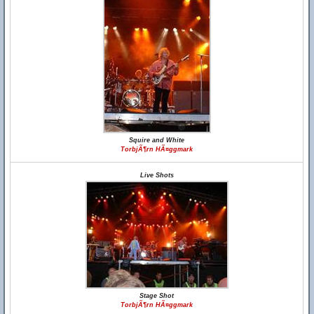
Squire and White
TorbjÃ¶rn HÃ¤ggmark
Live Shots
Stage Shot
TorbjÃ¶rn HÃ¤ggmark