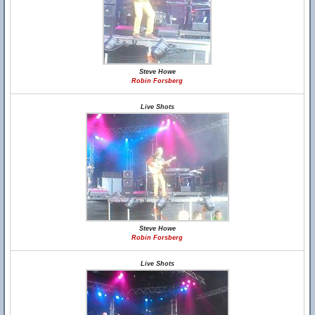
Steve Howe
Robin Forsberg
Live Shots
Steve Howe
Robin Forsberg
Live Shots