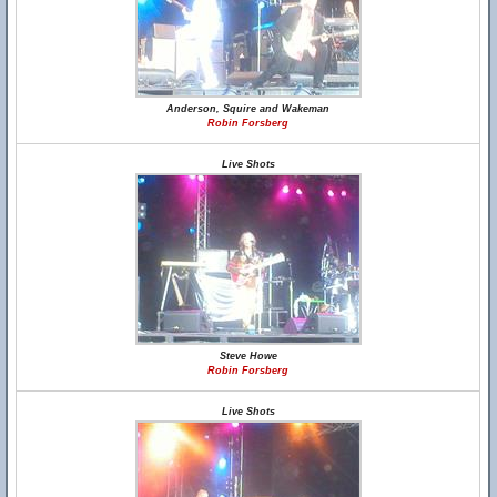
Anderson, Squire and Wakeman
Robin Forsberg
Live Shots
Steve Howe
Robin Forsberg
Live Shots