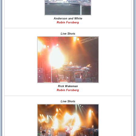
Anderson and White
Robin Forsberg
Live Shots
Rick Wakeman
Robin Forsberg
Live Shots