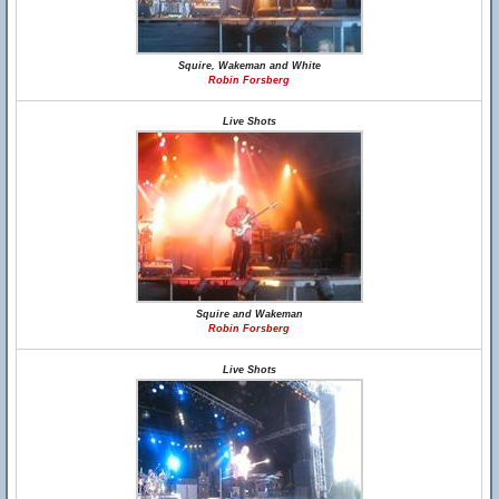
Squire, Wakeman and White
Robin Forsberg
Live Shots
Squire and Wakeman
Robin Forsberg
Live Shots