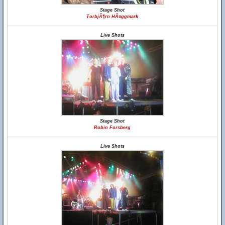
Stage Shot
TorbjÃ¶rn HÃ¤ggmark
Live Shots
Stage Shot
Robin Forsberg
Live Shots