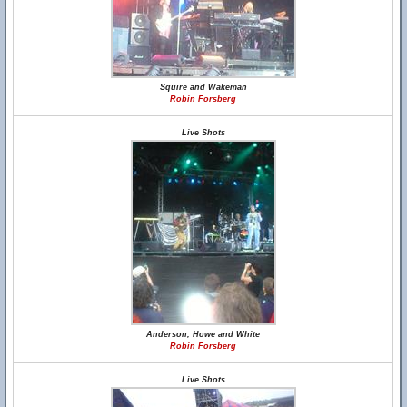
Squire and Wakeman
Robin Forsberg
Live Shots
Anderson, Howe and White
Robin Forsberg
Live Shots