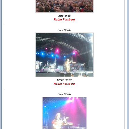
Audience
Robin Forsberg
Live Shots
Steve Howe
Robin Forsberg
Live Shots