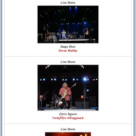
Live Shots
Stage Shot
Goran Wallby
Live Shots
Chris Squire
TorbjÃ¶rn HÃ¤ggmark
Live Shots