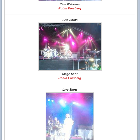
Rick Wakeman
Robin Forsberg
Live Shots
Stage Shot
Robin Forsberg
Live Shots