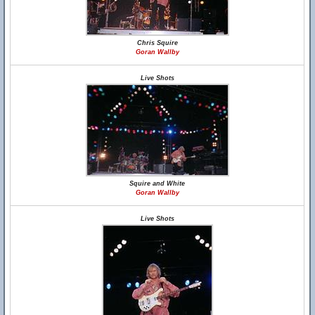
Chris Squire
Goran Wallby
Live Shots
Squire and White
Goran Wallby
Live Shots