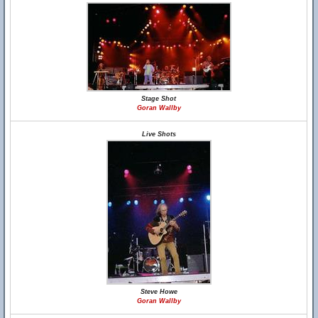
Stage Shot
Goran Wallby
Live Shots
Steve Howe
Goran Wallby