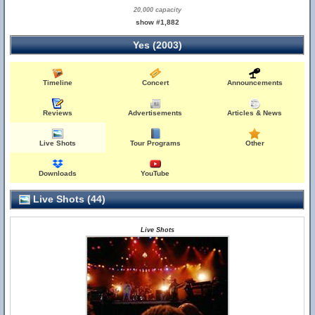
20,000 capacity
show #1,882
Yes (2003)
Timeline
Concert
Announcements
Reviews
Advertisements
Articles & News
Live Shots
Tour Programs
Other
Downloads
YouTube
Live Shots (44)
Live Shots