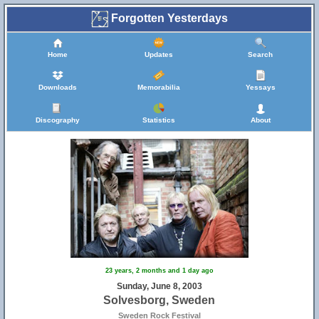
Forgotten Yesterdays
Home
Updates
Search
Downloads
Memorabilia
Yessays
Discography
Statistics
About
23 years, 2 months and 1 day ago
Sunday, June 8, 2003
Solvesborg, Sweden
Sweden Rock Festival