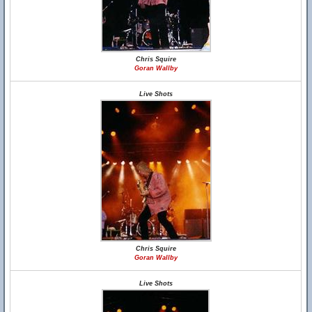
Chris Squire
Goran Wallby
Live Shots
Chris Squire
Goran Wallby
Live Shots