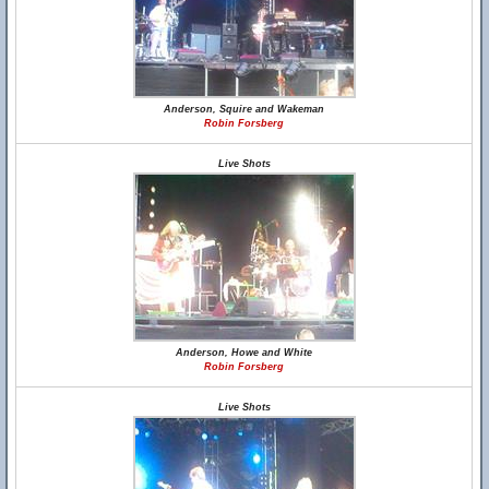
Anderson, Squire and Wakeman
Robin Forsberg
Live Shots
Anderson, Howe and White
Robin Forsberg
Live Shots