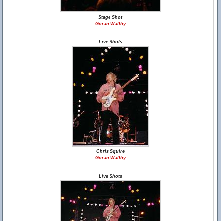
Stage Shot
Goran Wallby
Live Shots
Chris Squire
Goran Wallby
Live Shots