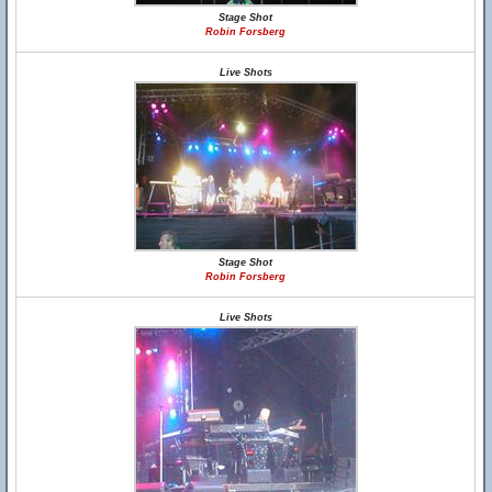
Stage Shot
Robin Forsberg
Live Shots
Stage Shot
Robin Forsberg
Live Shots