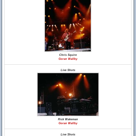
Chris Squire
Goran Wallby
Live Shots
Rick Wakeman
Goran Wallby
Live Shots