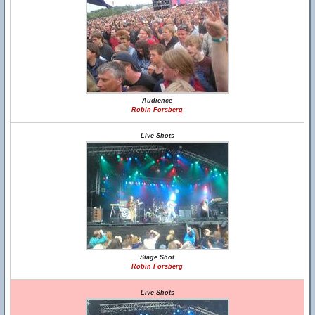
Audience
Robin Forsberg
Live Shots
Stage Shot
Robin Forsberg
Live Shots